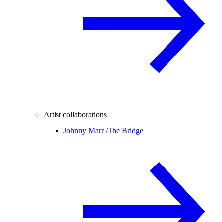
Artist collaborations
Johnny Marr /
The Bridge