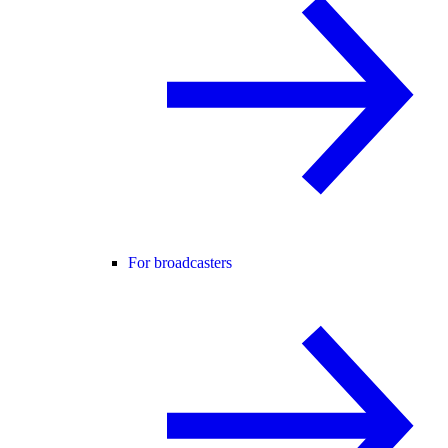
For broadcasters