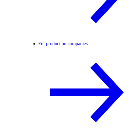
For production companies