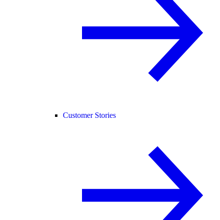
Customer Stories