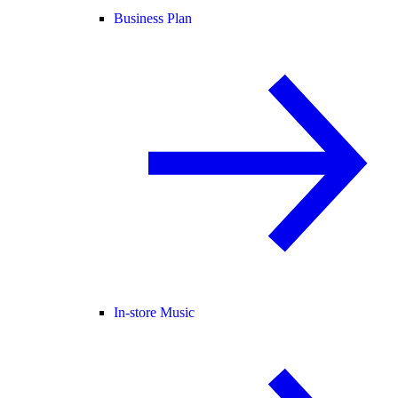
Business Plan
In-store Music