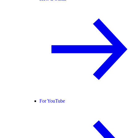
For YouTube