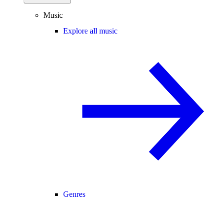
Music
Explore all music
Genres