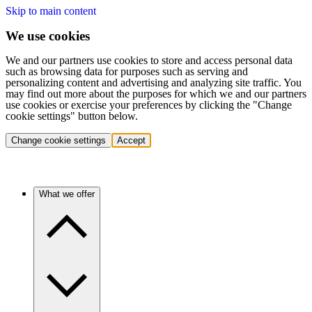
Skip to main content
We use cookies
We and our partners use cookies to store and access personal data
such as browsing data for purposes such as serving and
personalizing content and advertising and analyzing site traffic. You
may find out more about the purposes for which we and our partners
use cookies or exercise your preferences by clicking the "Change
cookie settings" button below.
Change cookie settings
Accept
What we offer