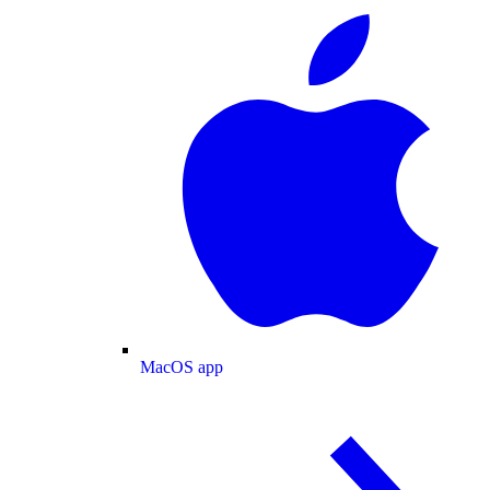
MacOS app