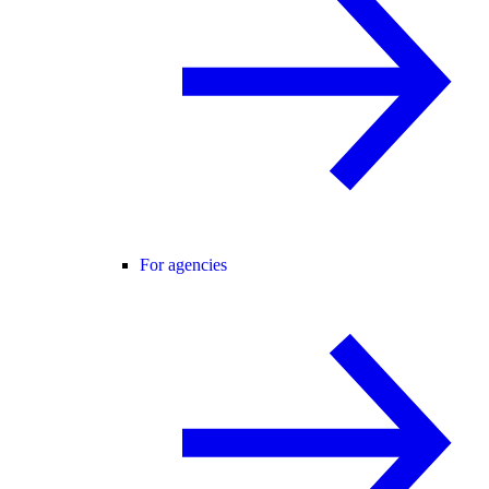
For agencies