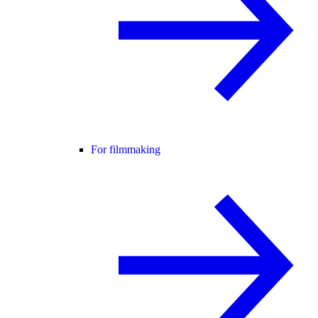
For filmmaking