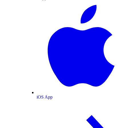
iOS App