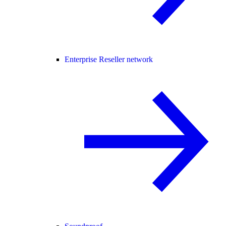
Enterprise Reseller network