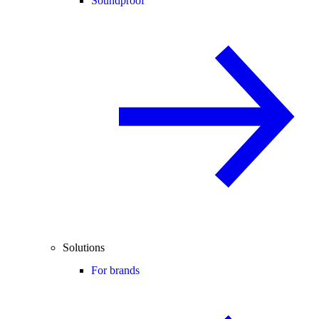
Soundproof
Solutions
For brands