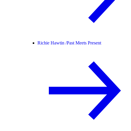
Richie Hawtin /
Past Meets Present