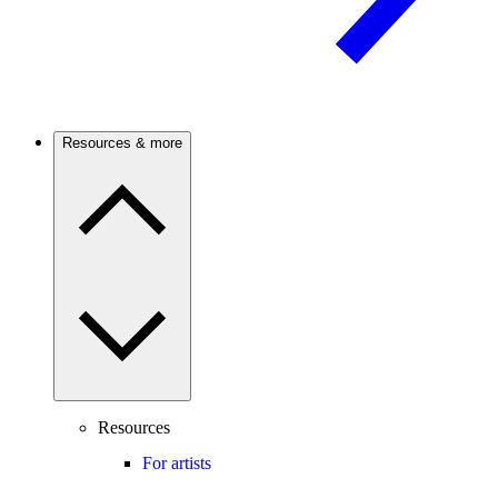
Resources & more
Resources
For artists