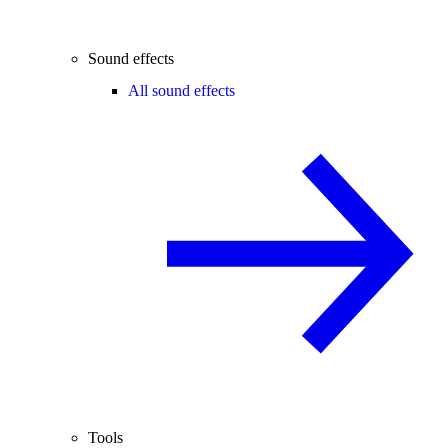
Sound effects
All sound effects
Tools