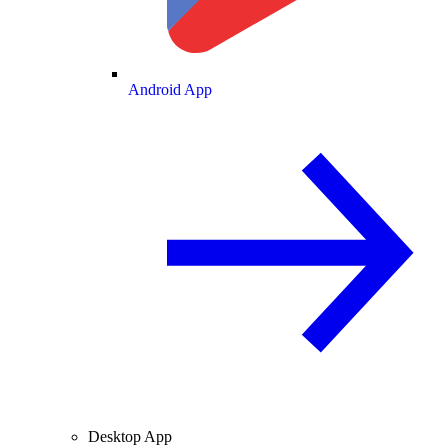
Android App
Desktop App