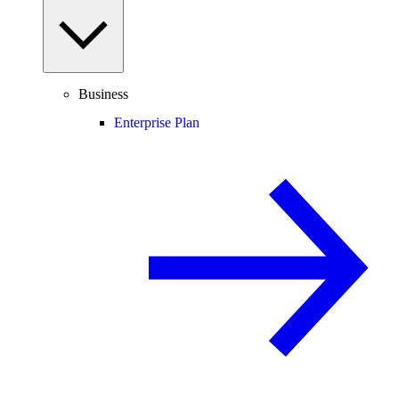
Business
Enterprise Plan