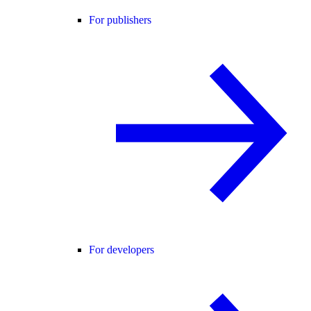
For publishers
For developers