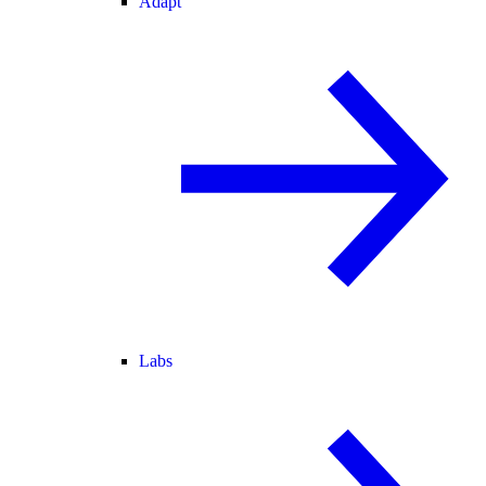
Adapt
Labs