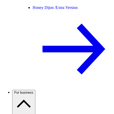
Honey Dijon /
Extra Version
For business