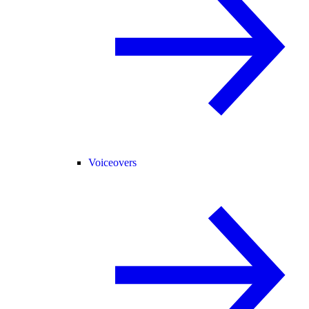
Voiceovers