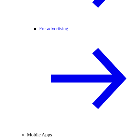
For advertising
Mobile Apps