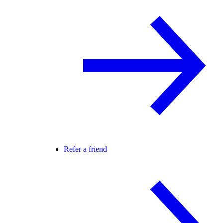
Refer a friend