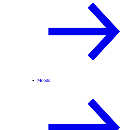
Moods