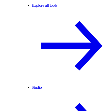
Explore all tools
Studio