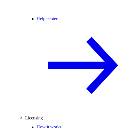
Help center
Licensing
How it works