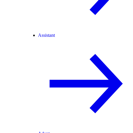
Assistant