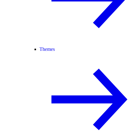
Themes