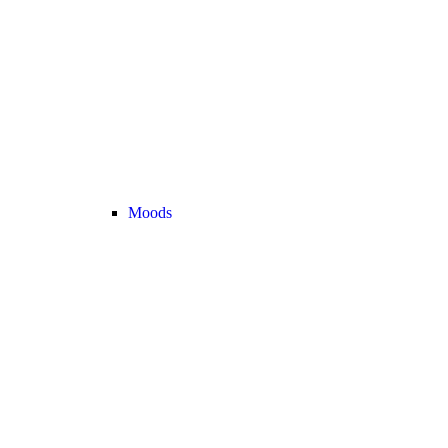
Moods