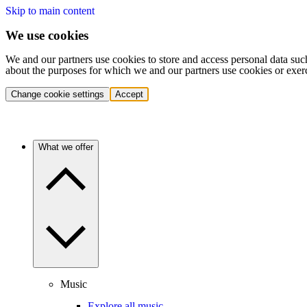
Skip to main content
We use cookies
We and our partners use cookies to store and access personal data suc
about the purposes for which we and our partners use cookies or exer
Change cookie settings
Accept
What we offer
Music
Explore all music