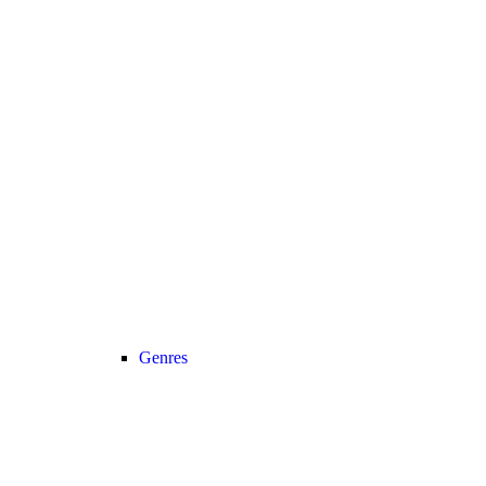
Genres