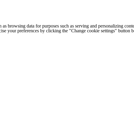
h as browsing data for purposes such as serving and personalizing conte
cise your preferences by clicking the "Change cookie settings" button 