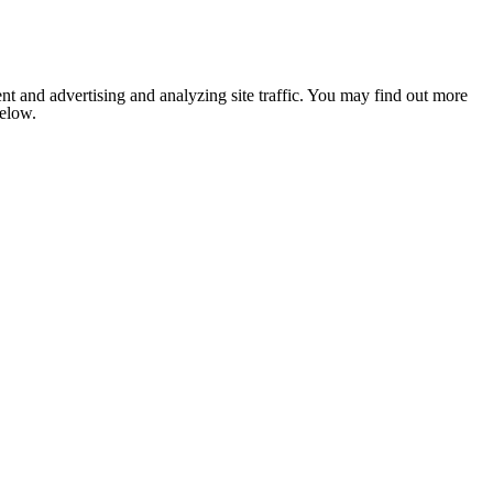
nt and advertising and analyzing site traffic. You may find out more
below.