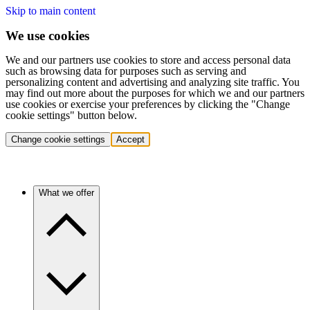
Skip to main content
We use cookies
We and our partners use cookies to store and access personal data
such as browsing data for purposes such as serving and
personalizing content and advertising and analyzing site traffic. You
may find out more about the purposes for which we and our partners
use cookies or exercise your preferences by clicking the "Change
cookie settings" button below.
Change cookie settings
Accept
What we offer