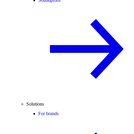
Soundproof
Solutions
For brands