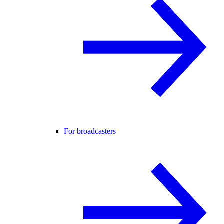
For broadcasters