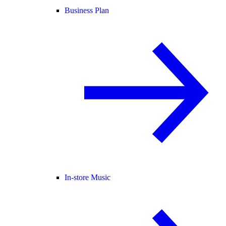
Business Plan
In-store Music