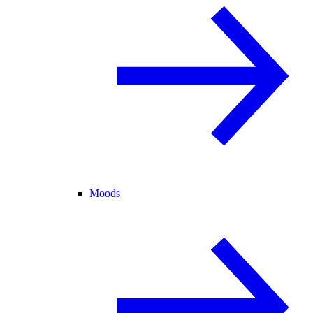
Moods