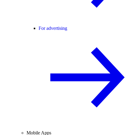
For advertising
Mobile Apps