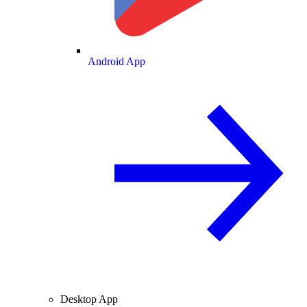
Android App
Desktop App