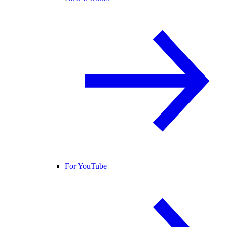
For YouTube