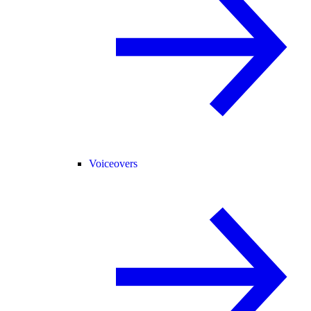
Voiceovers