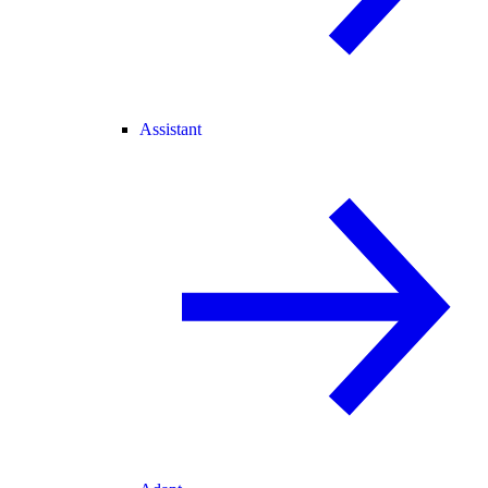
Assistant