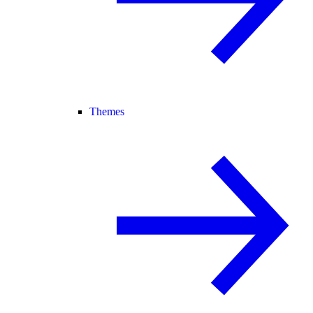
Themes