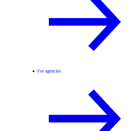
For agencies