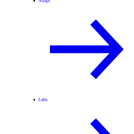
Adapt
Labs