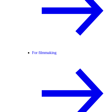
For filmmaking