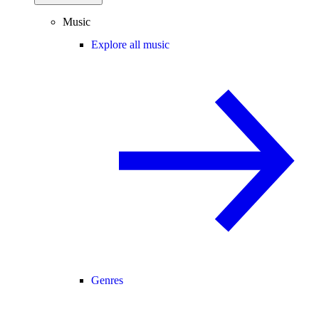
Music
Explore all music
Genres