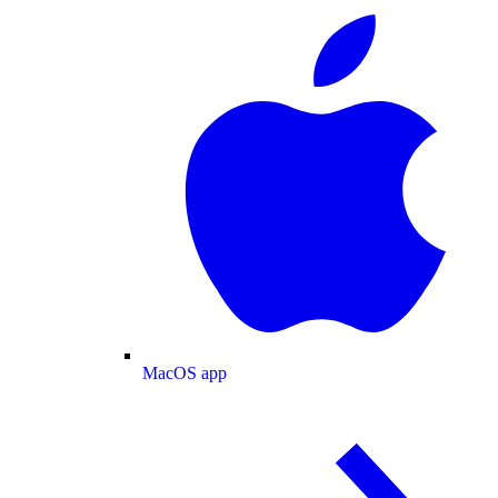
MacOS app