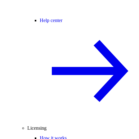
Help center
Licensing
How it works