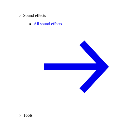
Sound effects
All sound effects
Tools