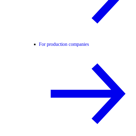
For production companies