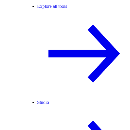
Explore all tools
Studio