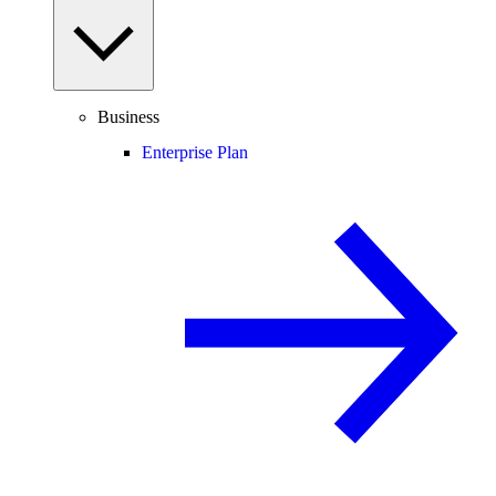
Business
Enterprise Plan