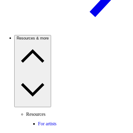
Resources & more
Resources
For artists