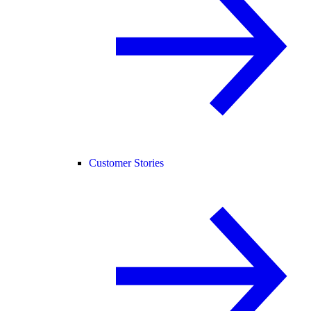
Customer Stories