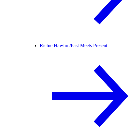
Richie Hawtin /
Past Meets Present