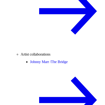
Artist collaborations
Johnny Marr /
The Bridge