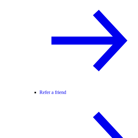
Refer a friend