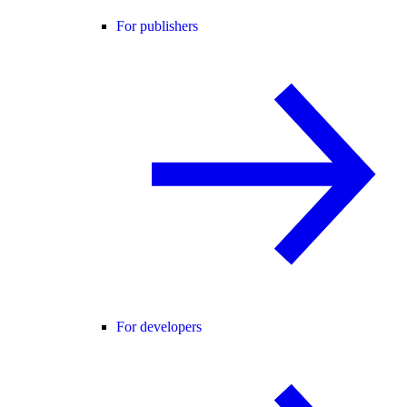
For publishers
For developers