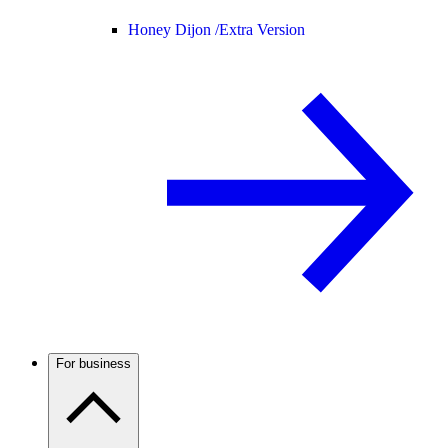
Honey Dijon /
Extra Version
For business