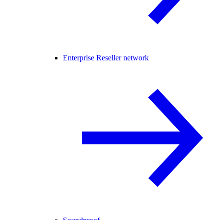
Enterprise Reseller network