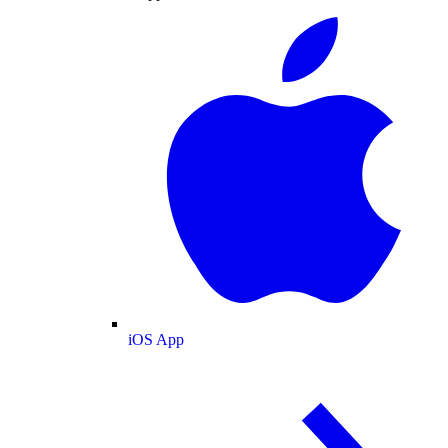
iOS App