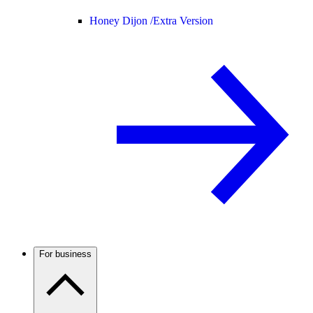
Honey Dijon /
Extra Version
For business