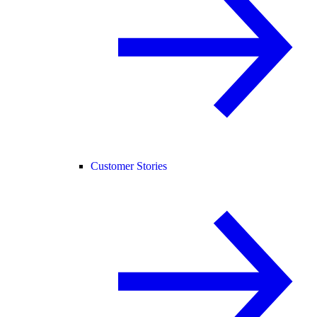
Customer Stories