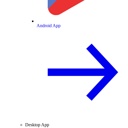
Android App
Desktop App