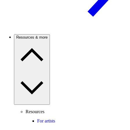
Resources & more
Resources
For artists