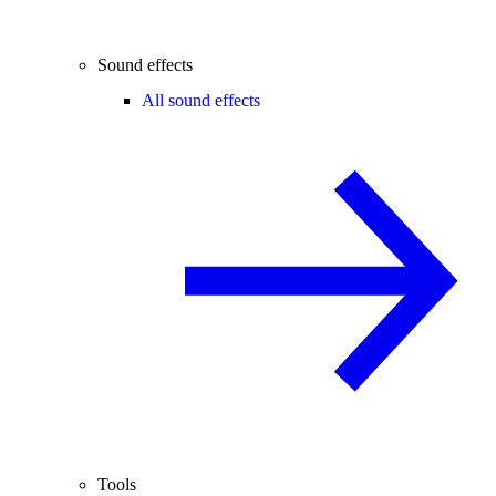
Sound effects
All sound effects
Tools