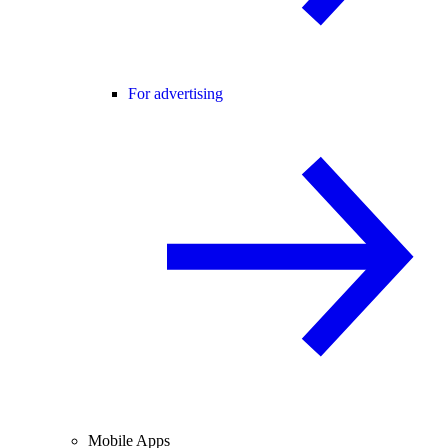
For advertising
Mobile Apps