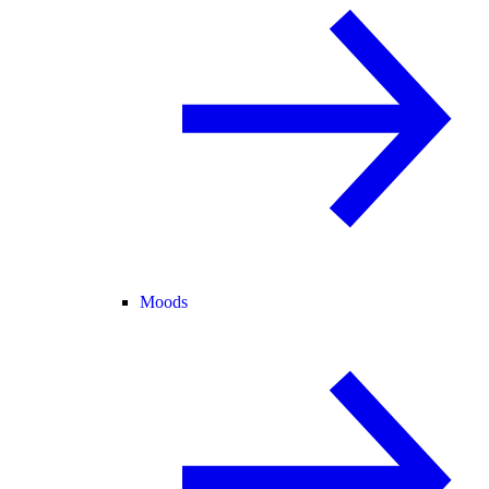
Moods