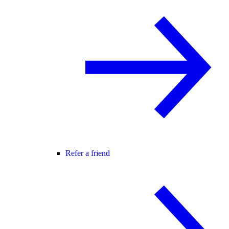
Refer a friend