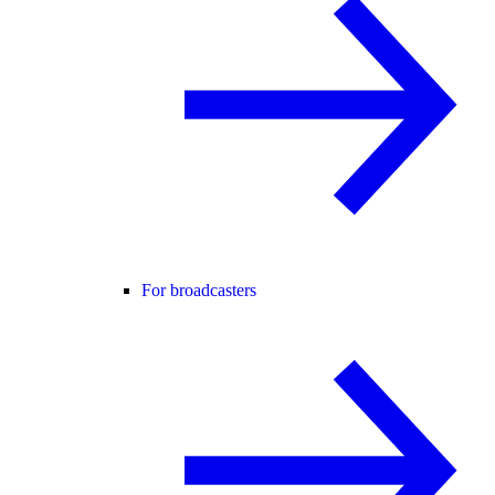
For broadcasters