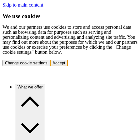
Skip to main content
We use cookies
We and our partners use cookies to store and access personal data
such as browsing data for purposes such as serving and
personalizing content and advertising and analyzing site traffic. You
may find out more about the purposes for which we and our partners
use cookies or exercise your preferences by clicking the "Change
cookie settings" button below.
Change cookie settings
Accept
What we offer