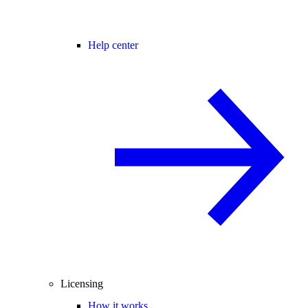
Help center
Licensing
How it works