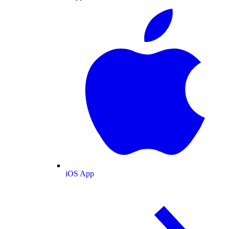
iOS App