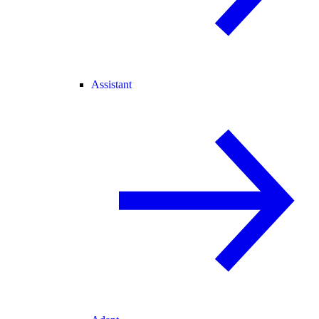
Assistant