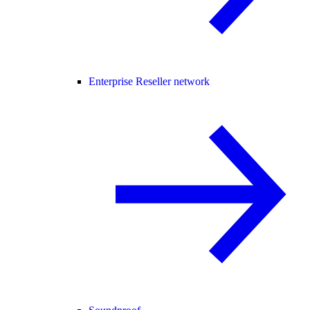
Enterprise Reseller network