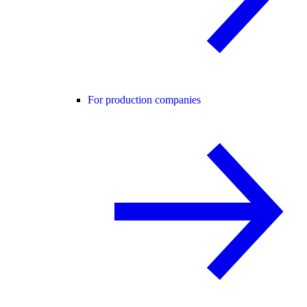
For production companies