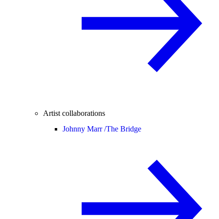
Artist collaborations
Johnny Marr /
The Bridge