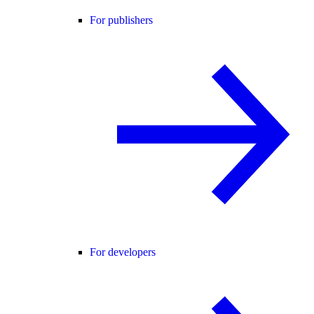
For publishers
For developers