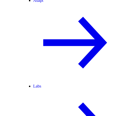
Adapt
Labs