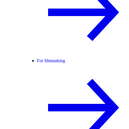
For filmmaking