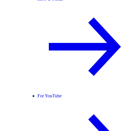
For YouTube