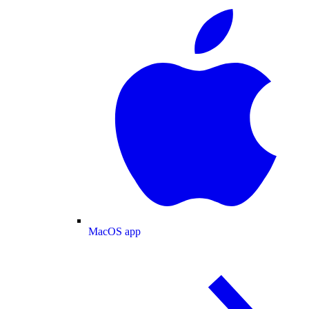
MacOS app