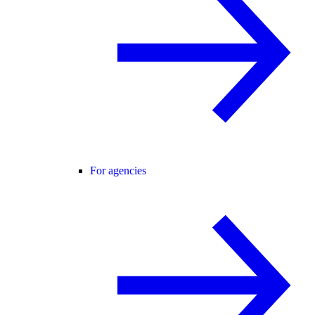
For agencies