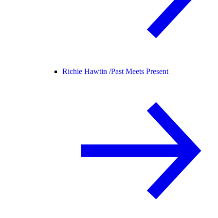
Richie Hawtin /
Past Meets Present