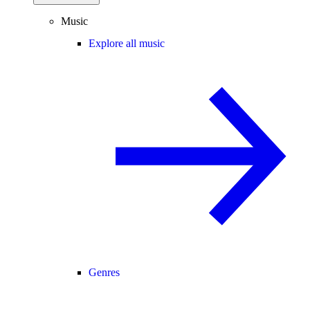
Music
Explore all music
Genres