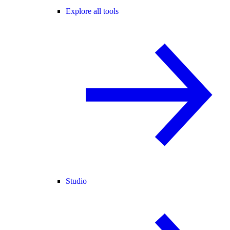
Explore all tools
Studio