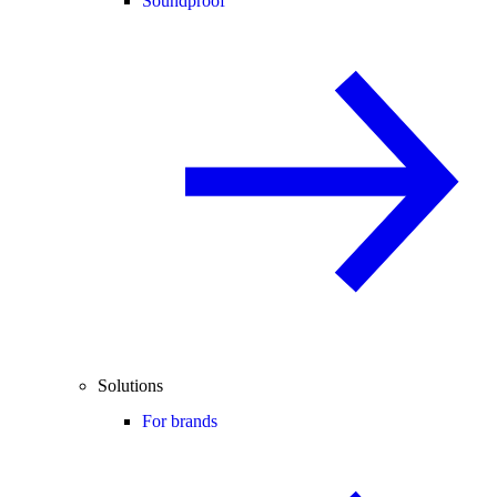
Soundproof
Solutions
For brands