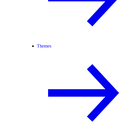
Themes