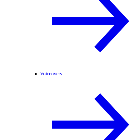
Voiceovers