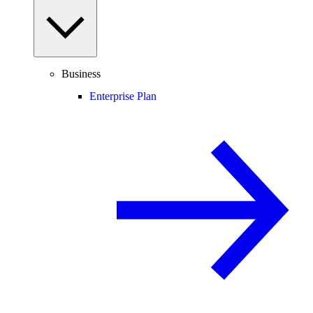
Business
Enterprise Plan