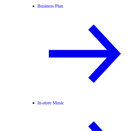
Business Plan
In-store Music