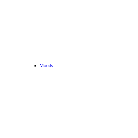
Moods