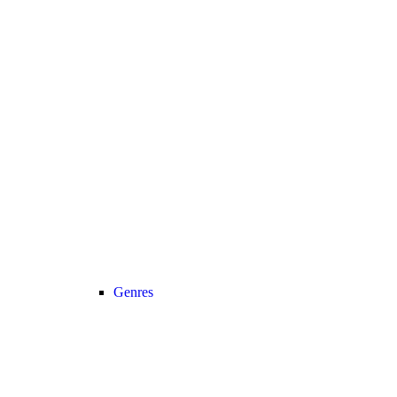
Genres