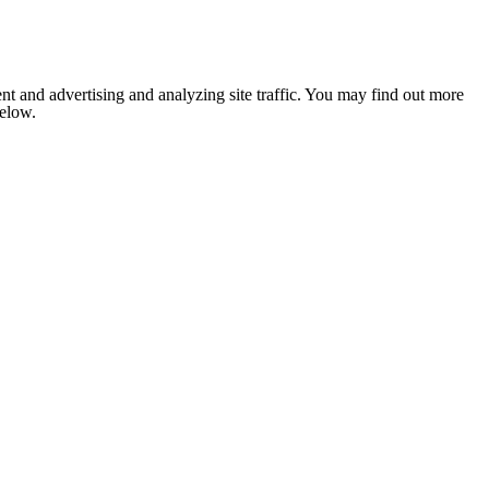
nt and advertising and analyzing site traffic. You may find out more
below.