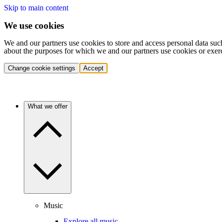
Skip to main content
We use cookies
We and our partners use cookies to store and access personal data suc
about the purposes for which we and our partners use cookies or exer
Change cookie settings
Accept
What we offer
Music
Explore all music