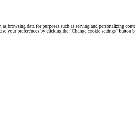
h as browsing data for purposes such as serving and personalizing conte
cise your preferences by clicking the "Change cookie settings" button 