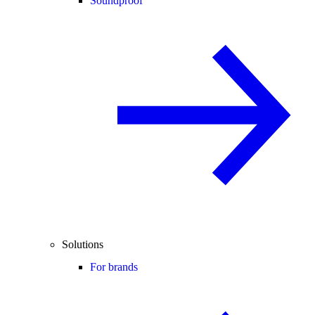
Soundproof
Solutions
For brands