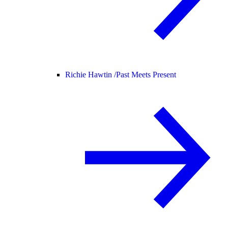
Richie Hawtin /
Past Meets Present