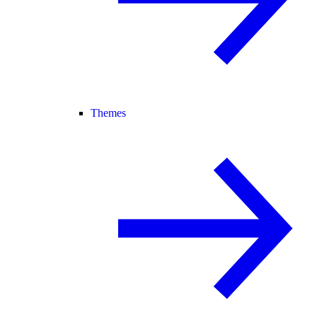
Themes