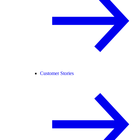
Customer Stories