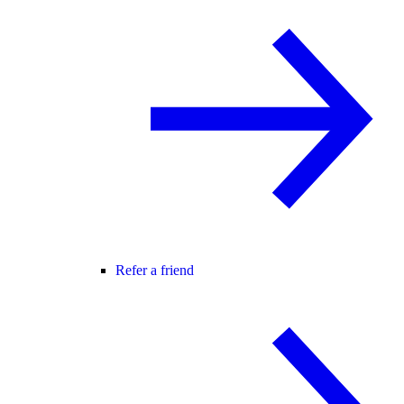
Refer a friend