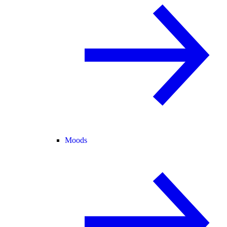
Moods