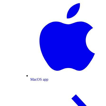
MacOS app