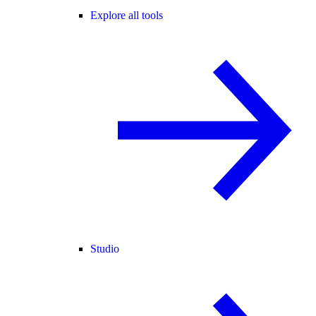
Explore all tools
Studio