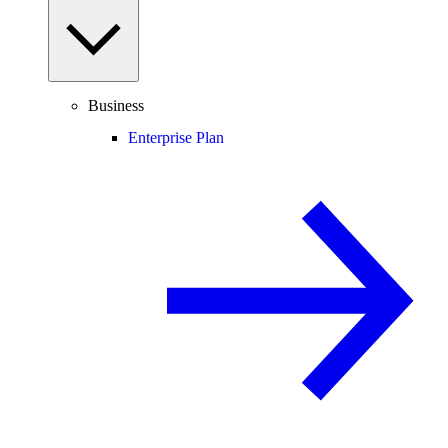
Business
Enterprise Plan