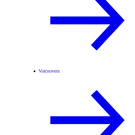
Voiceovers