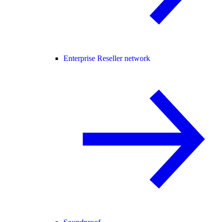
Enterprise Reseller network