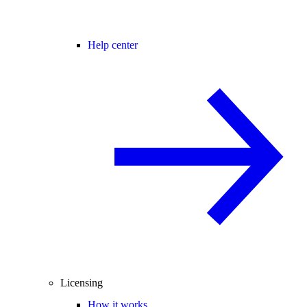
Help center
Licensing
How it works