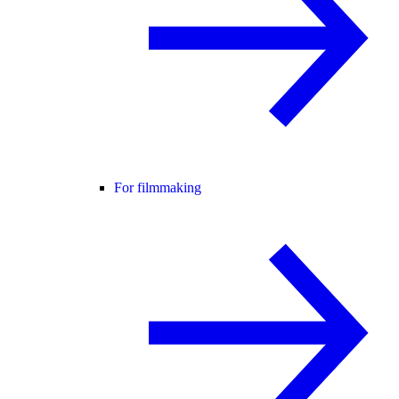
For filmmaking