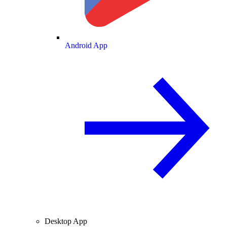
Android App
Desktop App