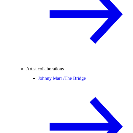
Artist collaborations
Johnny Marr /
The Bridge