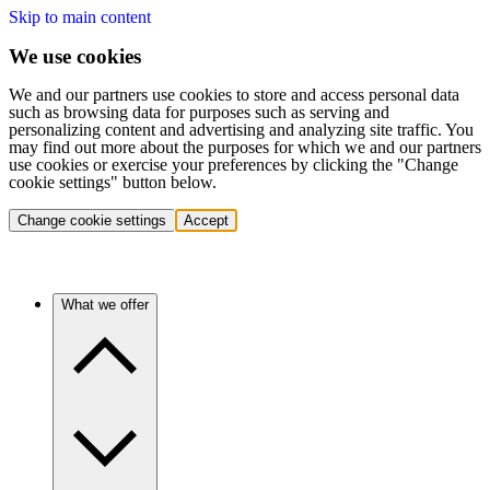
Skip to main content
We use cookies
We and our partners use cookies to store and access personal data
such as browsing data for purposes such as serving and
personalizing content and advertising and analyzing site traffic. You
may find out more about the purposes for which we and our partners
use cookies or exercise your preferences by clicking the "Change
cookie settings" button below.
Change cookie settings
Accept
What we offer