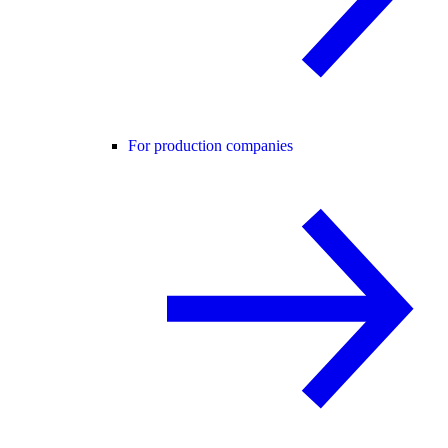
For production companies