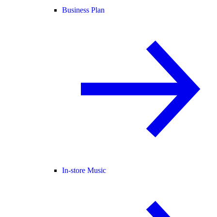
Business Plan
In-store Music