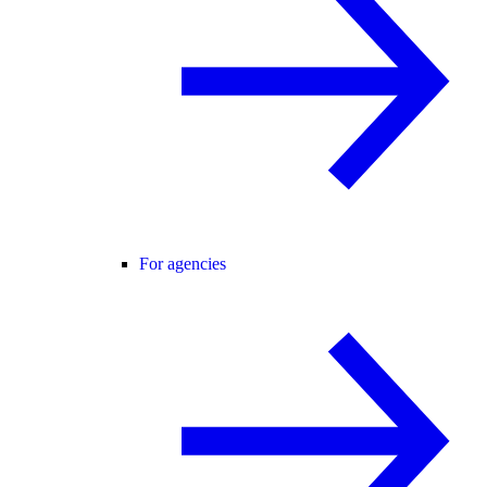
For agencies