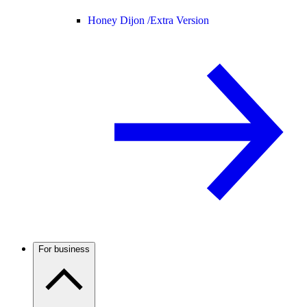
Honey Dijon /
Extra Version
For business