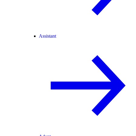
Assistant