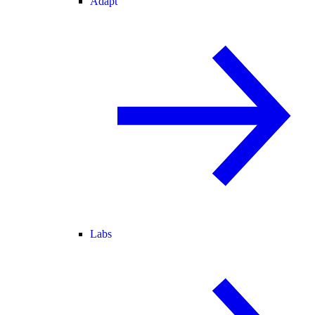
Adapt
Labs