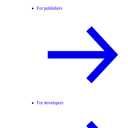
For publishers
For developers