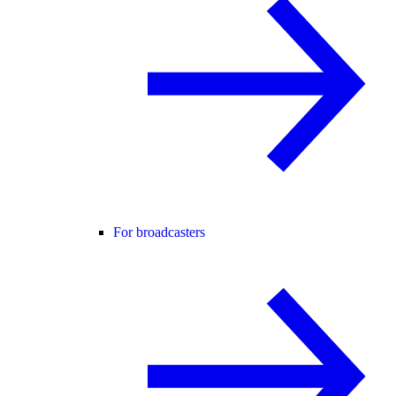
For broadcasters