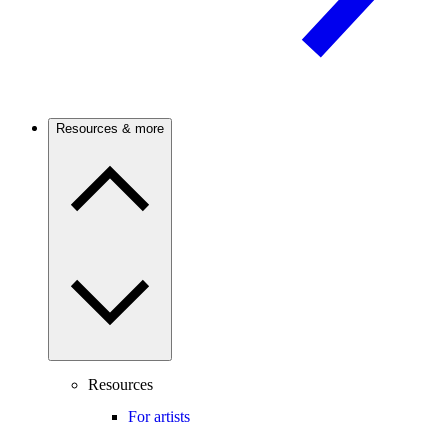
Resources & more
Resources
For artists