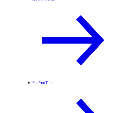
For YouTube