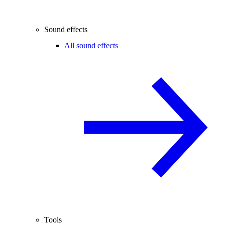
Sound effects
All sound effects
Tools