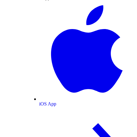
iOS App