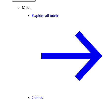
Music
Explore all music
Genres