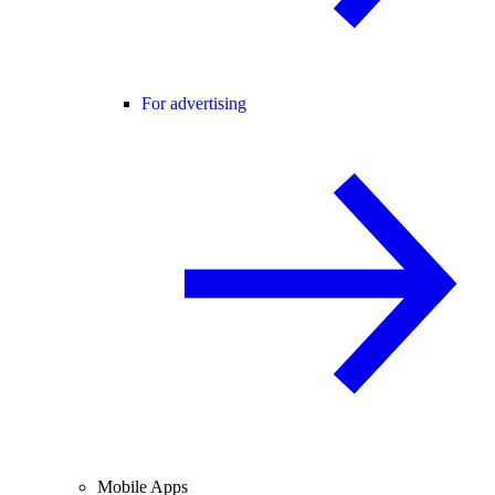
For advertising
Mobile Apps