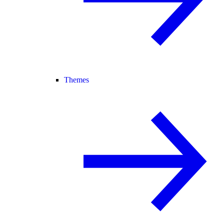
Themes