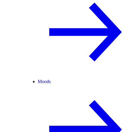
Moods