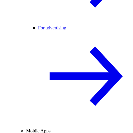
For advertising
Mobile Apps