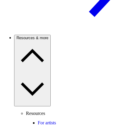
Resources & more
Resources
For artists