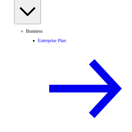
Business
Enterprise Plan