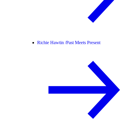
Richie Hawtin /
Past Meets Present