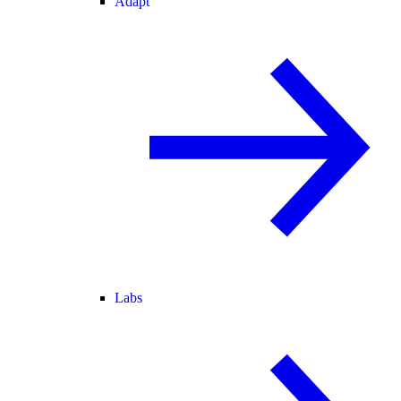
Adapt
Labs