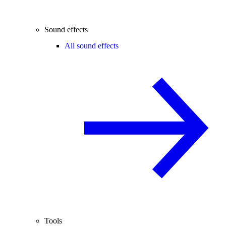
Sound effects
All sound effects
Tools