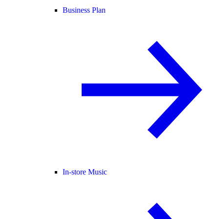
Business Plan
In-store Music