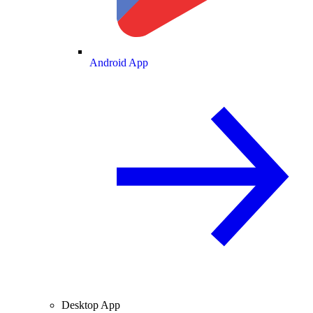
Android App
Desktop App