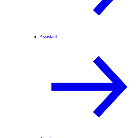
Assistant