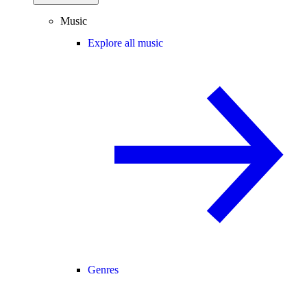
Music
Explore all music
Genres