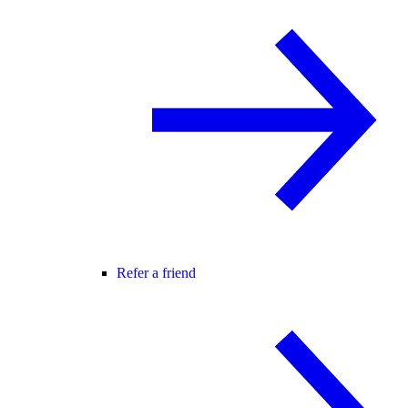
Refer a friend