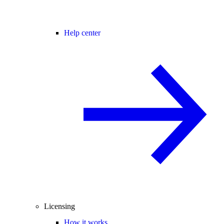
Help center
Licensing
How it works