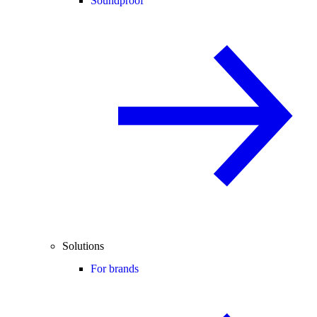
Soundproof
Solutions
For brands