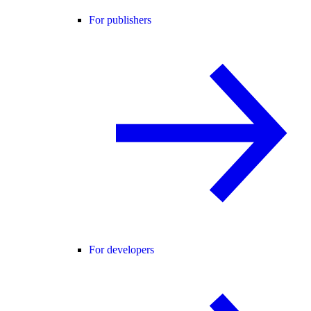
For publishers
For developers