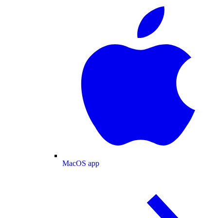
MacOS app