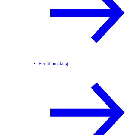
For filmmaking