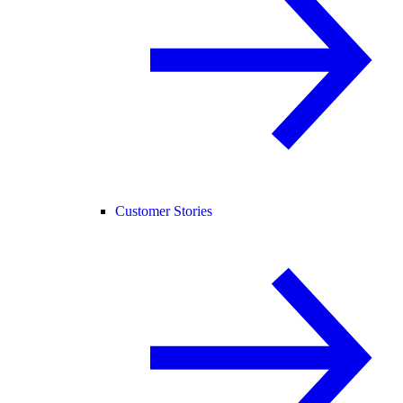
Customer Stories