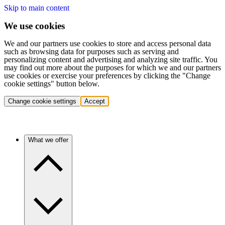
Skip to main content
We use cookies
We and our partners use cookies to store and access personal data
such as browsing data for purposes such as serving and
personalizing content and advertising and analyzing site traffic. You
may find out more about the purposes for which we and our partners
use cookies or exercise your preferences by clicking the "Change
cookie settings" button below.
Change cookie settings
Accept
What we offer