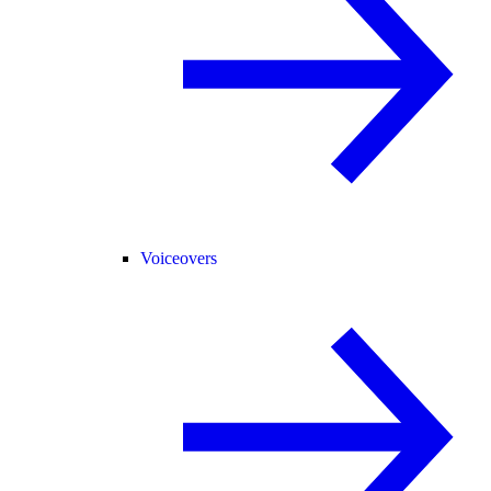
Voiceovers