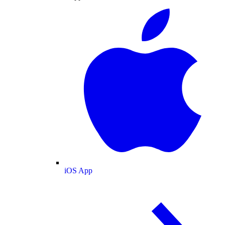
iOS App