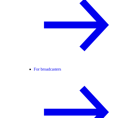
For broadcasters