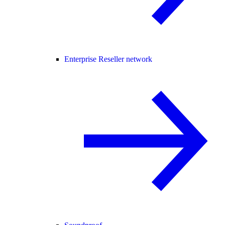
Enterprise Reseller network