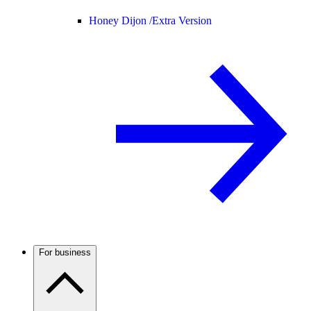
Honey Dijon /
Extra Version
For business