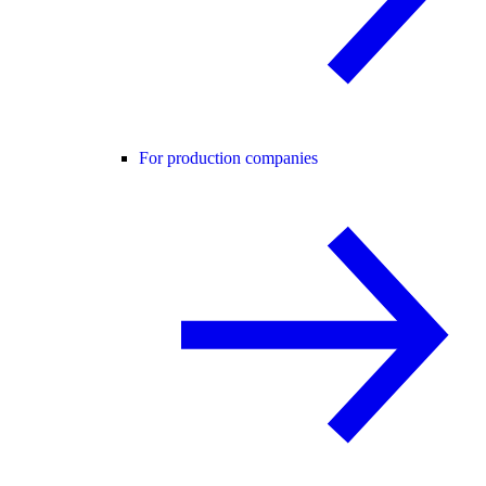
For production companies