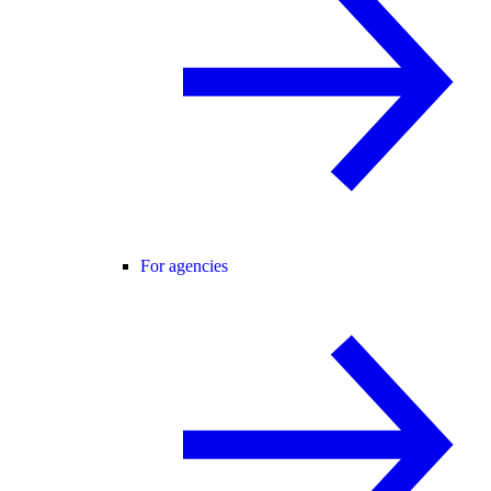
For agencies