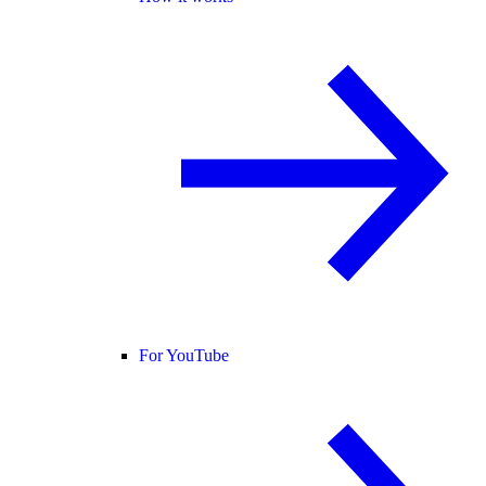
For YouTube