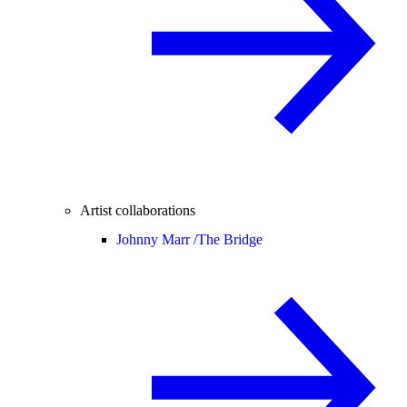
Artist collaborations
Johnny Marr /
The Bridge