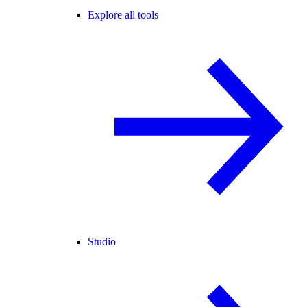
Explore all tools
Studio