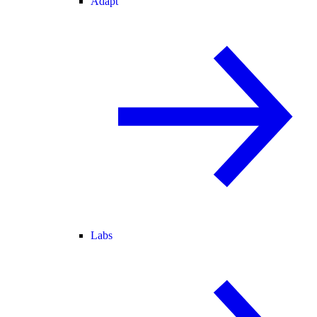
Adapt
Labs