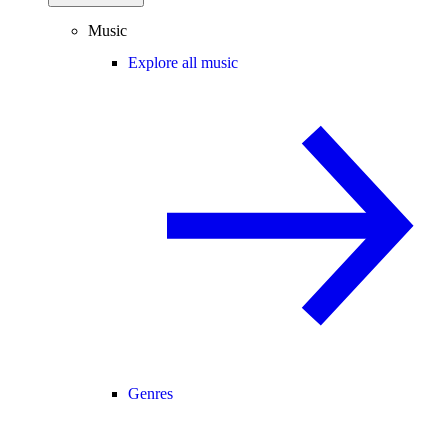
Music
Explore all music
Genres