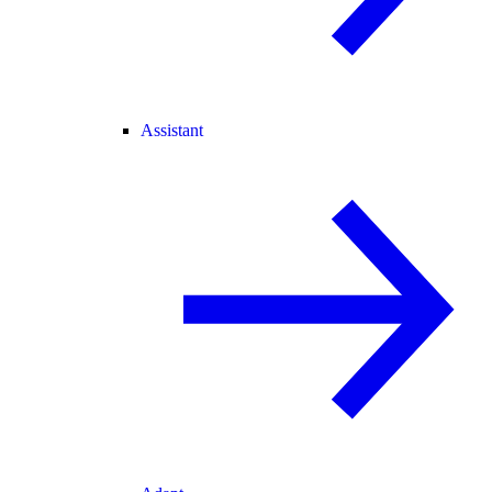
Assistant