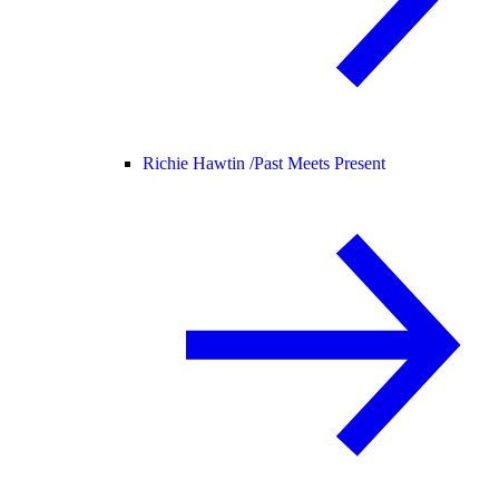
Richie Hawtin /
Past Meets Present