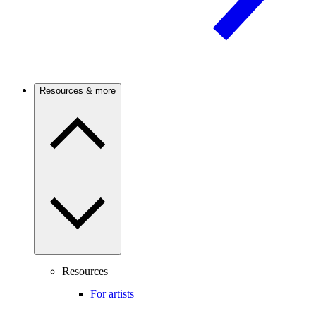
Resources & more
Resources
For artists