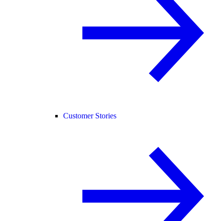
Customer Stories