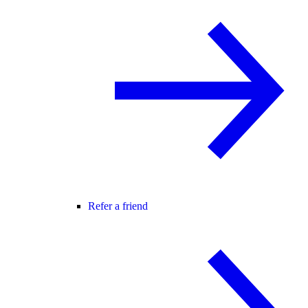
Refer a friend