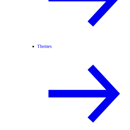
Themes