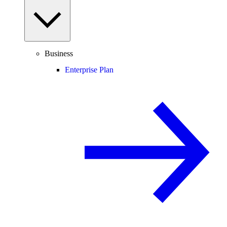
Business
Enterprise Plan