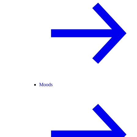
Moods