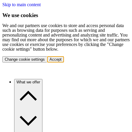
Skip to main content
We use cookies
We and our partners use cookies to store and access personal data
such as browsing data for purposes such as serving and
personalizing content and advertising and analyzing site traffic. You
may find out more about the purposes for which we and our partners
use cookies or exercise your preferences by clicking the "Change
cookie settings" button below.
Change cookie settings
Accept
What we offer