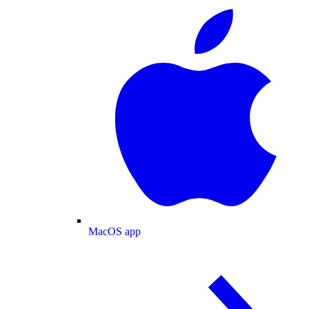
MacOS app