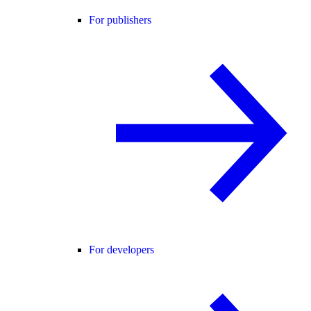
For publishers
For developers