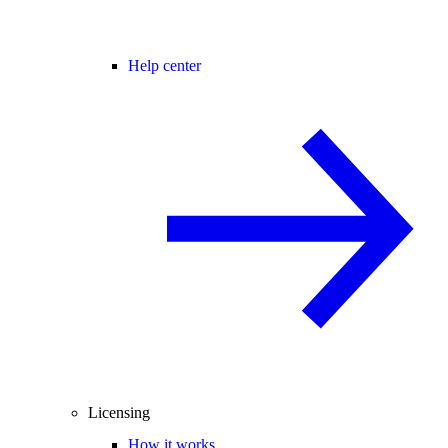
Help center
Licensing
How it works