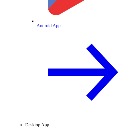
Android App
Desktop App