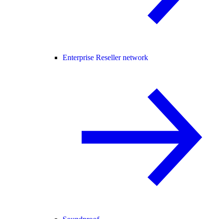
Enterprise Reseller network