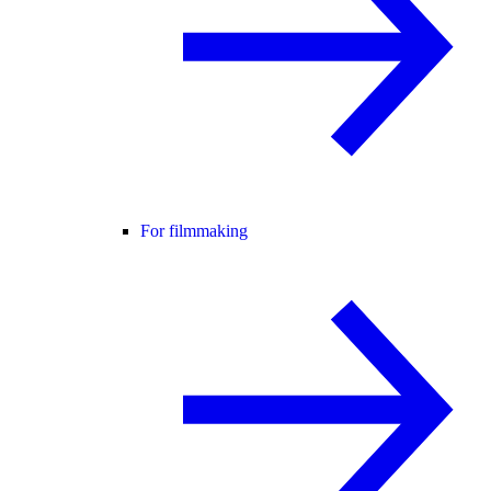
For filmmaking