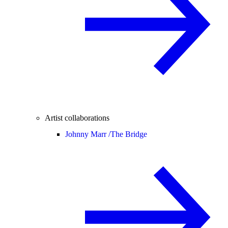
Artist collaborations
Johnny Marr /
The Bridge