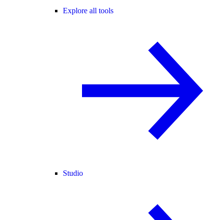
Explore all tools
Studio