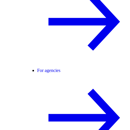
For agencies