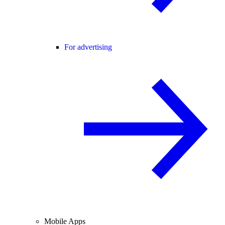
For advertising
Mobile Apps