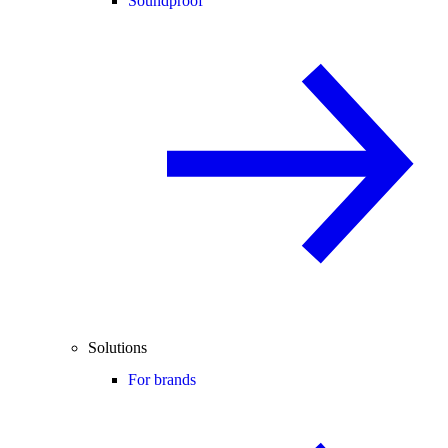
Soundproof
Solutions
For brands