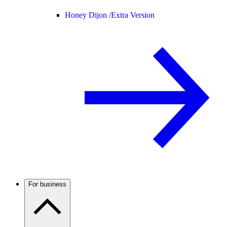
Honey Dijon /
Extra Version
For business