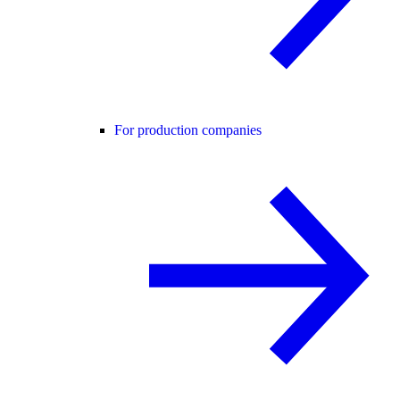
For production companies