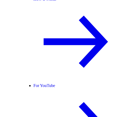
For YouTube