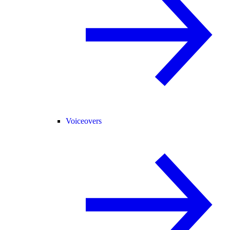
Voiceovers