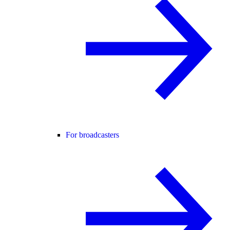
For broadcasters