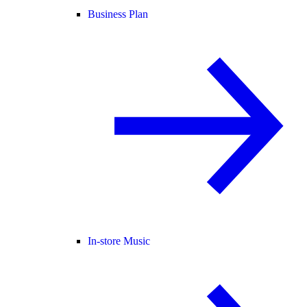
Business Plan
In-store Music