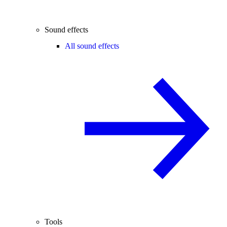
Sound effects
All sound effects
Tools