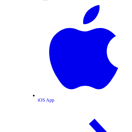
iOS App