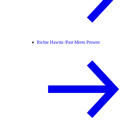
Richie Hawtin /
Past Meets Present