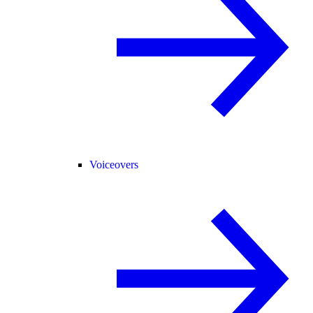
Voiceovers