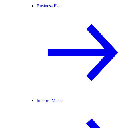
Business Plan
In-store Music