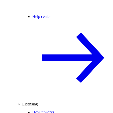
Help center
Licensing
How it works