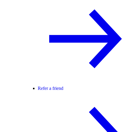
Refer a friend