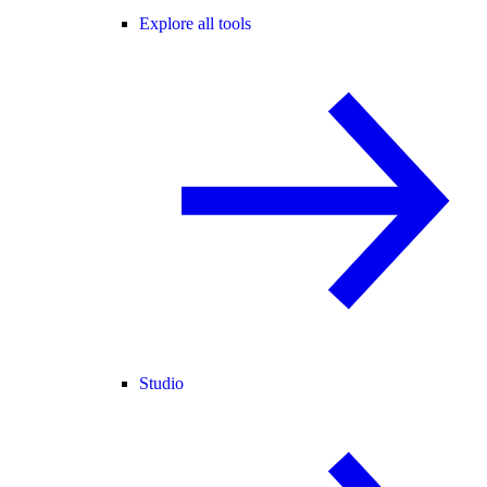
Explore all tools
Studio