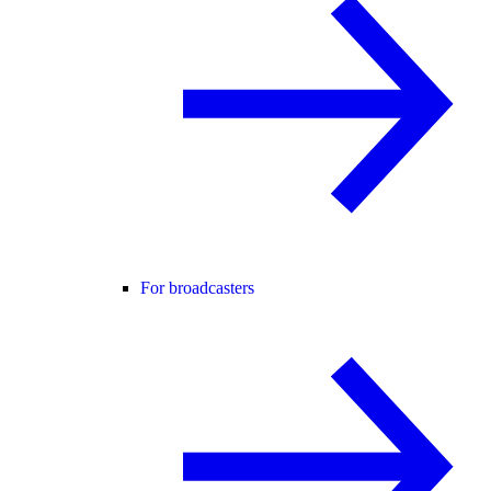
For broadcasters