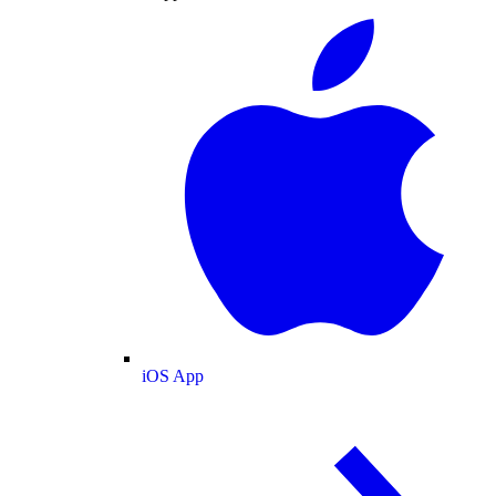
iOS App