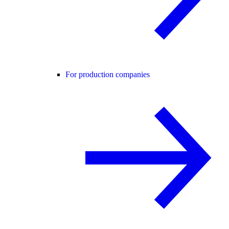
For production companies