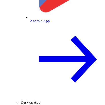
Android App
Desktop App