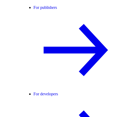
For publishers
For developers