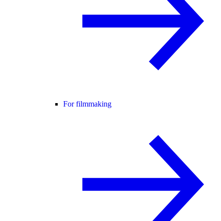
For filmmaking