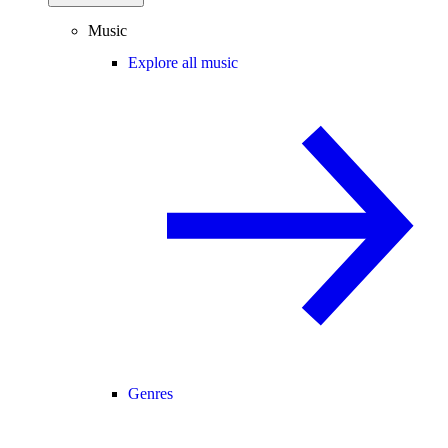
Music
Explore all music
Genres