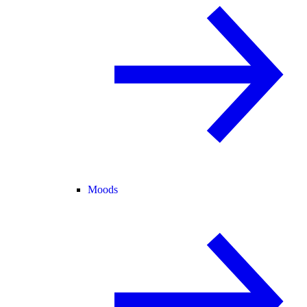
Moods