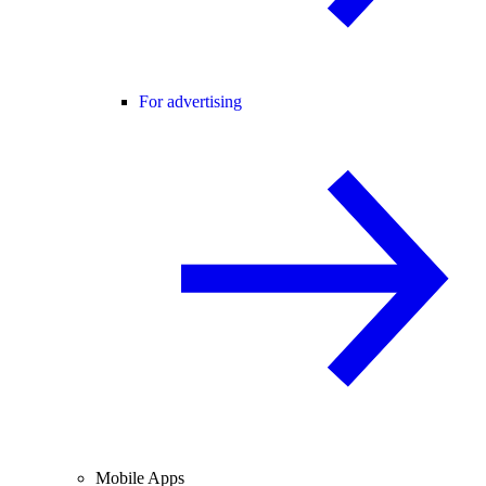
For advertising
Mobile Apps