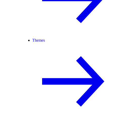
Themes