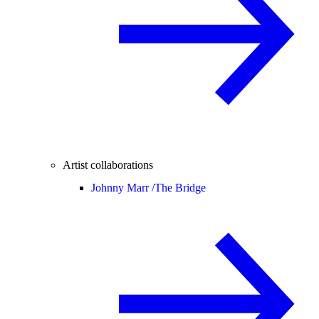
Artist collaborations
Johnny Marr /
The Bridge