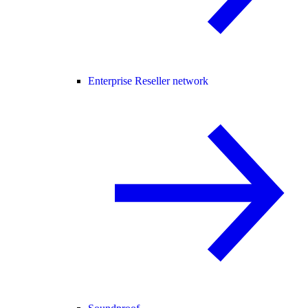
Enterprise Reseller network