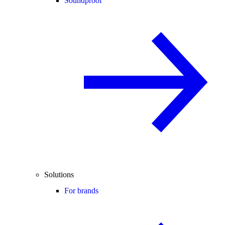
Soundproof
Solutions
For brands