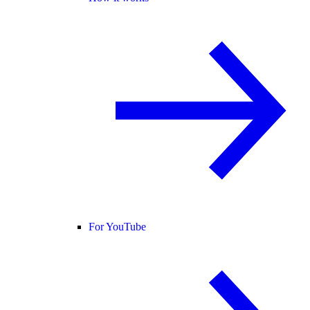
For YouTube