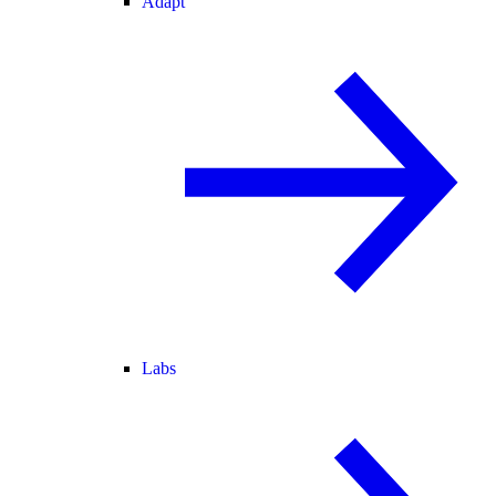
Adapt
Labs