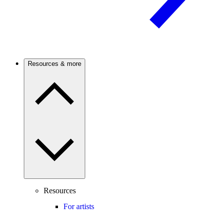
Resources & more
Resources
For artists