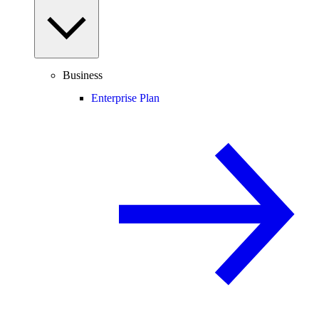
Business
Enterprise Plan