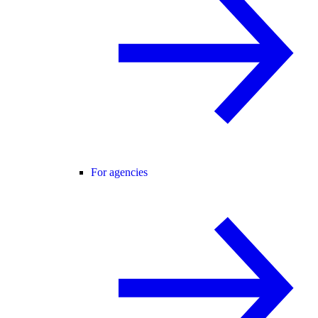
For agencies