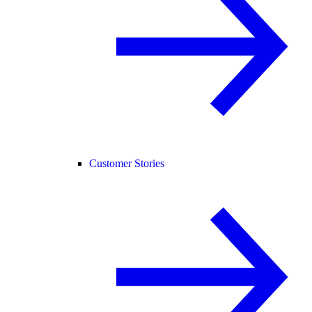
Customer Stories