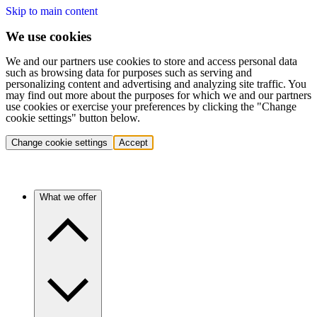
Skip to main content
We use cookies
We and our partners use cookies to store and access personal data
such as browsing data for purposes such as serving and
personalizing content and advertising and analyzing site traffic. You
may find out more about the purposes for which we and our partners
use cookies or exercise your preferences by clicking the "Change
cookie settings" button below.
Change cookie settings
Accept
What we offer