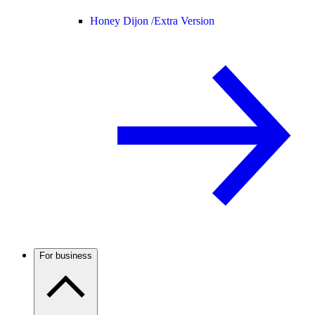
Honey Dijon /
Extra Version
For business