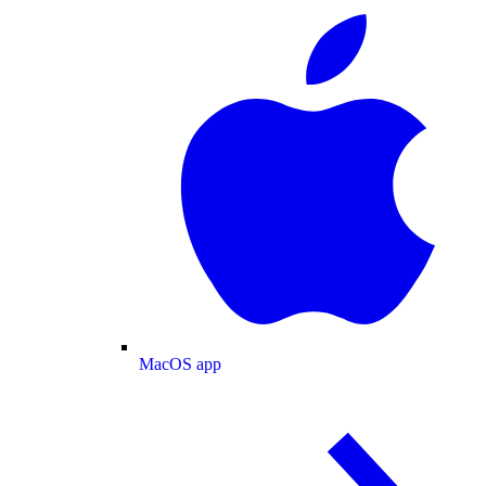
MacOS app