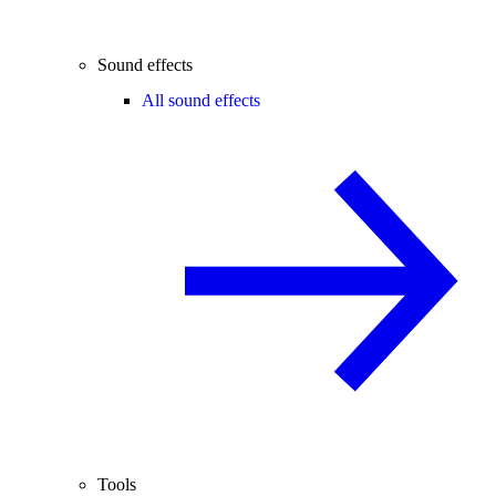
Sound effects
All sound effects
Tools