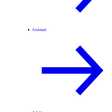
Assistant