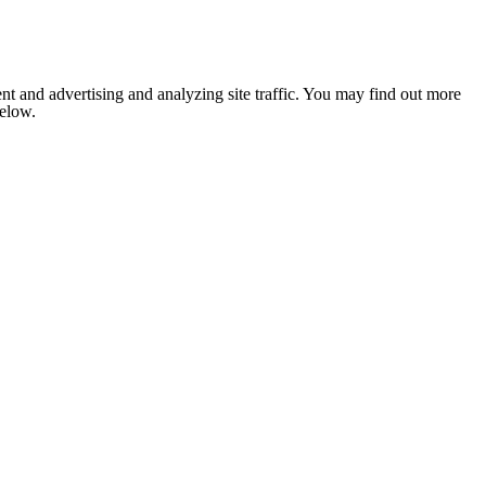
nt and advertising and analyzing site traffic. You may find out more
below.