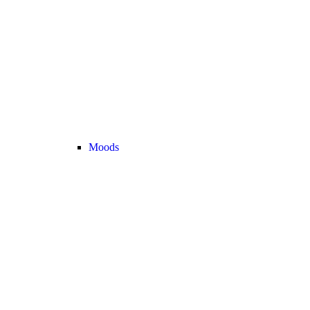
Moods