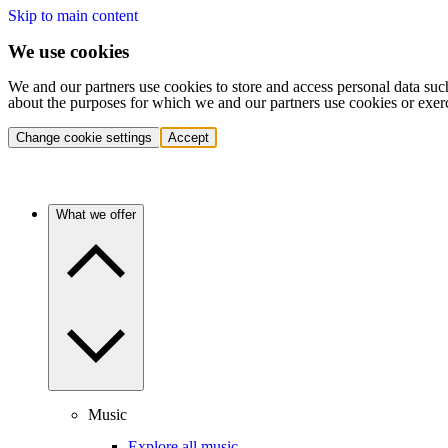
Skip to main content
We use cookies
We and our partners use cookies to store and access personal data suc
about the purposes for which we and our partners use cookies or exer
Change cookie settings
Accept
What we offer
Music
Explore all music