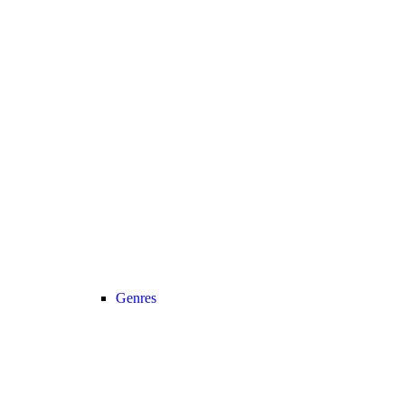
Genres