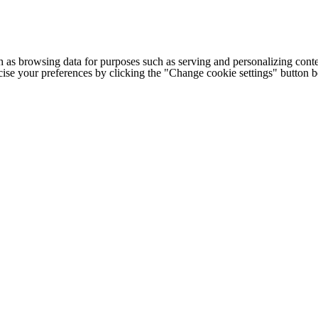
h as browsing data for purposes such as serving and personalizing conte
cise your preferences by clicking the "Change cookie settings" button 