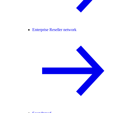
Enterprise Reseller network