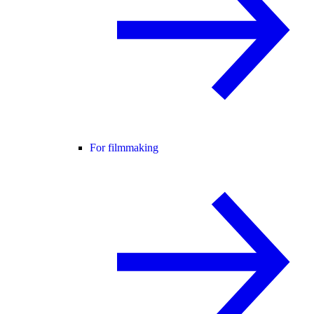
For filmmaking