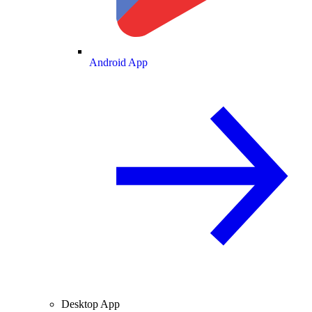
Android App
Desktop App