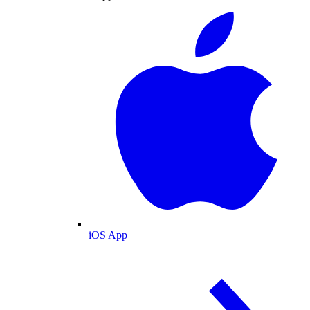
iOS App