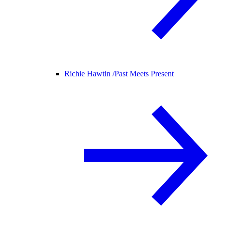
Richie Hawtin /
Past Meets Present