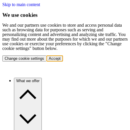
Skip to main content
We use cookies
We and our partners use cookies to store and access personal data
such as browsing data for purposes such as serving and
personalizing content and advertising and analyzing site traffic. You
may find out more about the purposes for which we and our partners
use cookies or exercise your preferences by clicking the "Change
cookie settings" button below.
Change cookie settings
Accept
What we offer