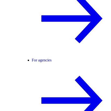
For agencies