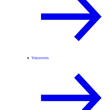
Voiceovers