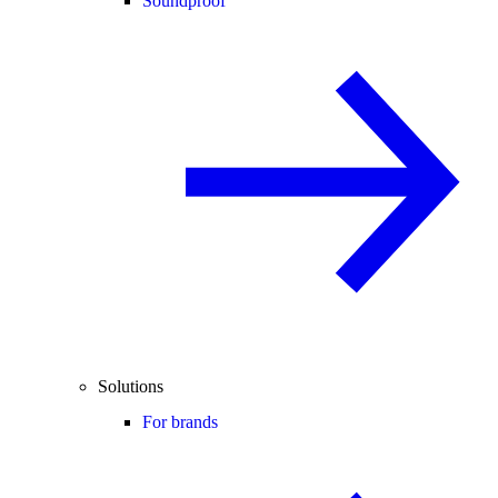
Soundproof
Solutions
For brands