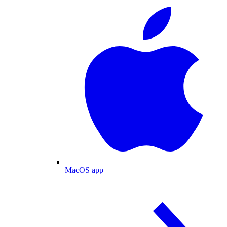
MacOS app