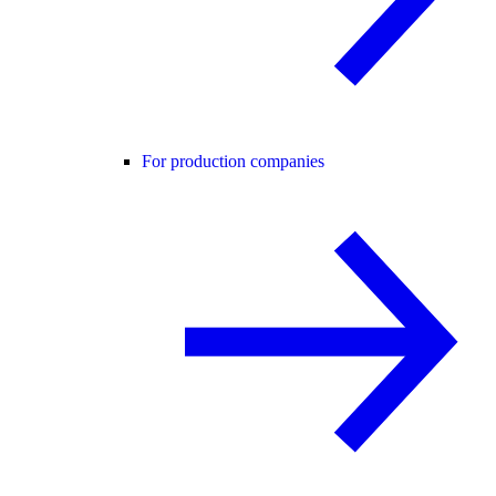
For production companies