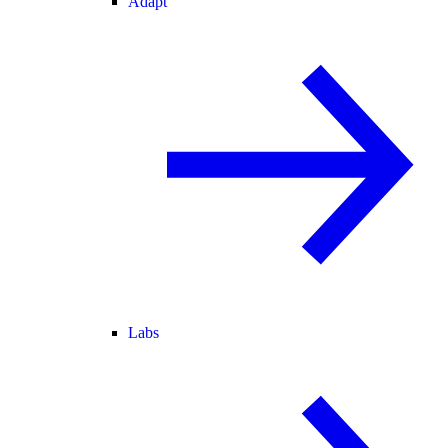
Adapt
Labs