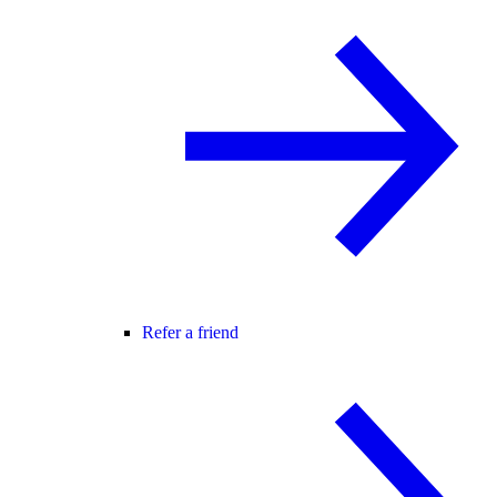
Refer a friend