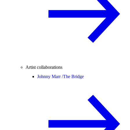
Artist collaborations
Johnny Marr /
The Bridge