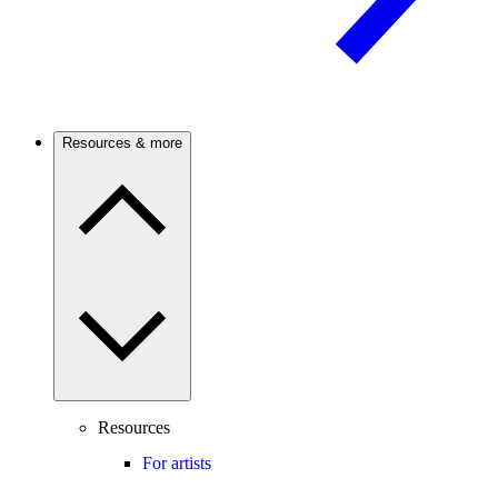
Resources & more
Resources
For artists