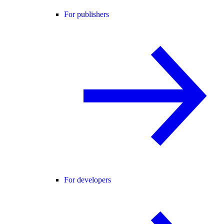
For publishers
For developers