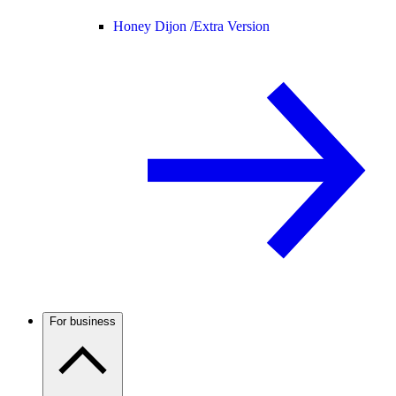
Honey Dijon /
Extra Version
For business