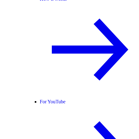
For YouTube