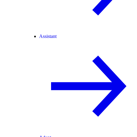
Assistant