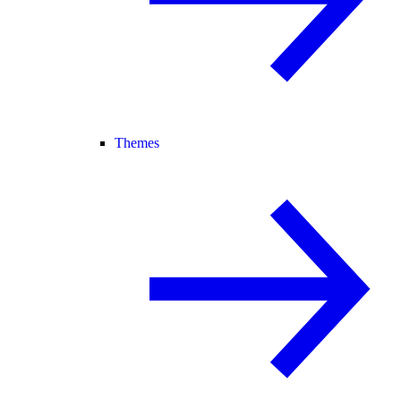
Themes