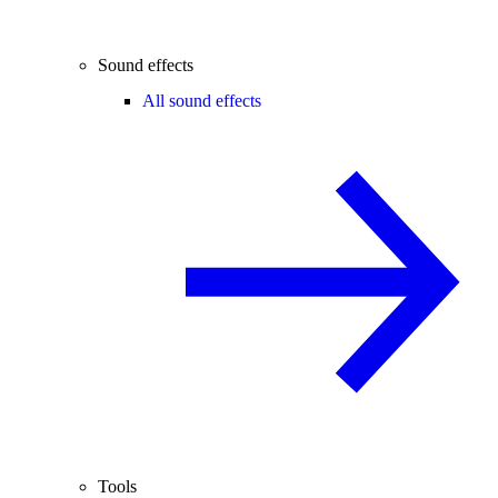
Sound effects
All sound effects
Tools