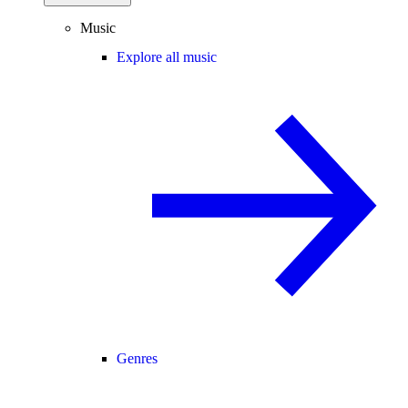
Music
Explore all music
Genres