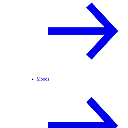
Moods