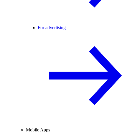
For advertising
Mobile Apps