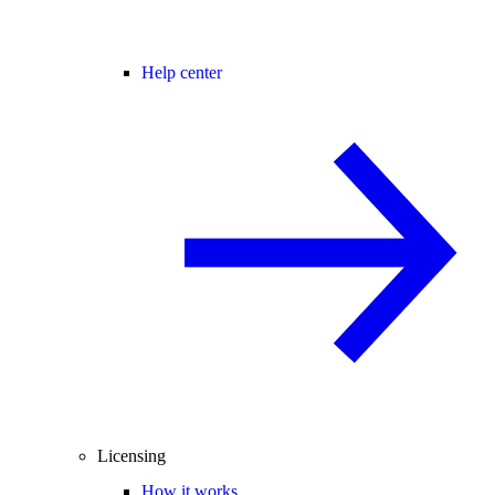
Help center
Licensing
How it works