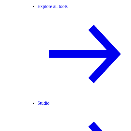
Explore all tools
Studio