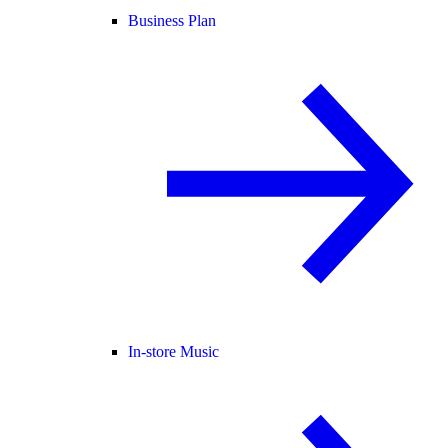
Business Plan
In-store Music