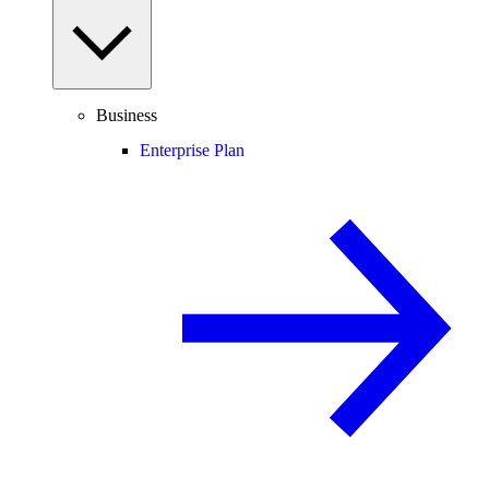
Business
Enterprise Plan