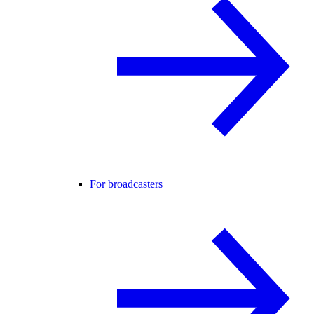
For broadcasters