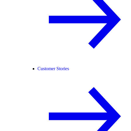
Customer Stories