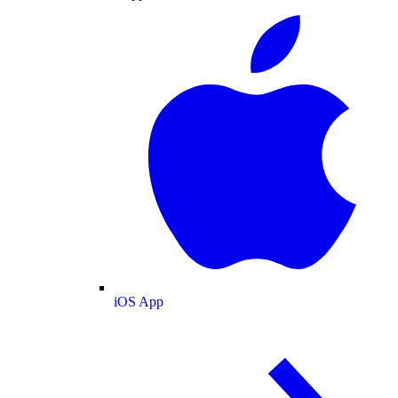
iOS App