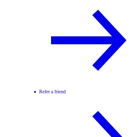
Refer a friend