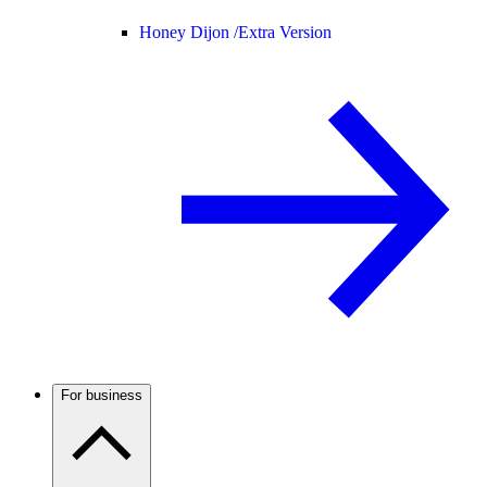
Honey Dijon /
Extra Version
For business