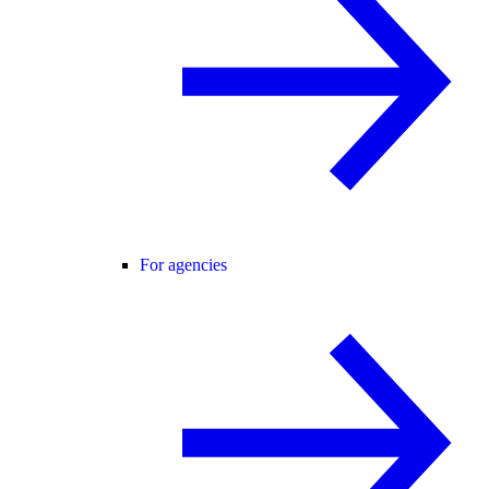
For agencies