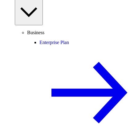
Business
Enterprise Plan