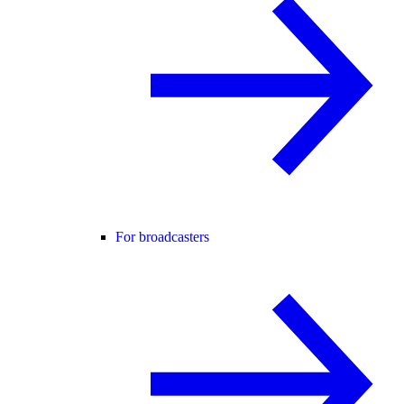
For broadcasters