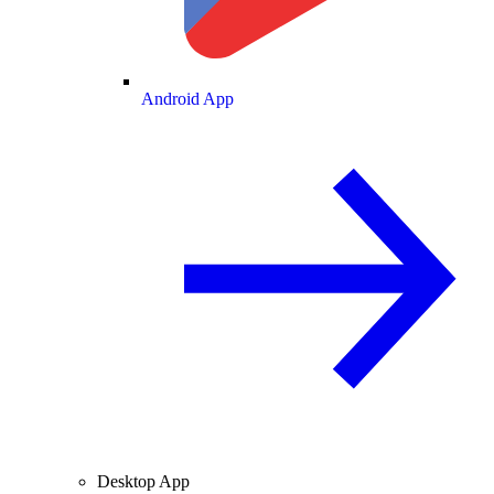
Android App
Desktop App