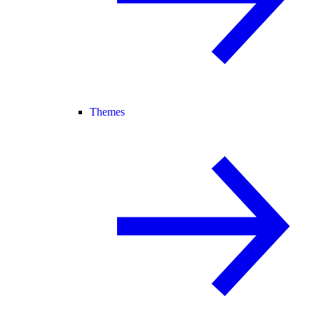
Themes