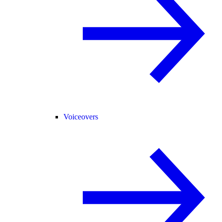
Voiceovers