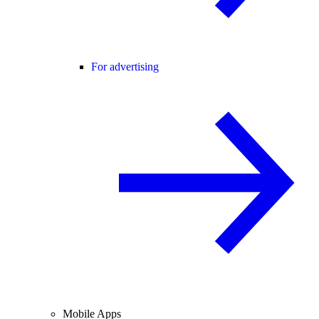
For advertising
Mobile Apps