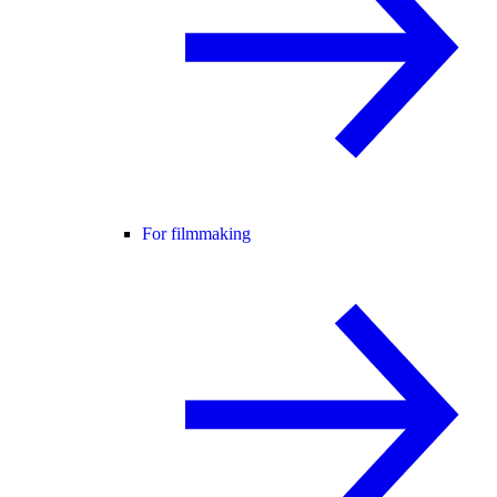
For filmmaking