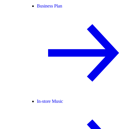
Business Plan
In-store Music