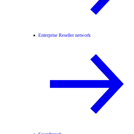
Enterprise Reseller network