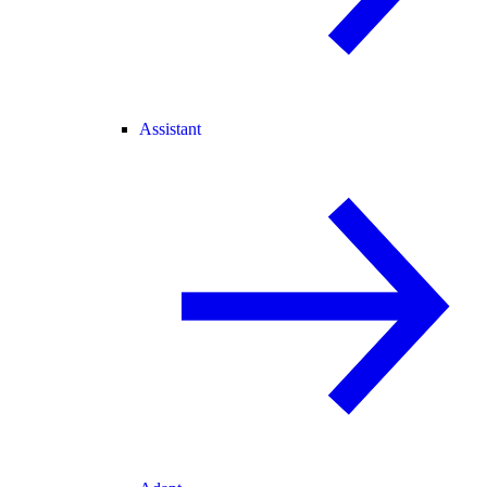
Assistant