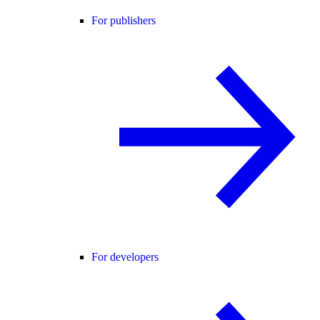
For publishers
For developers