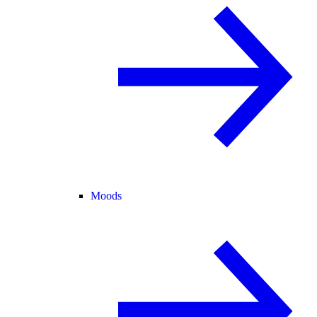
Moods