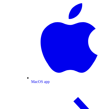
MacOS app