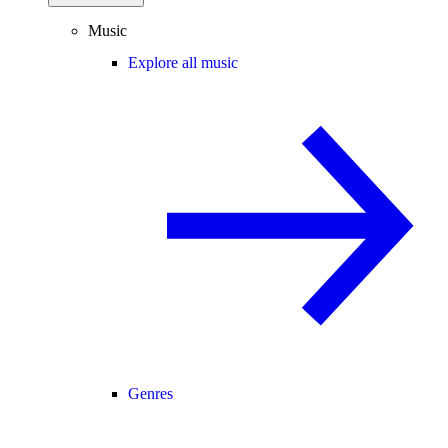
Music
Explore all music
Genres