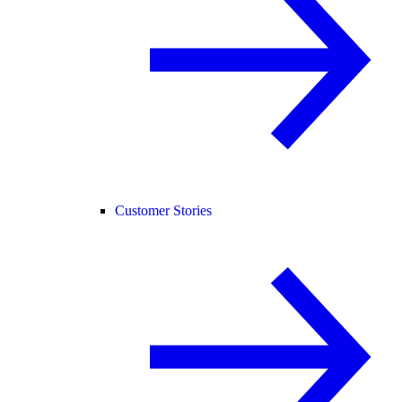
Customer Stories