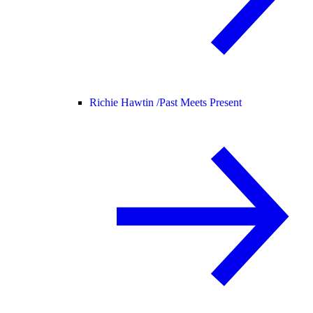
Richie Hawtin /
Past Meets Present