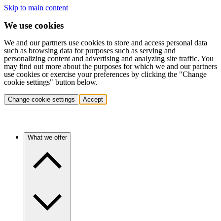
Skip to main content
We use cookies
We and our partners use cookies to store and access personal data
such as browsing data for purposes such as serving and
personalizing content and advertising and analyzing site traffic. You
may find out more about the purposes for which we and our partners
use cookies or exercise your preferences by clicking the "Change
cookie settings" button below.
Change cookie settings
Accept
What we offer