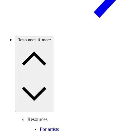
Resources & more
Resources
For artists