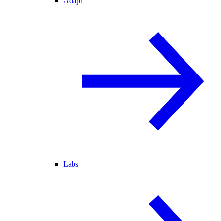
Adapt
Labs