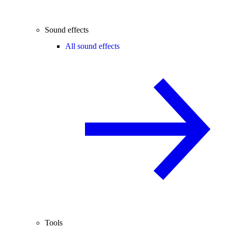
Sound effects
All sound effects
Tools