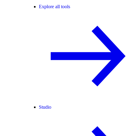
Explore all tools
Studio