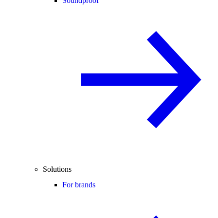
Soundproof
Solutions
For brands