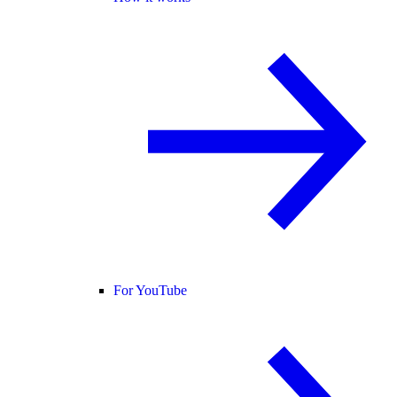
For YouTube