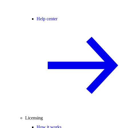
Help center
Licensing
How it works