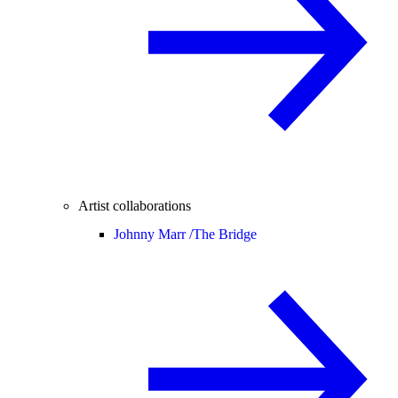
Artist collaborations
Johnny Marr /
The Bridge