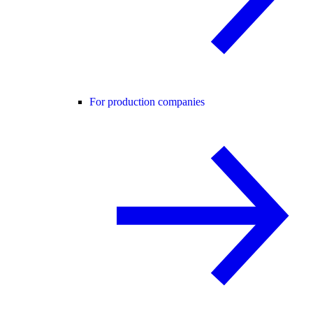
For production companies