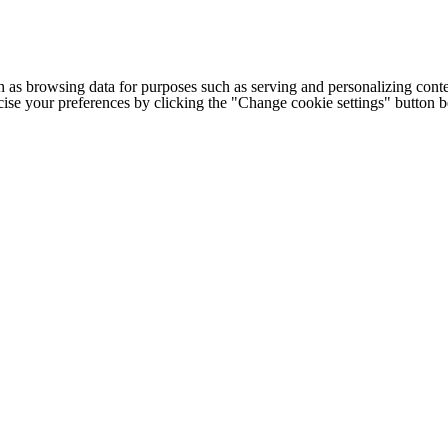
h as browsing data for purposes such as serving and personalizing conte
cise your preferences by clicking the "Change cookie settings" button 