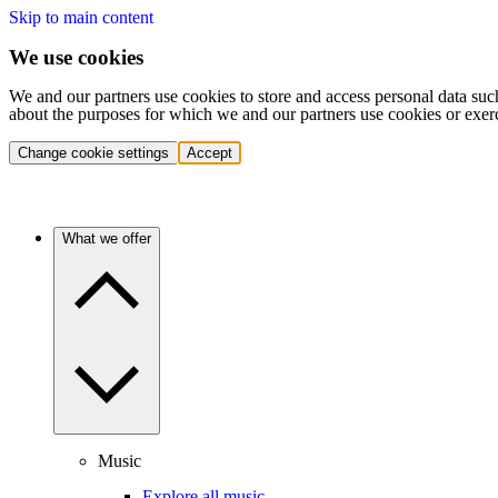
Skip to main content
We use cookies
We and our partners use cookies to store and access personal data suc
about the purposes for which we and our partners use cookies or exer
Change cookie settings
Accept
What we offer
Music
Explore all music