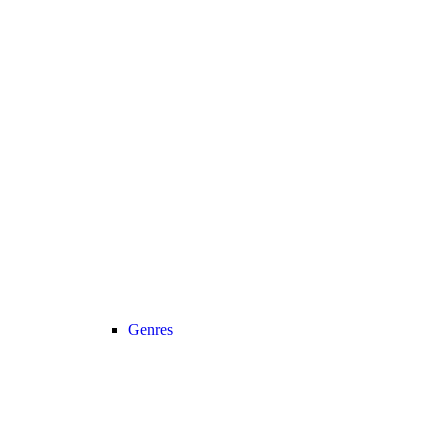
Genres