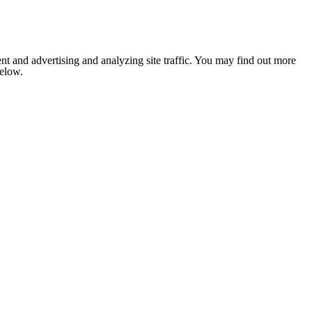
nt and advertising and analyzing site traffic. You may find out more
below.