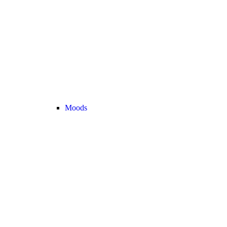
Moods