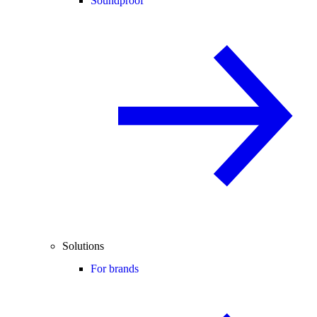
Soundproof
Solutions
For brands