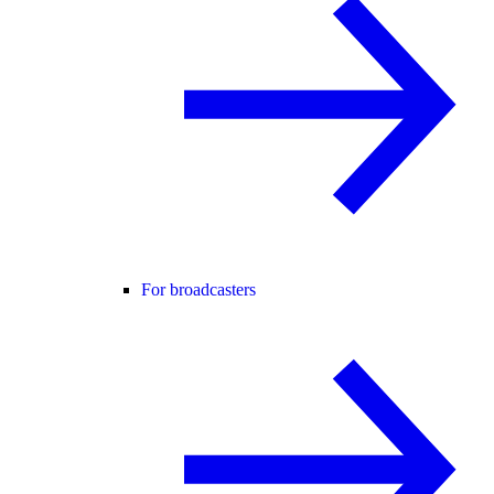
For broadcasters