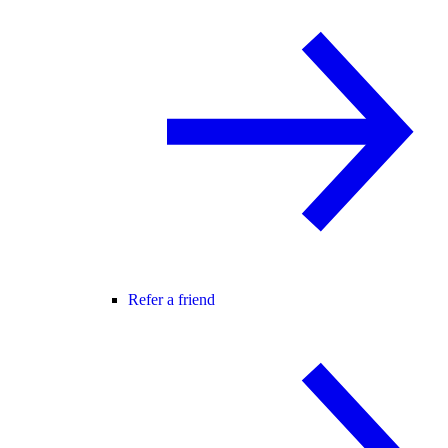
Refer a friend