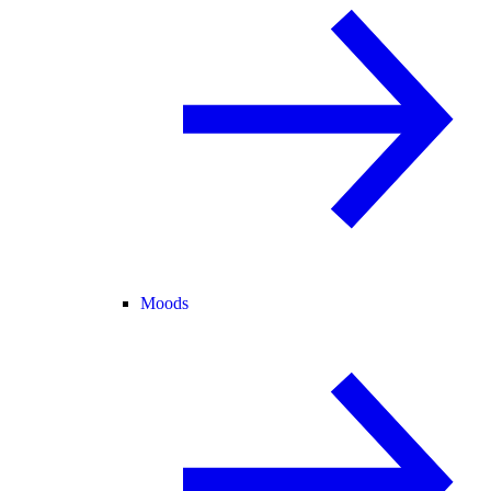
Moods