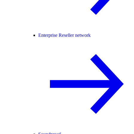
Enterprise Reseller network