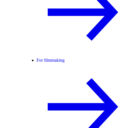
For filmmaking