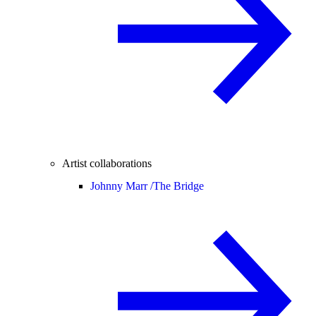
Artist collaborations
Johnny Marr /
The Bridge