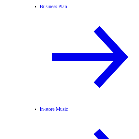
Business Plan
In-store Music