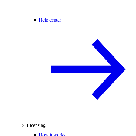
Help center
Licensing
How it works