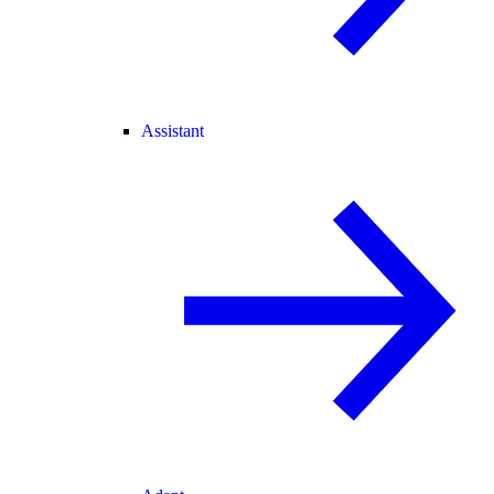
Assistant