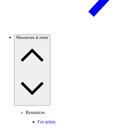
Resources & more
Resources
For artists