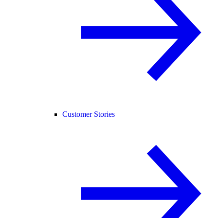
Customer Stories