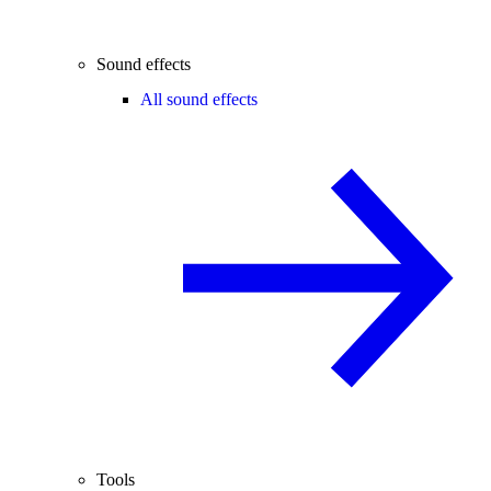
Sound effects
All sound effects
Tools