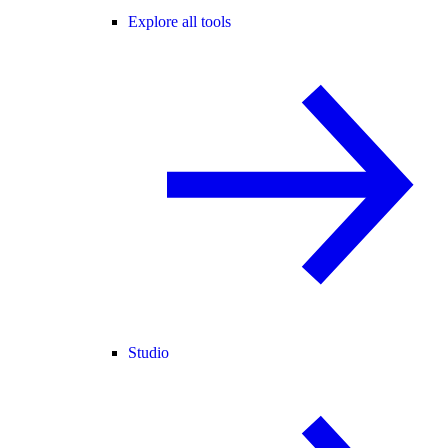
Explore all tools
Studio