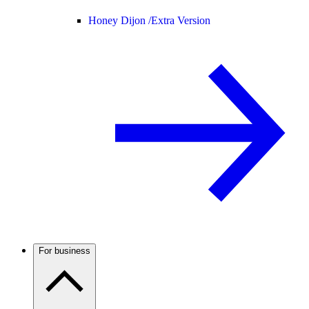
Honey Dijon /
Extra Version
For business