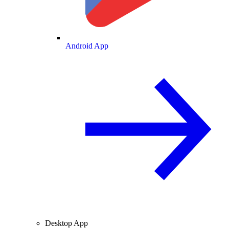
Android App
Desktop App