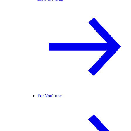
For YouTube