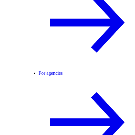
For agencies