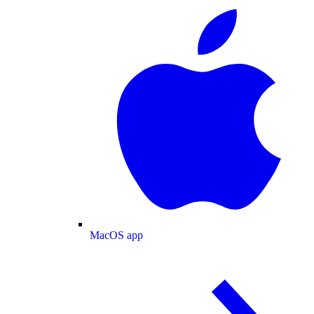
MacOS app