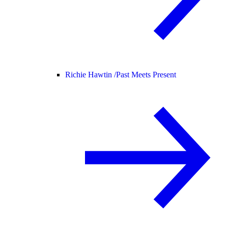
Richie Hawtin /
Past Meets Present