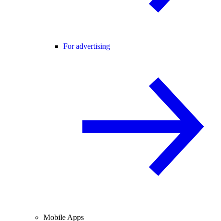
For advertising
Mobile Apps