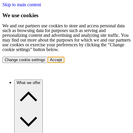
Skip to main content
We use cookies
We and our partners use cookies to store and access personal data
such as browsing data for purposes such as serving and
personalizing content and advertising and analyzing site traffic. You
may find out more about the purposes for which we and our partners
use cookies or exercise your preferences by clicking the "Change
cookie settings" button below.
Change cookie settings
Accept
What we offer