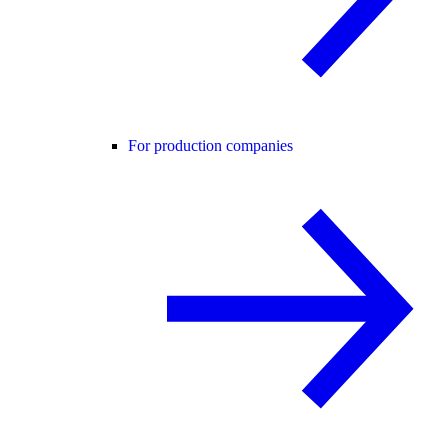
For production companies