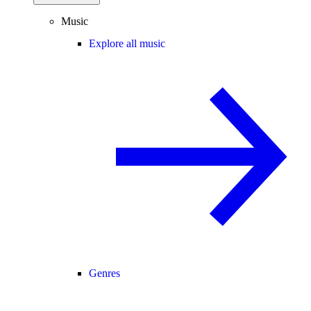
Music
Explore all music
Genres