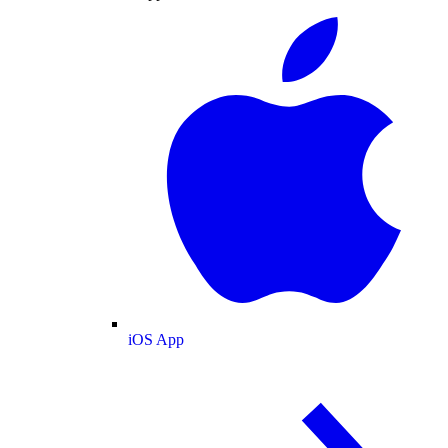
iOS App