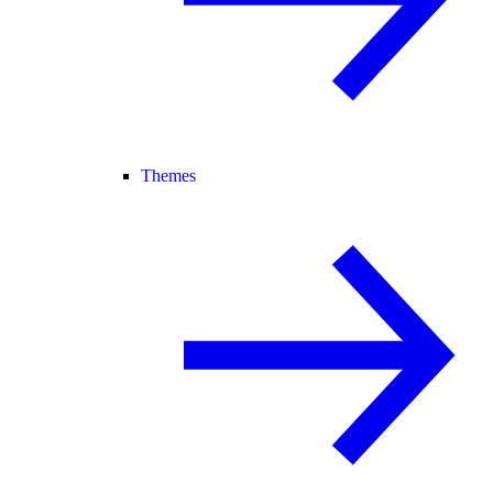
Themes