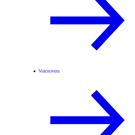
Voiceovers