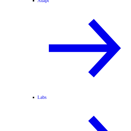
Adapt
Labs