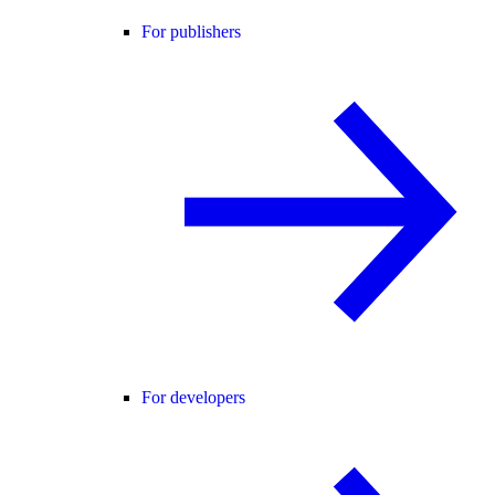
For publishers
For developers