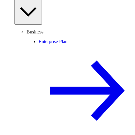
Business
Enterprise Plan