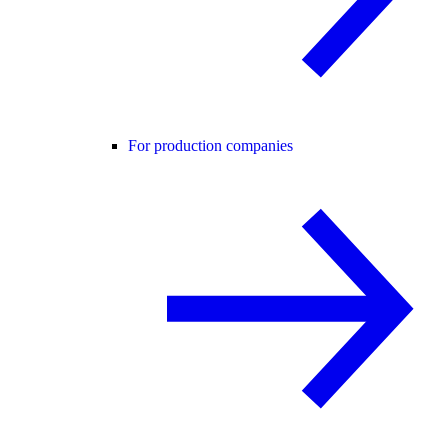
For production companies