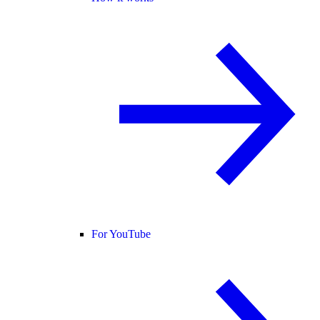
For YouTube