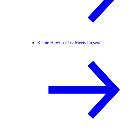
Richie Hawtin /
Past Meets Present