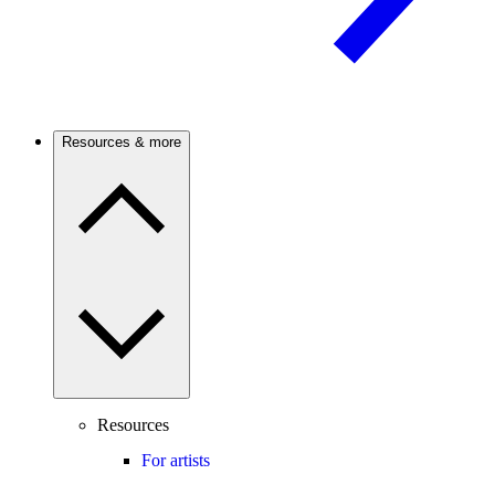
Resources & more
Resources
For artists