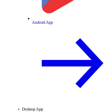
Android App
Desktop App