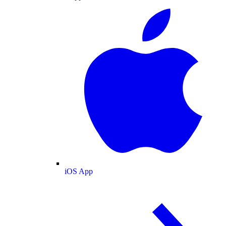
iOS App