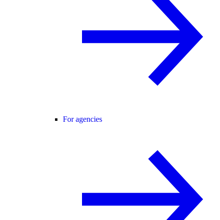
For agencies