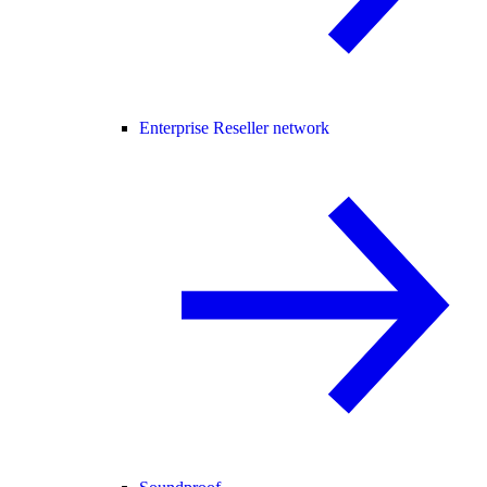
Enterprise Reseller network