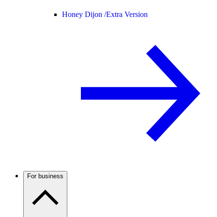
Honey Dijon /
Extra Version
For business