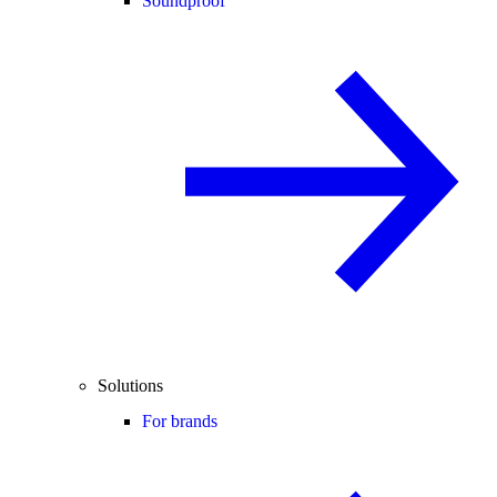
Soundproof
Solutions
For brands