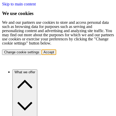
Skip to main content
We use cookies
We and our partners use cookies to store and access personal data
such as browsing data for purposes such as serving and
personalizing content and advertising and analyzing site traffic. You
may find out more about the purposes for which we and our partners
use cookies or exercise your preferences by clicking the "Change
cookie settings" button below.
Change cookie settings
Accept
What we offer