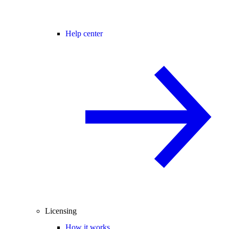
Help center
Licensing
How it works