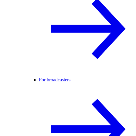
For broadcasters