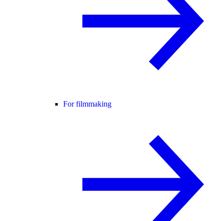
For filmmaking