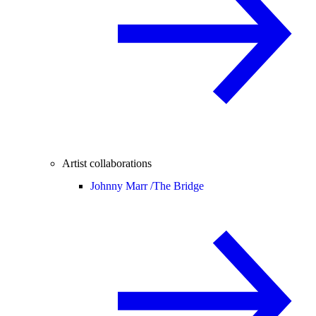
Artist collaborations
Johnny Marr /
The Bridge