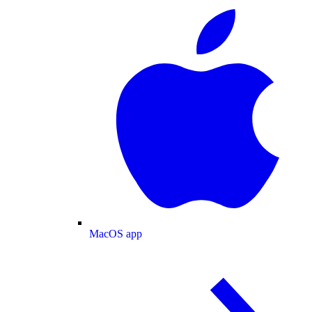
MacOS app