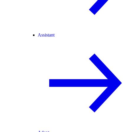
Assistant