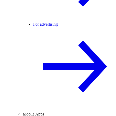
For advertising
Mobile Apps