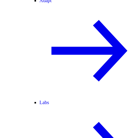
Adapt
Labs