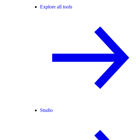
Explore all tools
Studio