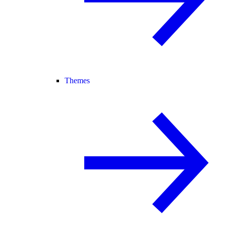
Themes