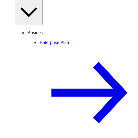
Business
Enterprise Plan