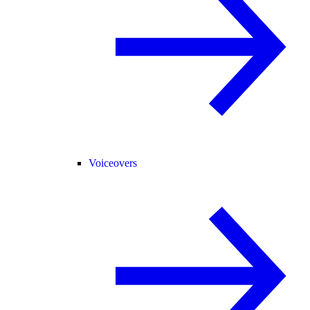
Voiceovers