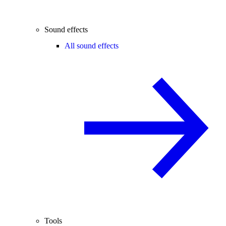
Sound effects
All sound effects
Tools