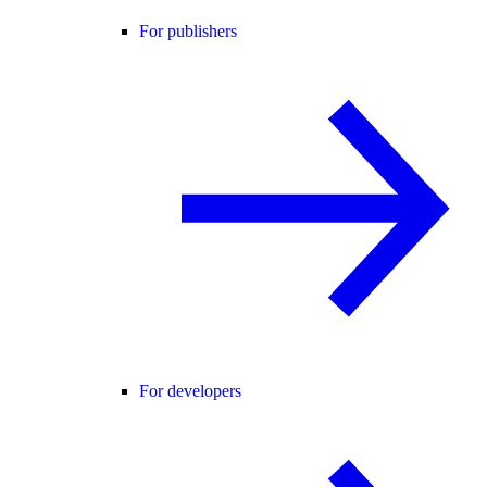
For publishers
For developers