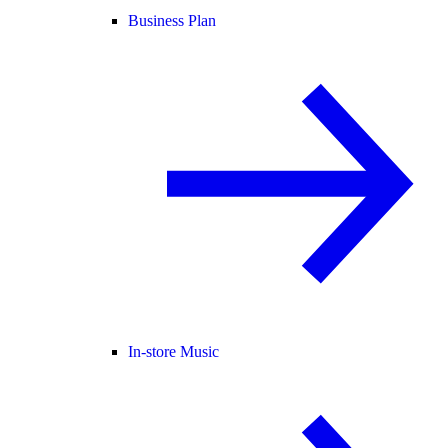
Business Plan
In-store Music