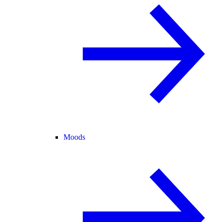
Moods