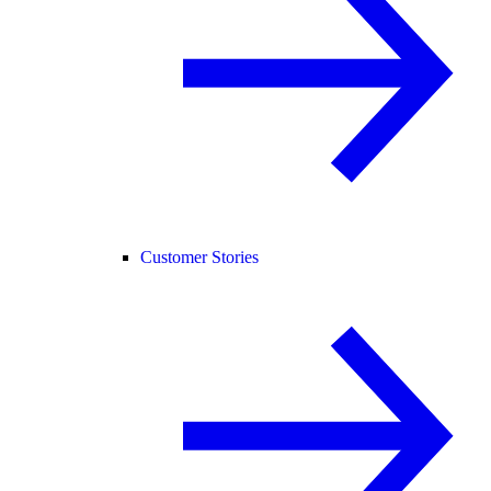
Customer Stories