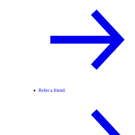
Refer a friend