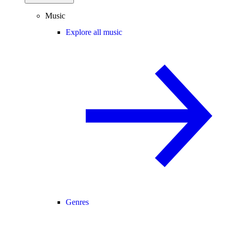
Music
Explore all music
Genres