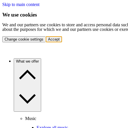
Skip to main content
We use cookies
We and our partners use cookies to store and access personal data suc
about the purposes for which we and our partners use cookies or exer
Change cookie settings
Accept
What we offer
Music
Explore all music