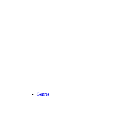
Genres