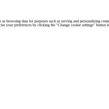
h as browsing data for purposes such as serving and personalizing conte
cise your preferences by clicking the "Change cookie settings" button 