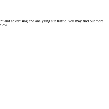
nt and advertising and analyzing site traffic. You may find out more
below.