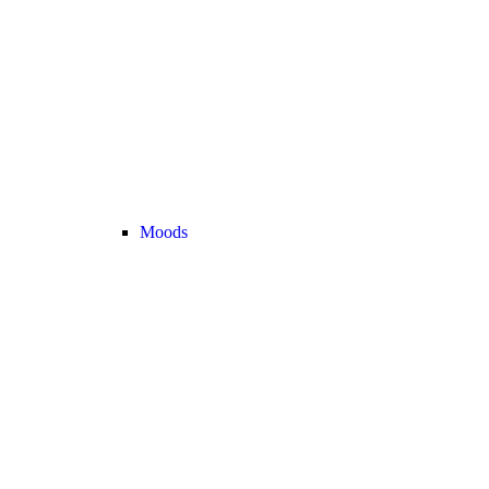
Moods