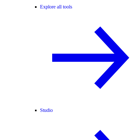
Explore all tools
Studio