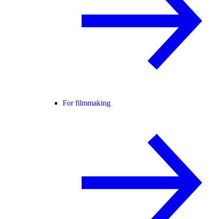
For filmmaking