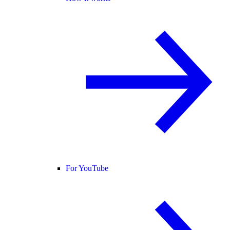
For YouTube