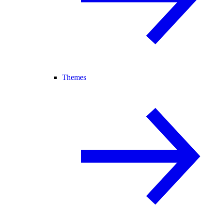
Themes