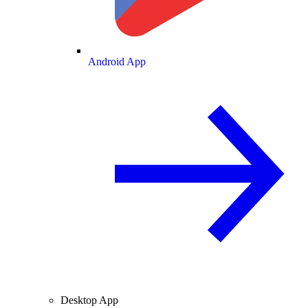
Android App
Desktop App