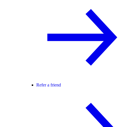
Refer a friend