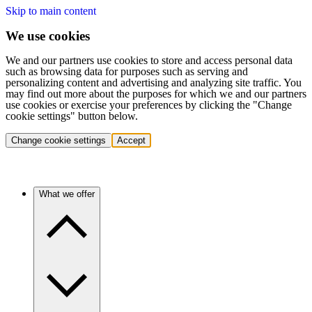
Skip to main content
We use cookies
We and our partners use cookies to store and access personal data
such as browsing data for purposes such as serving and
personalizing content and advertising and analyzing site traffic. You
may find out more about the purposes for which we and our partners
use cookies or exercise your preferences by clicking the "Change
cookie settings" button below.
Change cookie settings
Accept
What we offer