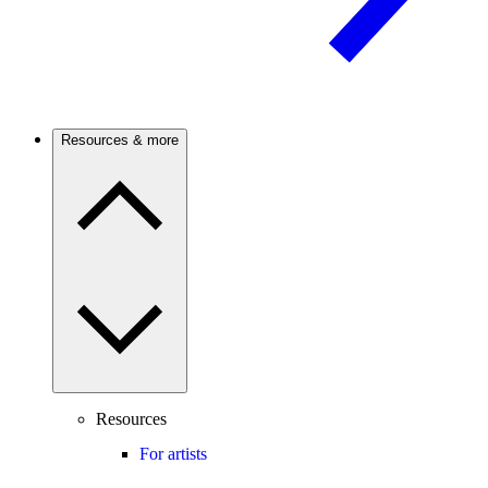
Resources & more
Resources
For artists