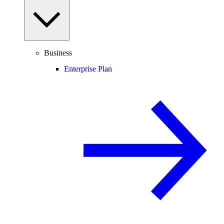
Business
Enterprise Plan