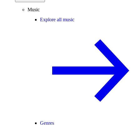
Music
Explore all music
Genres