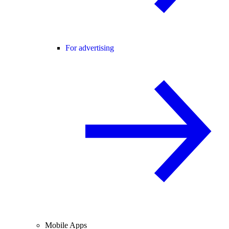
For advertising
Mobile Apps