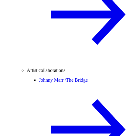
Artist collaborations
Johnny Marr /
The Bridge