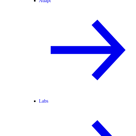
Adapt
Labs