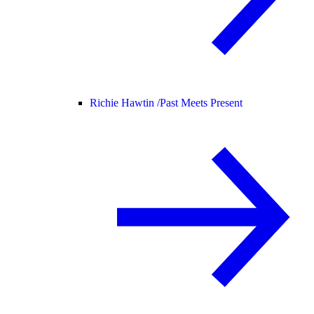
Richie Hawtin /
Past Meets Present