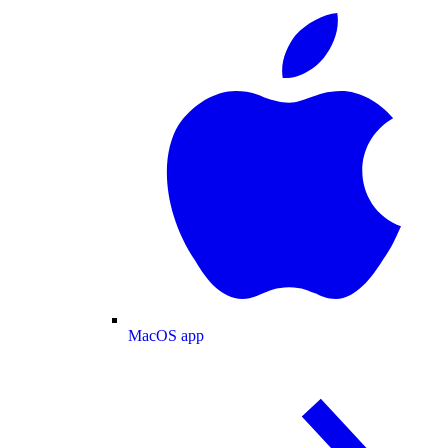
MacOS app