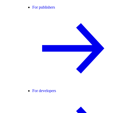
For publishers
For developers