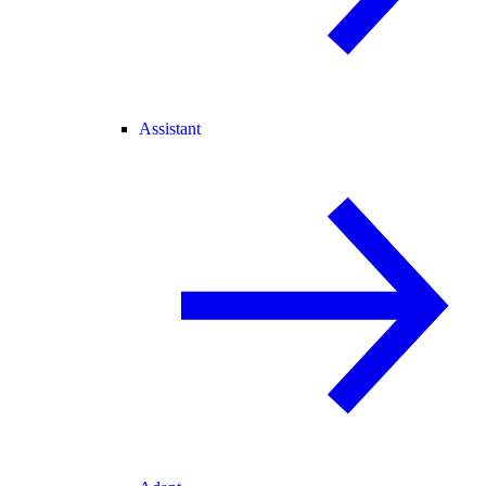
Assistant