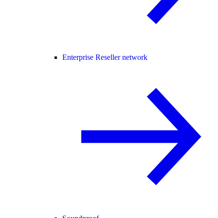
Enterprise Reseller network