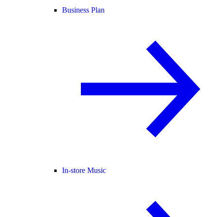
Business Plan
In-store Music