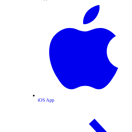
iOS App