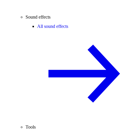
Sound effects
All sound effects
Tools