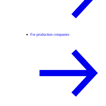
For production companies