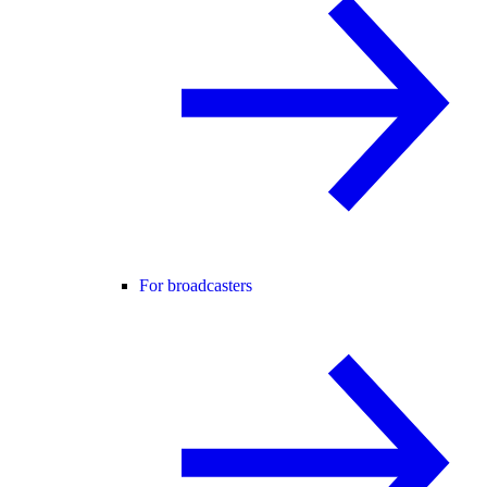
For broadcasters