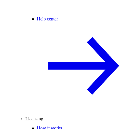
Help center
Licensing
How it works