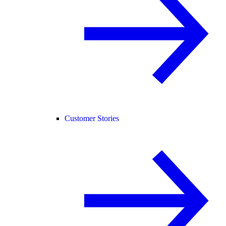
Customer Stories