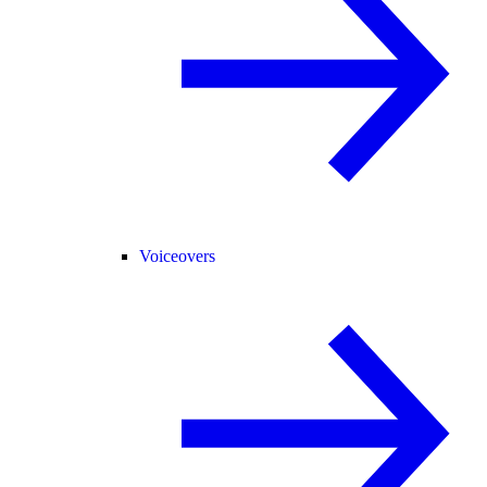
Voiceovers