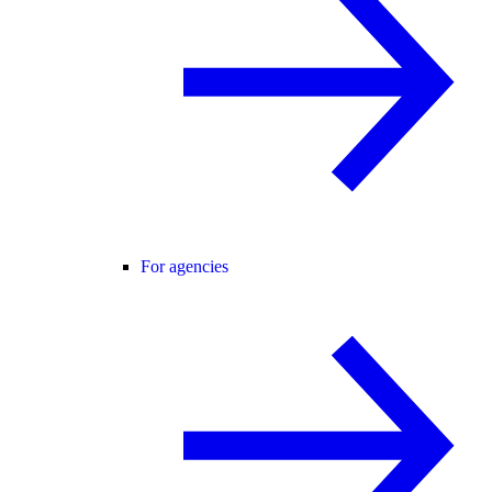
For agencies