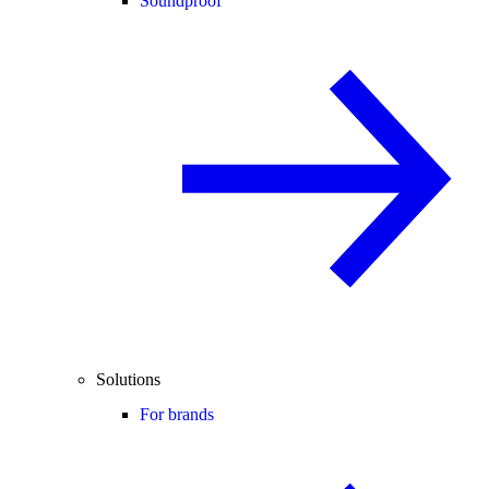
Soundproof
Solutions
For brands