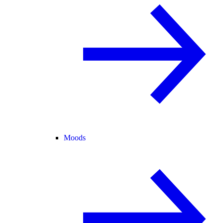
Moods