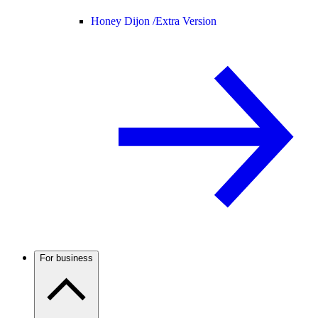
Honey Dijon /
Extra Version
For business