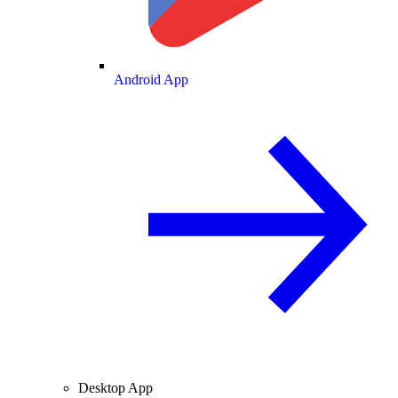
Android App
Desktop App