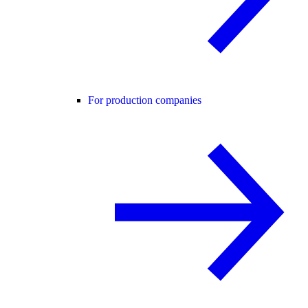
For production companies