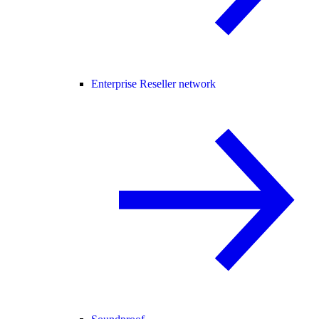
Enterprise Reseller network