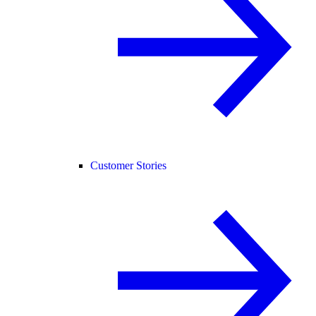
Customer Stories