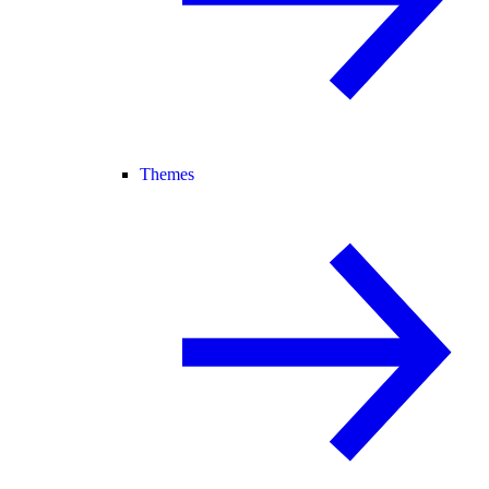
Themes