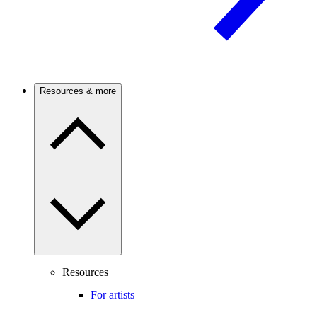
Resources & more
Resources
For artists