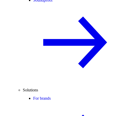
Soundproof
Solutions
For brands