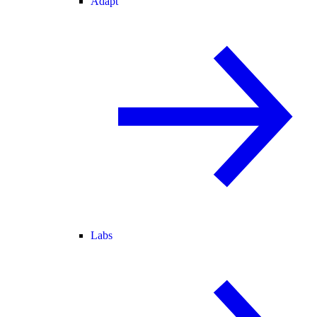
Adapt
Labs