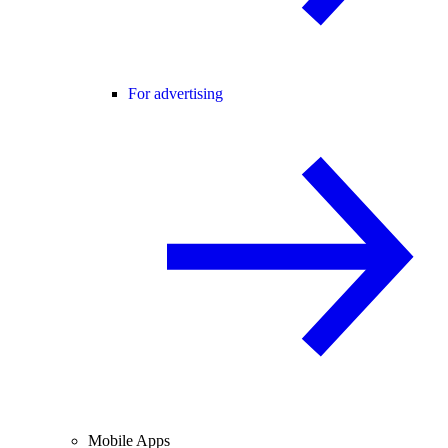
For advertising
Mobile Apps