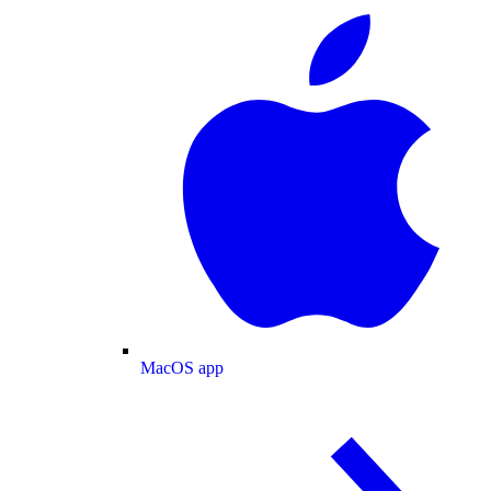
MacOS app