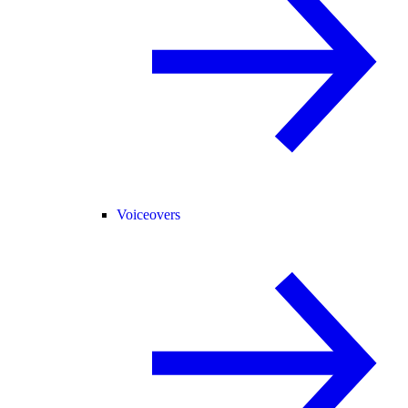
Voiceovers