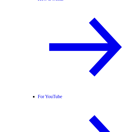
For YouTube