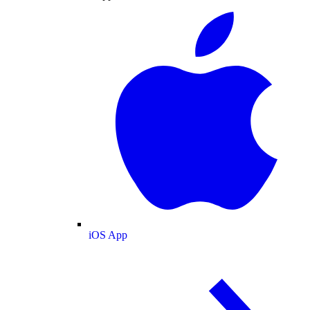
iOS App