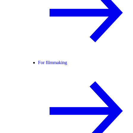
For filmmaking