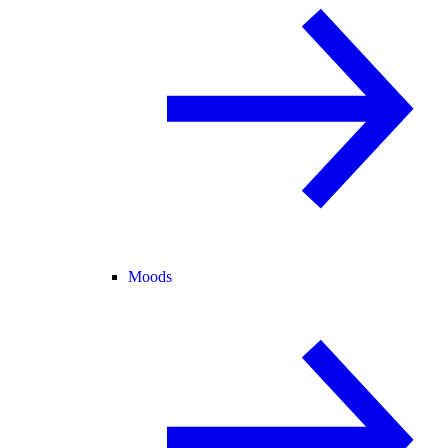
Moods