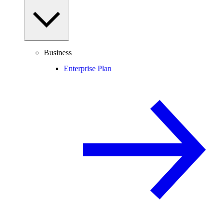
Business
Enterprise Plan