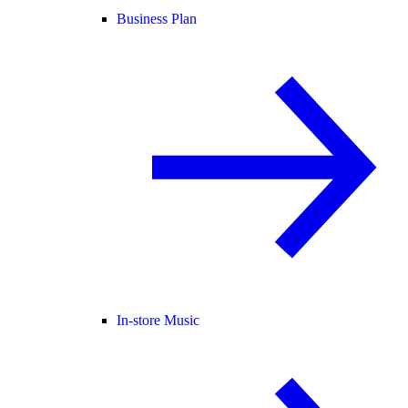
Business Plan
In-store Music