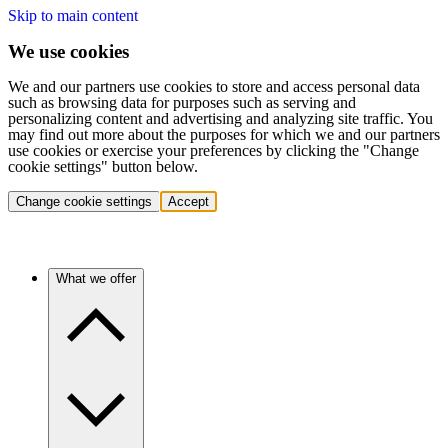
Skip to main content
We use cookies
We and our partners use cookies to store and access personal data
such as browsing data for purposes such as serving and
personalizing content and advertising and analyzing site traffic. You
may find out more about the purposes for which we and our partners
use cookies or exercise your preferences by clicking the "Change
cookie settings" button below.
Change cookie settings
Accept
What we offer