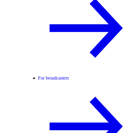
For broadcasters