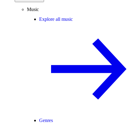
Music
Explore all music
Genres