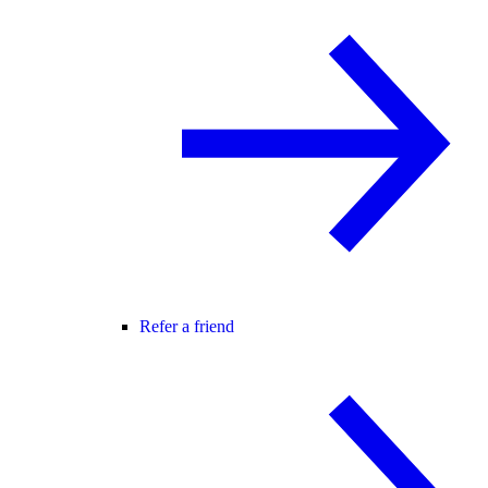
Refer a friend