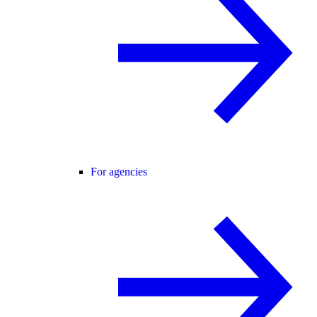
For agencies