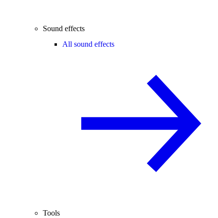
Sound effects
All sound effects
Tools