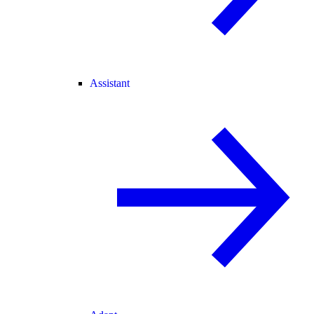
Assistant