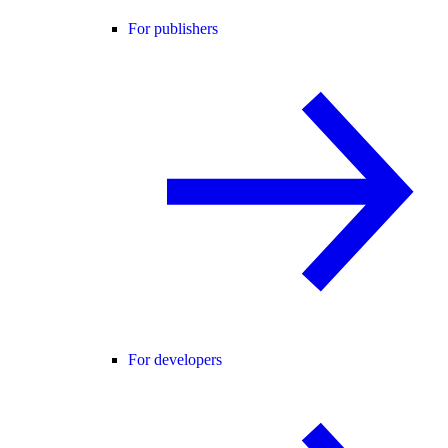
For publishers
For developers