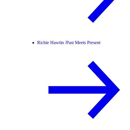
Richie Hawtin /
Past Meets Present