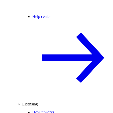
Help center
Licensing
How it works