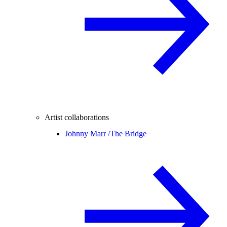
Artist collaborations
Johnny Marr /
The Bridge