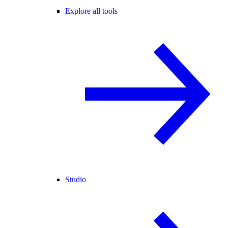
Explore all tools
Studio