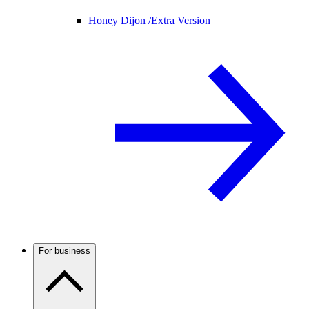
Honey Dijon /
Extra Version
For business