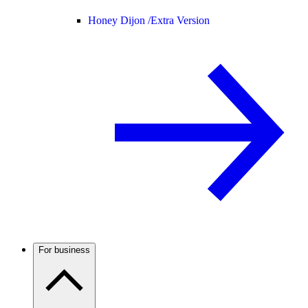
Honey Dijon /
Extra Version
For business