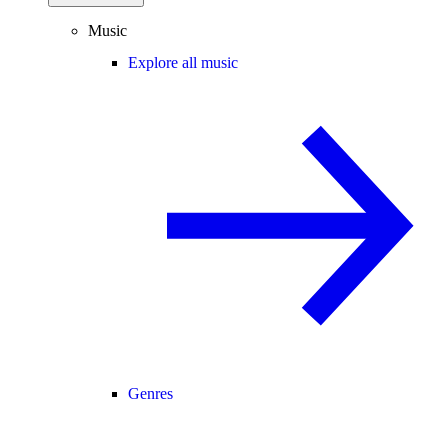
Music
Explore all music
Genres