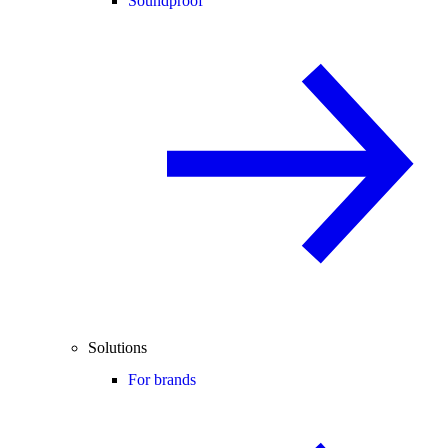
Soundproof
Solutions
For brands