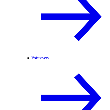
Voiceovers