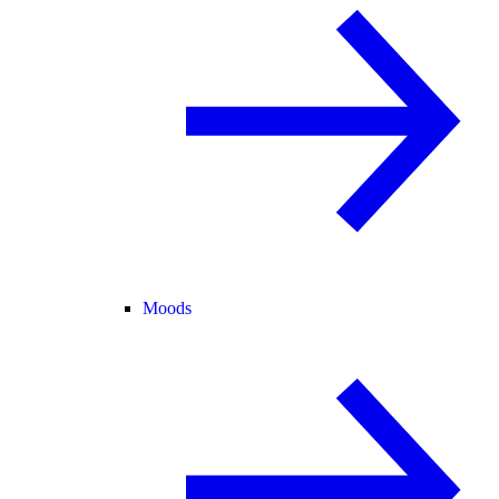
Moods