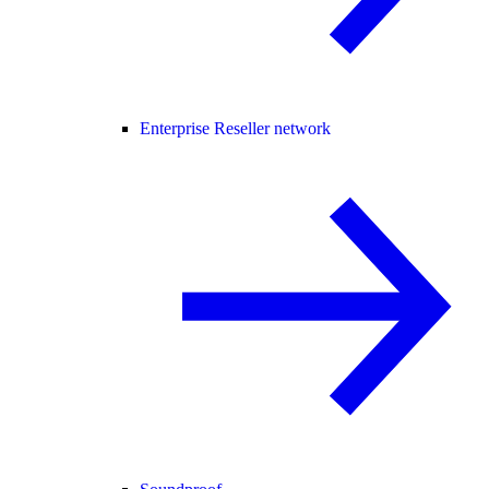
Enterprise Reseller network