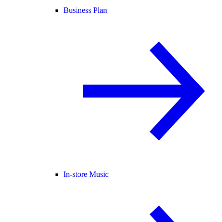
Business Plan
In-store Music