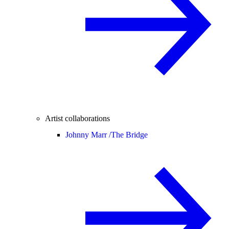
Artist collaborations
Johnny Marr /
The Bridge