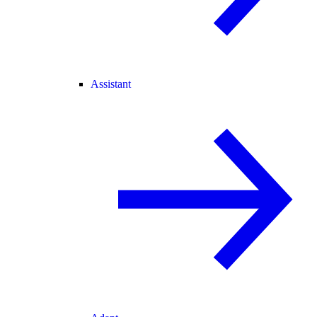
Assistant