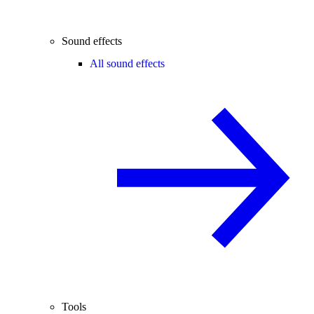
Sound effects
All sound effects
Tools