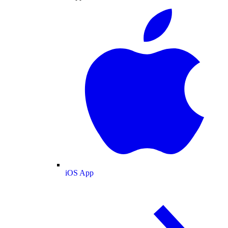
iOS App