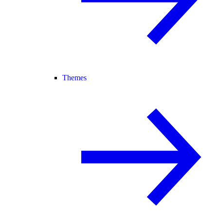
Themes