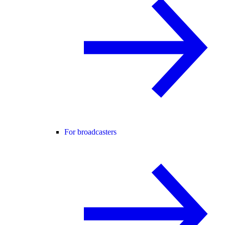
For broadcasters