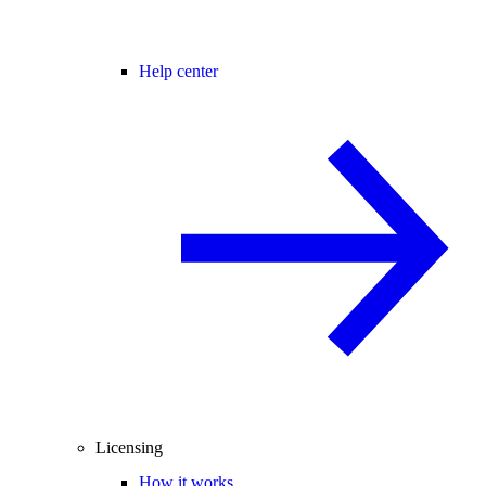
Help center
Licensing
How it works