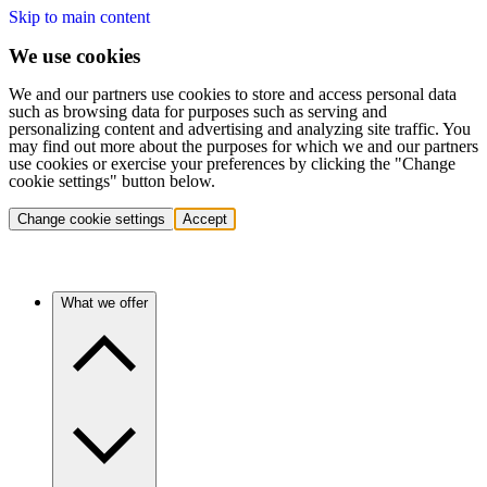
Skip to main content
We use cookies
We and our partners use cookies to store and access personal data
such as browsing data for purposes such as serving and
personalizing content and advertising and analyzing site traffic. You
may find out more about the purposes for which we and our partners
use cookies or exercise your preferences by clicking the "Change
cookie settings" button below.
Change cookie settings
Accept
What we offer