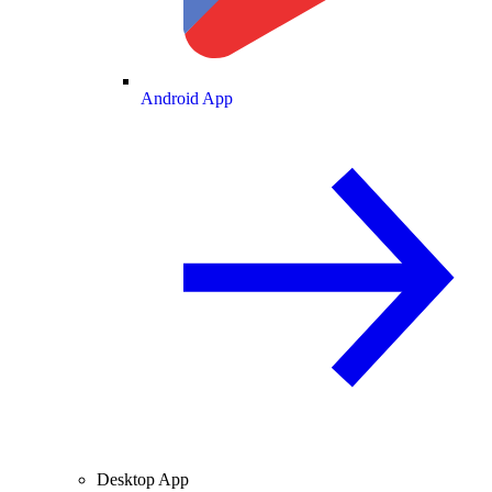
Android App
Desktop App