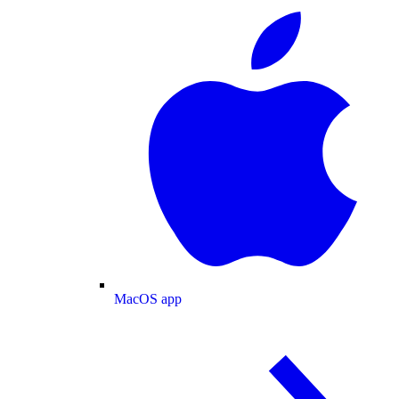
MacOS app