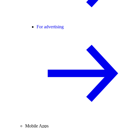
For advertising
Mobile Apps