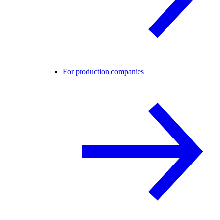
For production companies