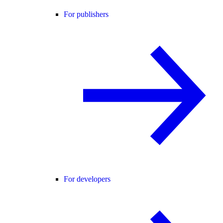
For publishers
For developers