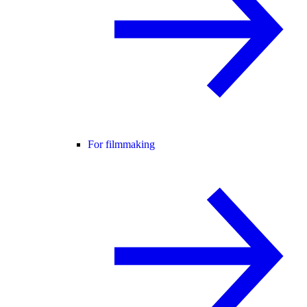
For filmmaking