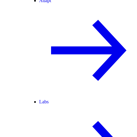
Adapt
Labs