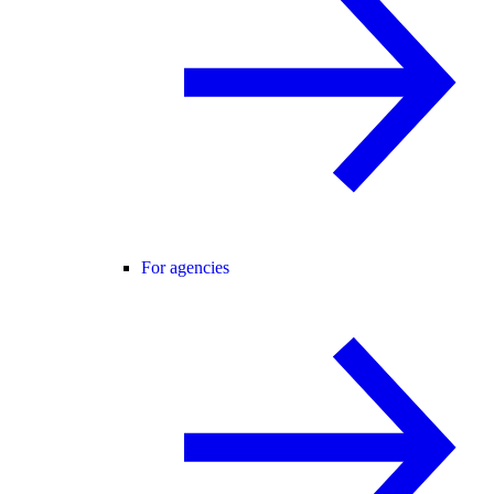
For agencies