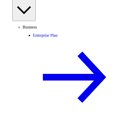
Business
Enterprise Plan