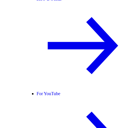
For YouTube