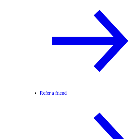
Refer a friend