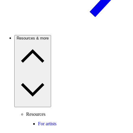
Resources & more
Resources
For artists