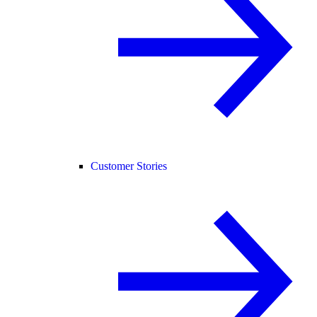
Customer Stories