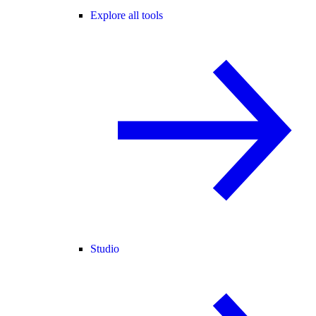
Explore all tools
Studio