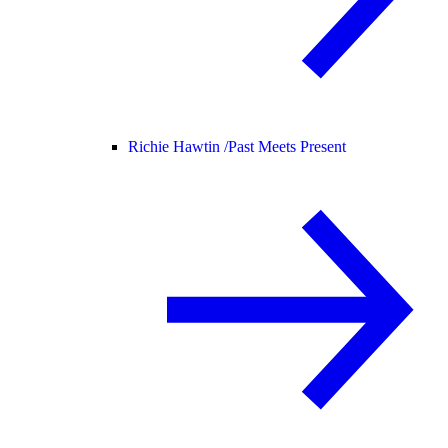
Richie Hawtin /
Past Meets Present