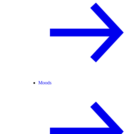
Moods