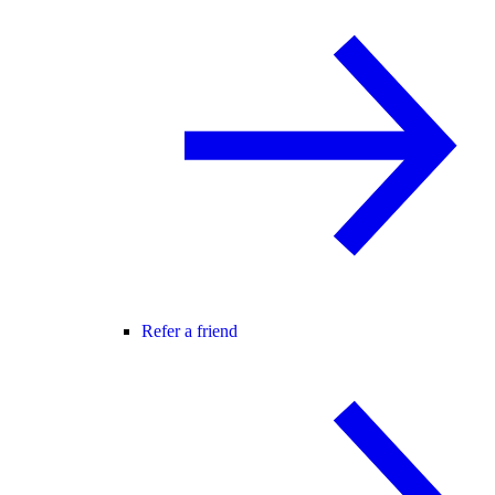
Refer a friend