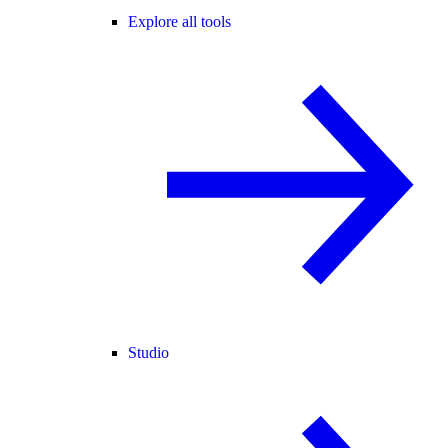
Explore all tools
Studio