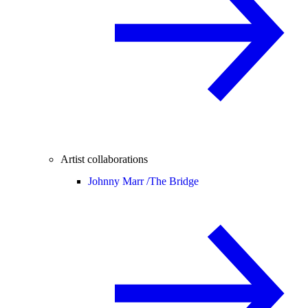
Artist collaborations
Johnny Marr /
The Bridge