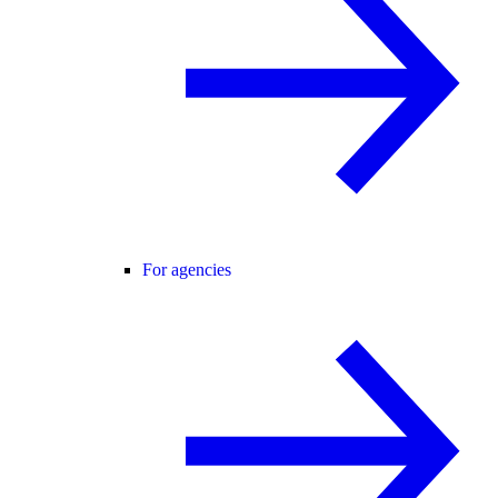
For agencies