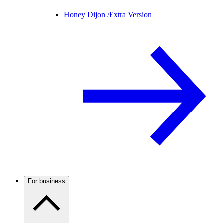
Honey Dijon /
Extra Version
For business