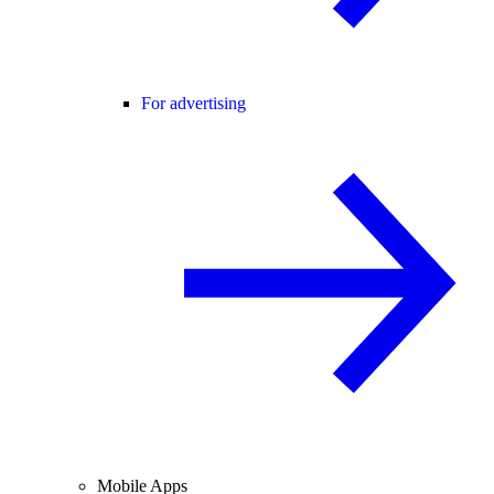
For advertising
Mobile Apps