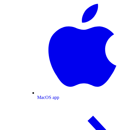
MacOS app