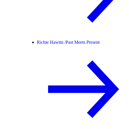
Richie Hawtin /
Past Meets Present