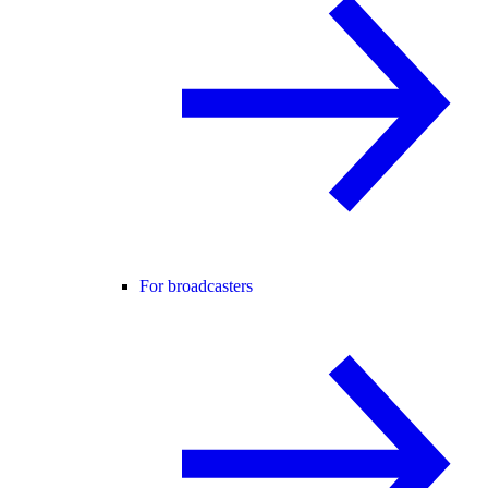
For broadcasters