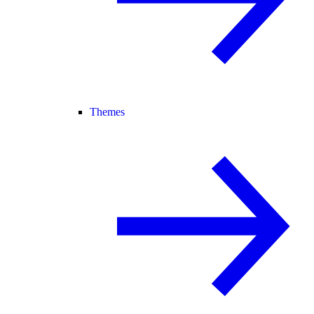
Themes