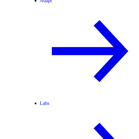
Adapt
Labs