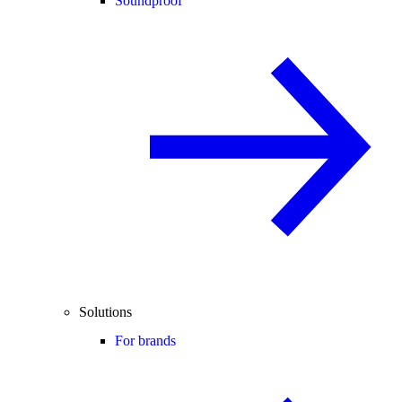
Soundproof
Solutions
For brands