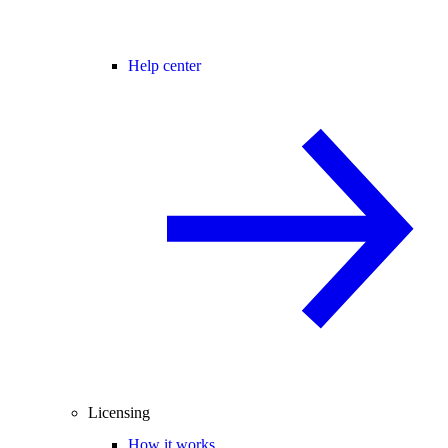
Help center
Licensing
How it works