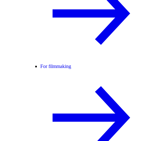
For filmmaking