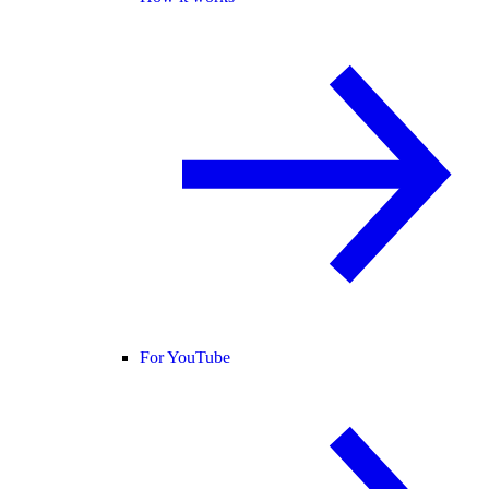
For YouTube