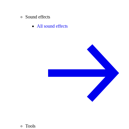
Sound effects
All sound effects
Tools