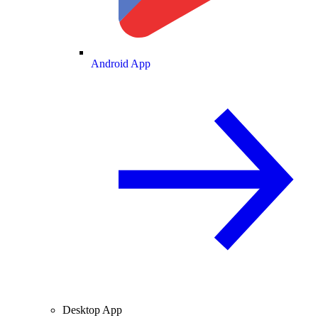
Android App
Desktop App