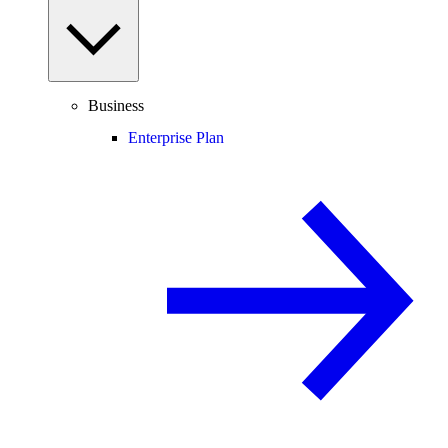
Business
Enterprise Plan