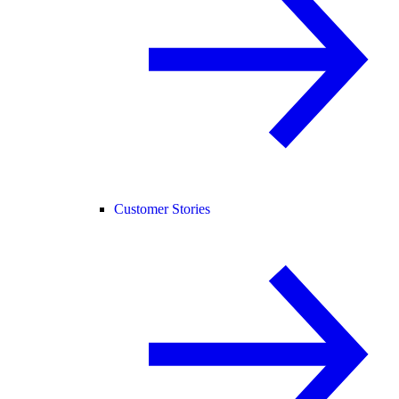
Customer Stories