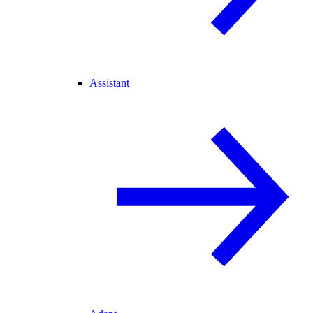
Assistant