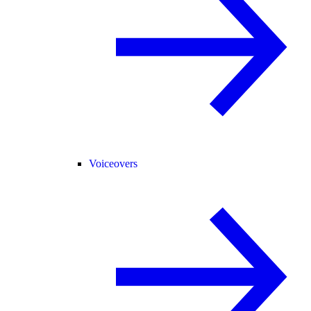
Voiceovers