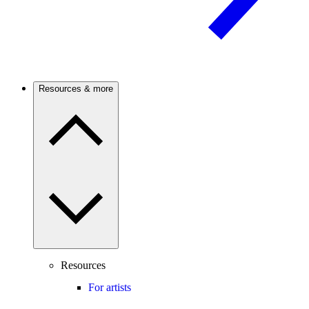
Resources & more
Resources
For artists