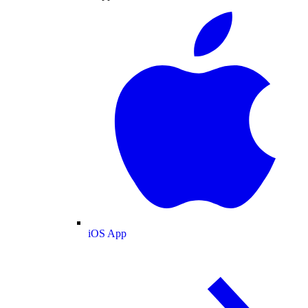
iOS App