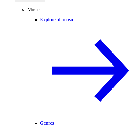
Music
Explore all music
Genres