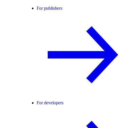
For publishers
For developers