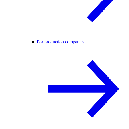
For production companies