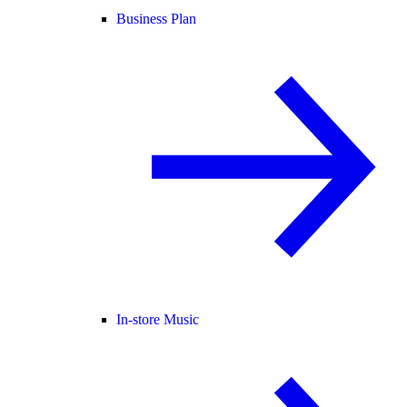
Business Plan
In-store Music