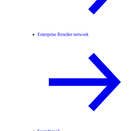
Enterprise Reseller network