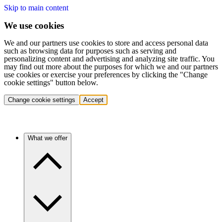
Skip to main content
We use cookies
We and our partners use cookies to store and access personal data
such as browsing data for purposes such as serving and
personalizing content and advertising and analyzing site traffic. You
may find out more about the purposes for which we and our partners
use cookies or exercise your preferences by clicking the "Change
cookie settings" button below.
Change cookie settings
Accept
What we offer