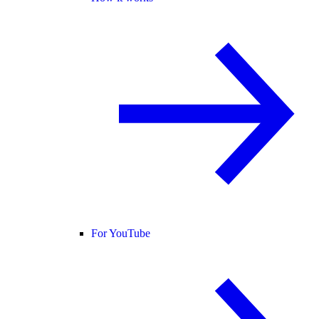
For YouTube