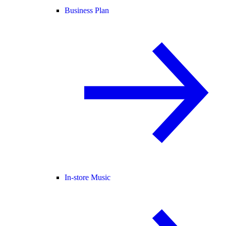
Business Plan
In-store Music