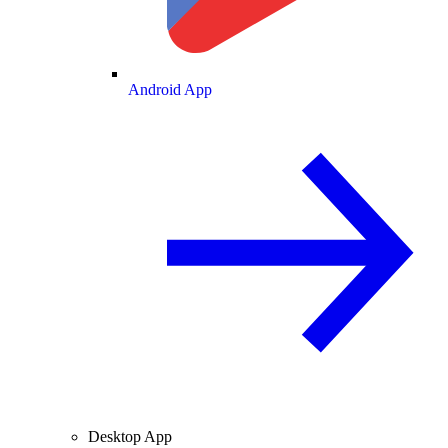
Android App
Desktop App