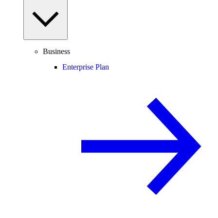
Business
Enterprise Plan