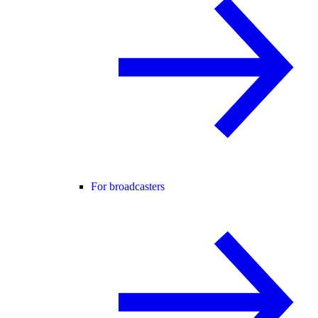
For broadcasters