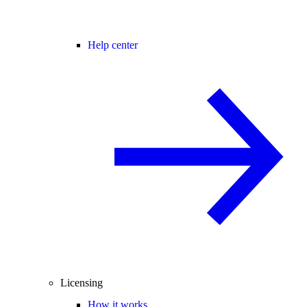
Help center
Licensing
How it works