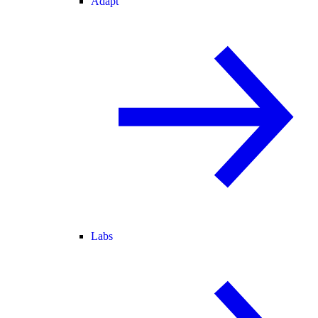
Adapt
Labs