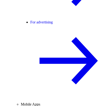
For advertising
Mobile Apps