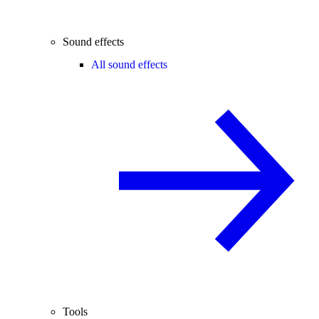
Sound effects
All sound effects
Tools