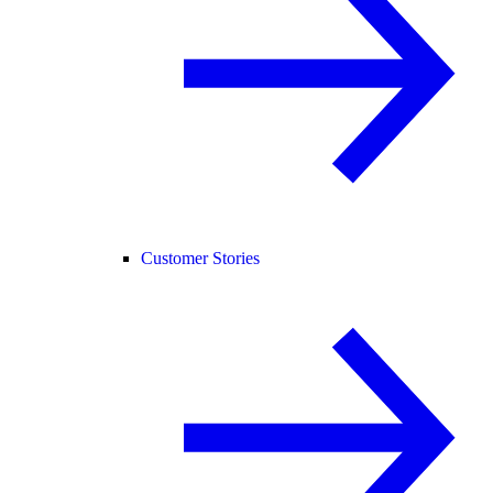
Customer Stories