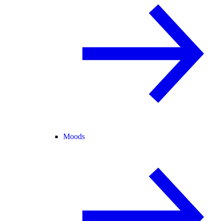
Moods