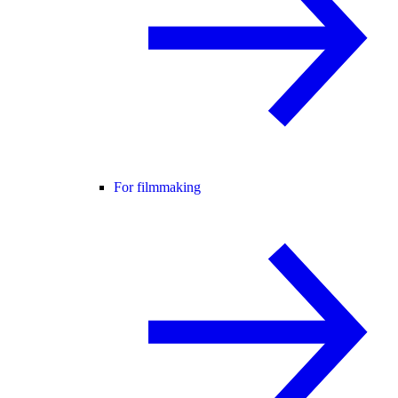
For filmmaking