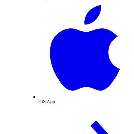
iOS App