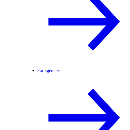
For agencies