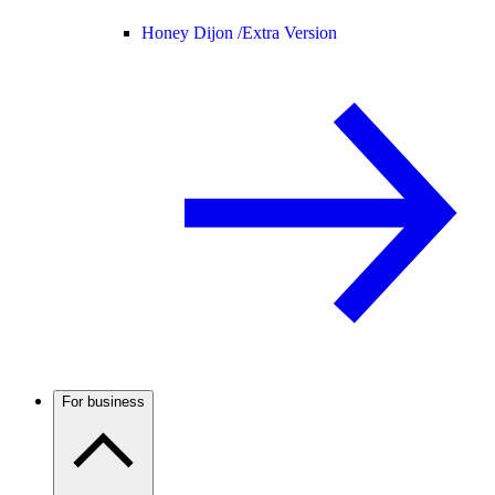
Honey Dijon /
Extra Version
For business