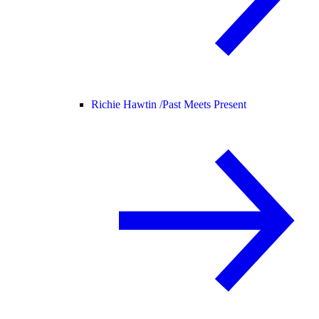
Richie Hawtin /
Past Meets Present