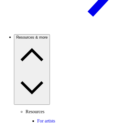
Resources & more
Resources
For artists