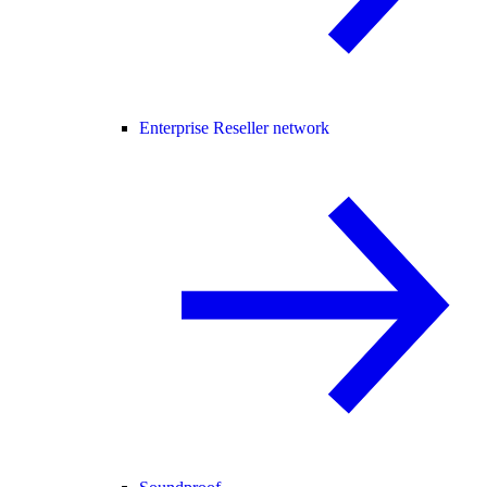
Enterprise Reseller network