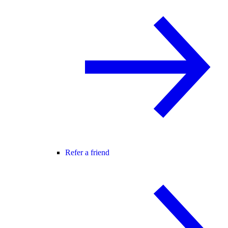
Refer a friend