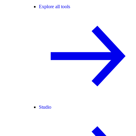
Explore all tools
Studio