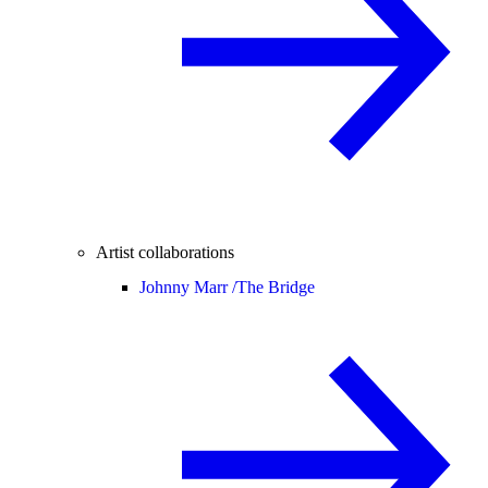
Artist collaborations
Johnny Marr /
The Bridge