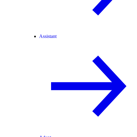
Assistant