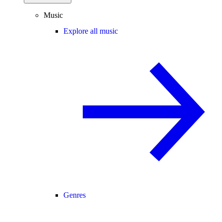
Music
Explore all music
Genres