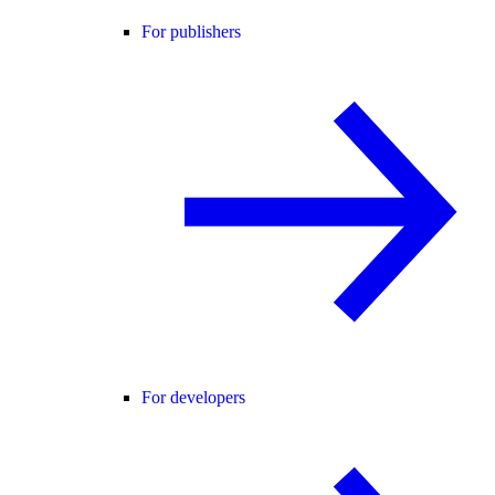
For publishers
For developers