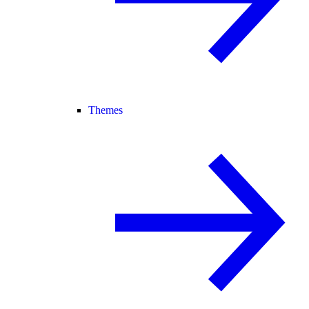
Themes