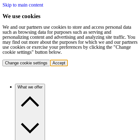
Skip to main content
We use cookies
We and our partners use cookies to store and access personal data
such as browsing data for purposes such as serving and
personalizing content and advertising and analyzing site traffic. You
may find out more about the purposes for which we and our partners
use cookies or exercise your preferences by clicking the "Change
cookie settings" button below.
Change cookie settings
Accept
What we offer