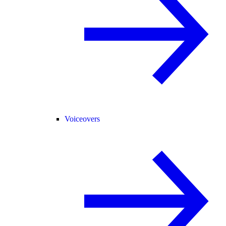
Voiceovers