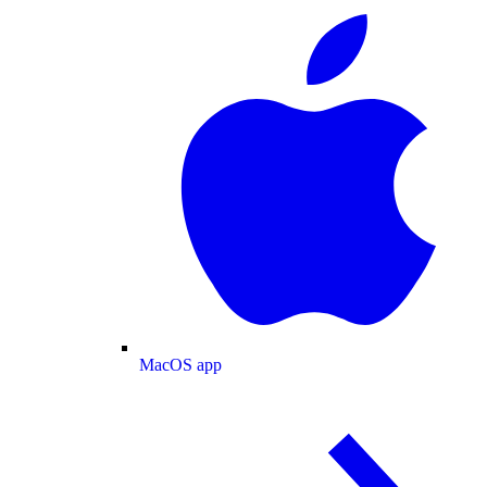
MacOS app