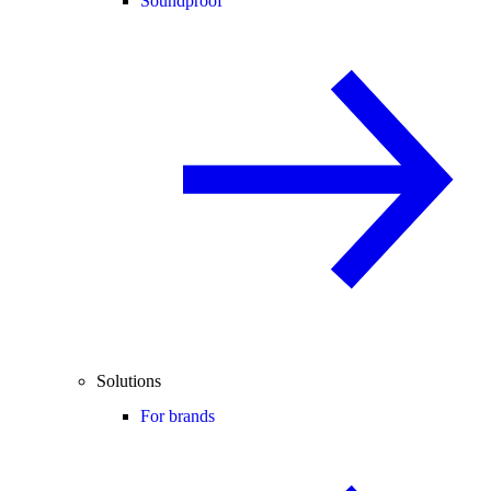
Soundproof
Solutions
For brands