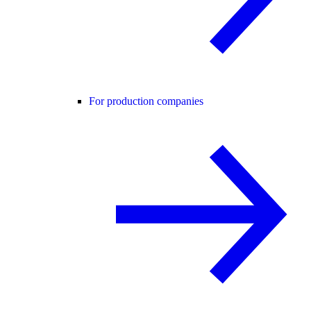
For production companies