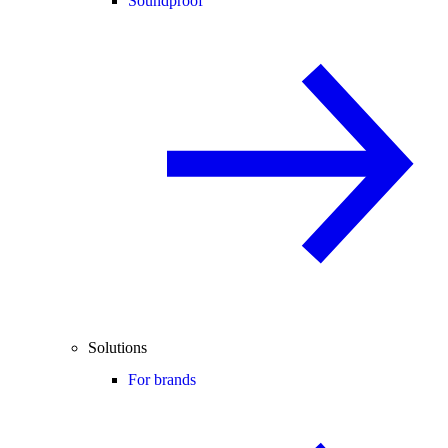
Soundproof
Solutions
For brands