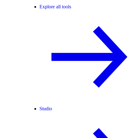
Explore all tools
Studio