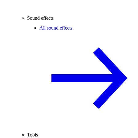
Sound effects
All sound effects
Tools