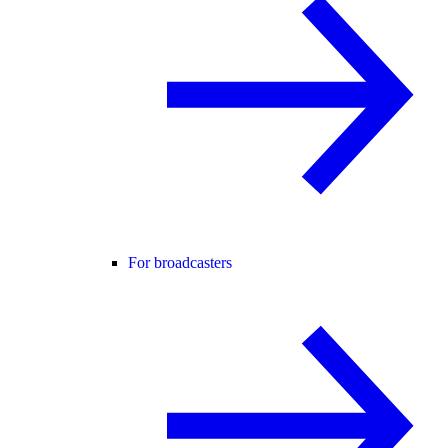
For broadcasters