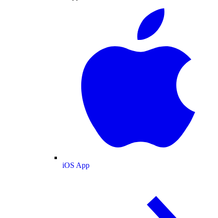
iOS App