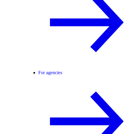
For agencies