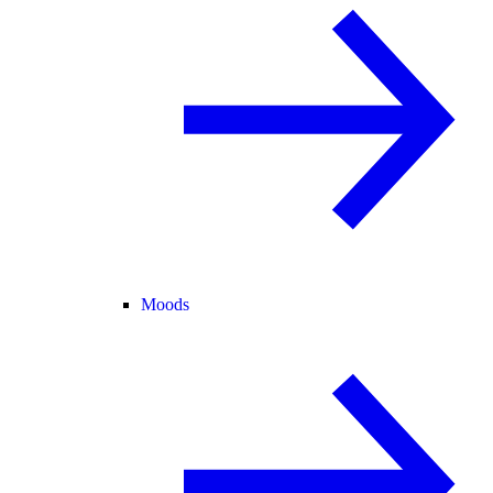
Moods