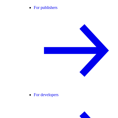
For publishers
For developers