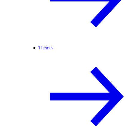
Themes