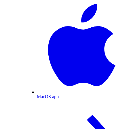
MacOS app