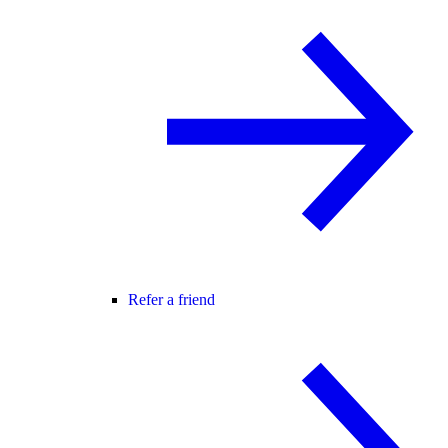
Refer a friend