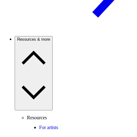
Resources & more
Resources
For artists