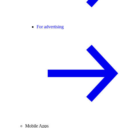
For advertising
Mobile Apps