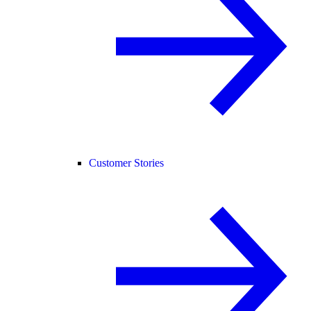
Customer Stories