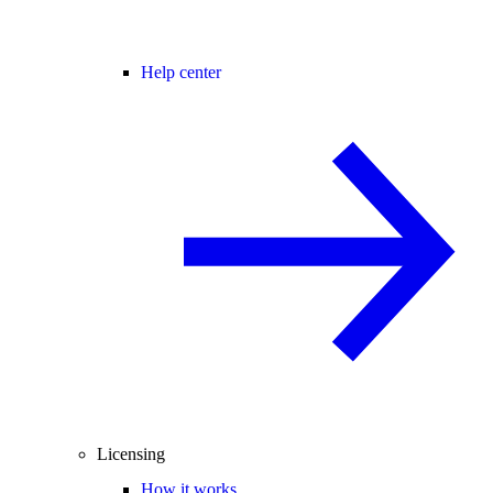
Help center
Licensing
How it works