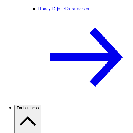
Honey Dijon /
Extra Version
For business