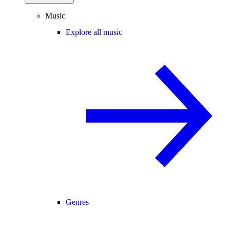
Music
Explore all music
Genres