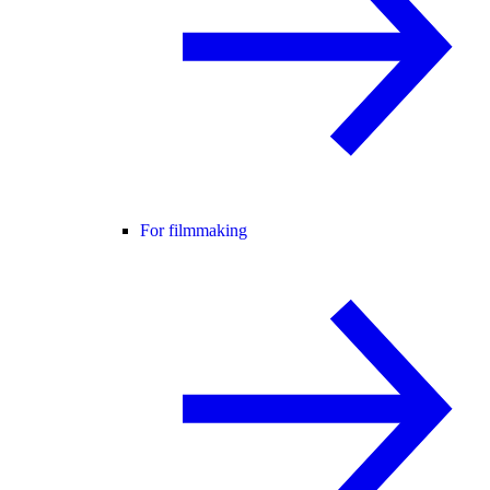
For filmmaking