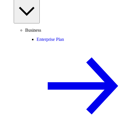
Business
Enterprise Plan