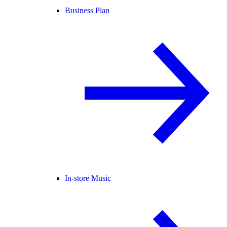
Business Plan
In-store Music