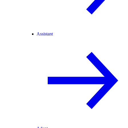
Assistant