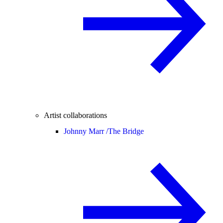
Artist collaborations
Johnny Marr /
The Bridge