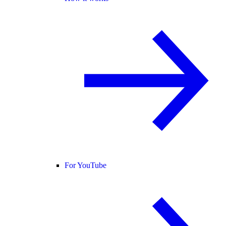
For YouTube