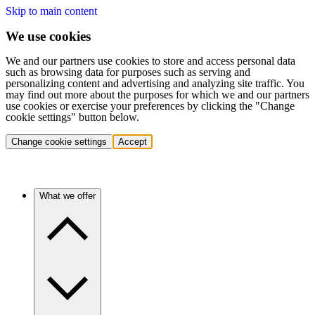
Skip to main content
We use cookies
We and our partners use cookies to store and access personal data
such as browsing data for purposes such as serving and
personalizing content and advertising and analyzing site traffic. You
may find out more about the purposes for which we and our partners
use cookies or exercise your preferences by clicking the "Change
cookie settings" button below.
Change cookie settings
Accept
What we offer