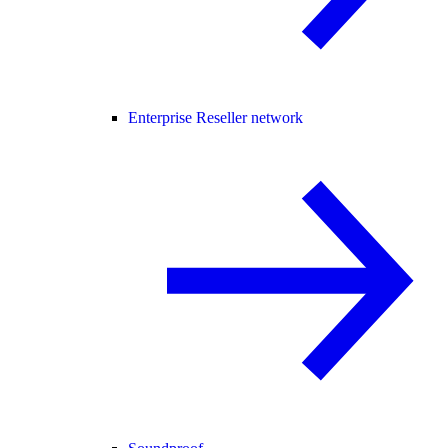
Enterprise Reseller network