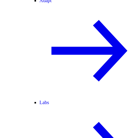
Adapt
Labs