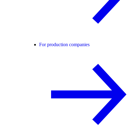
For production companies