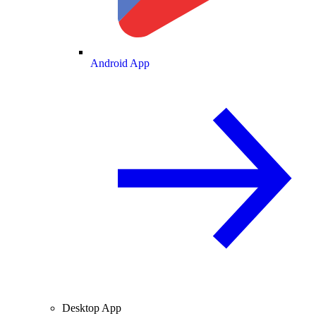
Android App
Desktop App