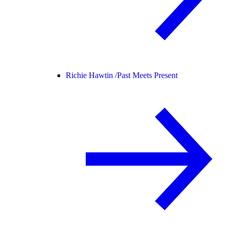
Richie Hawtin /
Past Meets Present