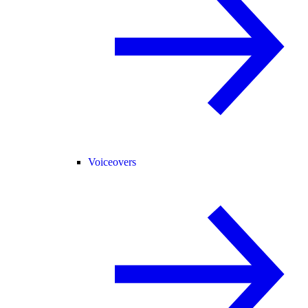
Voiceovers