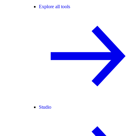
Explore all tools
Studio