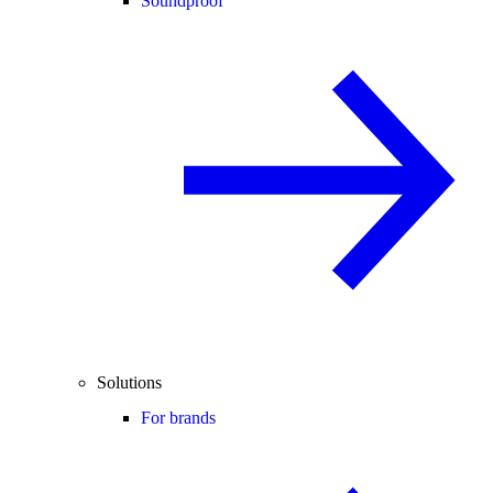
Soundproof
Solutions
For brands