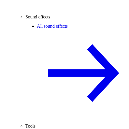
Sound effects
All sound effects
Tools