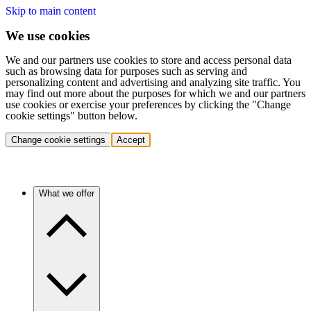
Skip to main content
We use cookies
We and our partners use cookies to store and access personal data
such as browsing data for purposes such as serving and
personalizing content and advertising and analyzing site traffic. You
may find out more about the purposes for which we and our partners
use cookies or exercise your preferences by clicking the "Change
cookie settings" button below.
Change cookie settings
Accept
What we offer