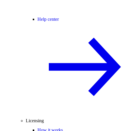
Help center
Licensing
How it works