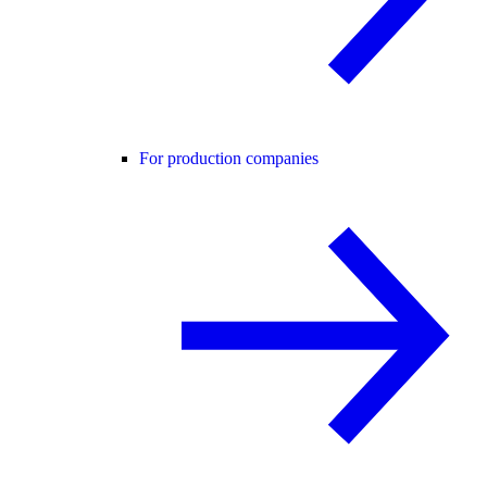
For production companies