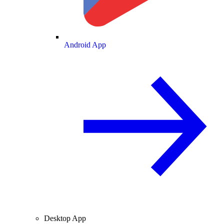
Android App
Desktop App