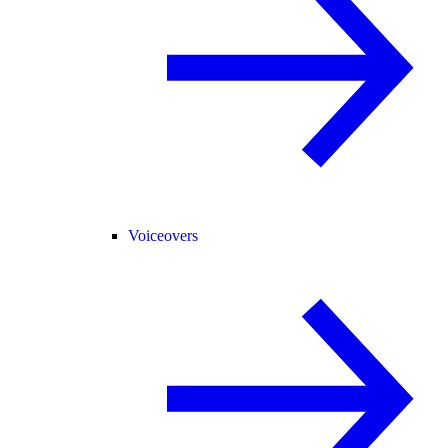
Voiceovers