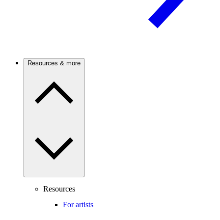
Resources & more
Resources
For artists