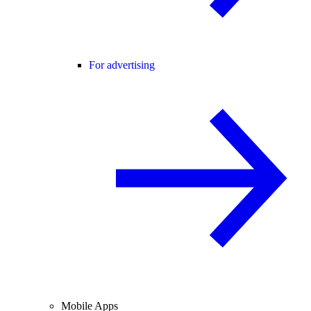
For advertising
Mobile Apps