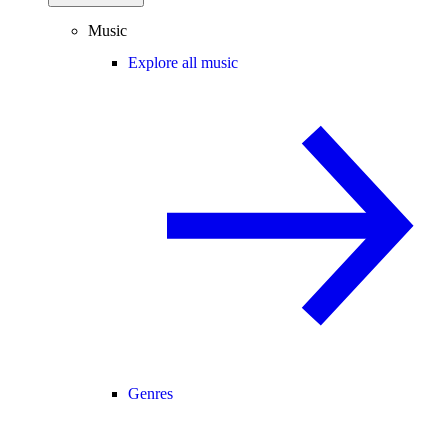
Music
Explore all music
Genres