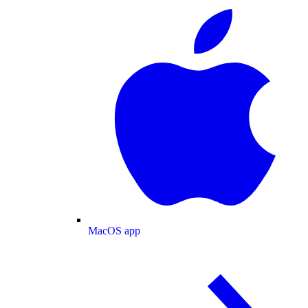
MacOS app