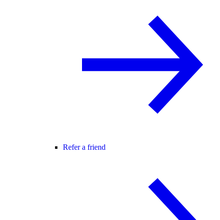
Refer a friend