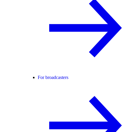
For broadcasters