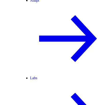
Adapt
Labs