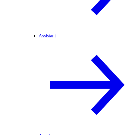
Assistant