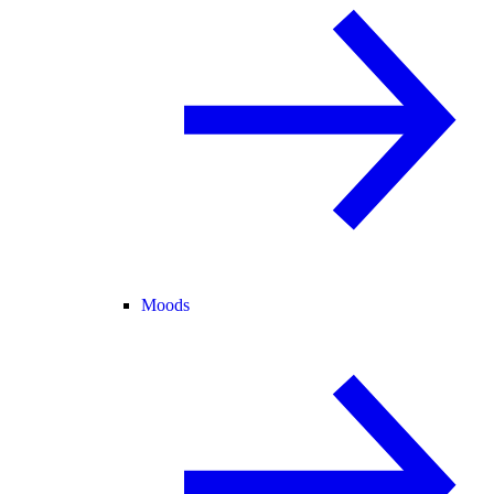
Moods