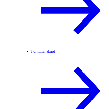
For filmmaking