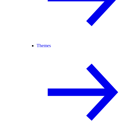
Themes