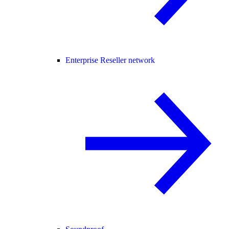
Enterprise Reseller network