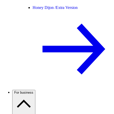
Honey Dijon /
Extra Version
For business