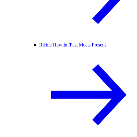
Richie Hawtin /
Past Meets Present