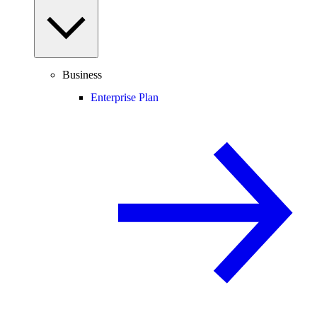
Business
Enterprise Plan