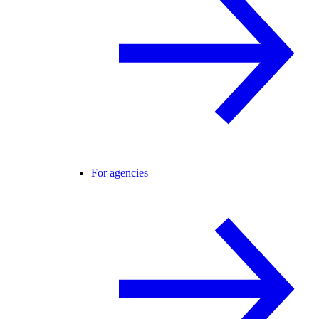
For agencies