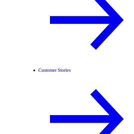
Customer Stories