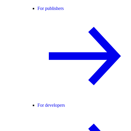
For publishers
For developers