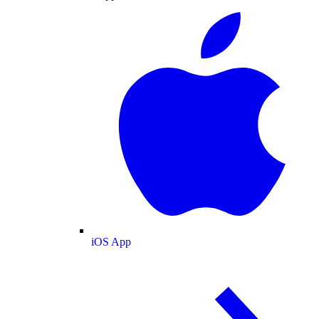
iOS App