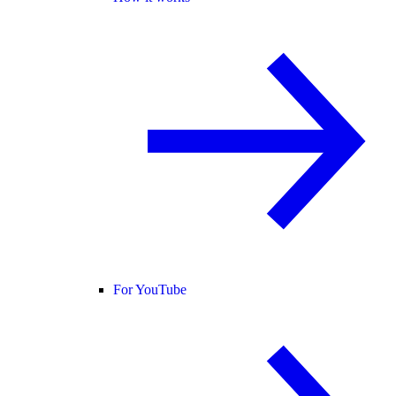
For YouTube