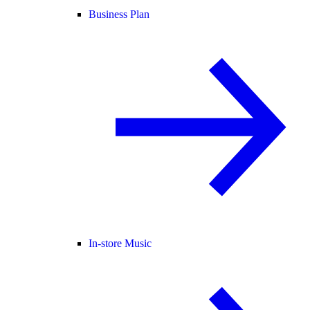
Business Plan
In-store Music