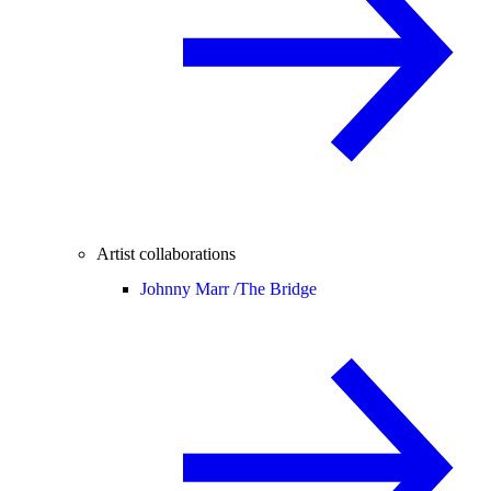
Artist collaborations
Johnny Marr /
The Bridge