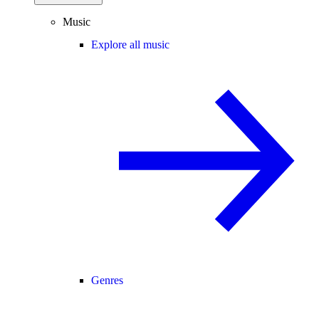
Music
Explore all music
Genres