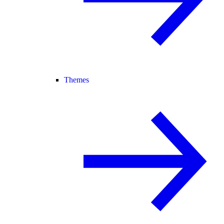
Themes