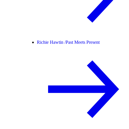
Richie Hawtin /
Past Meets Present