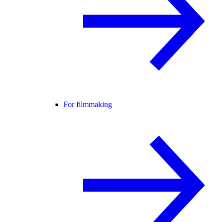
For filmmaking