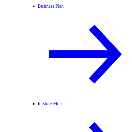
Business Plan
In-store Music