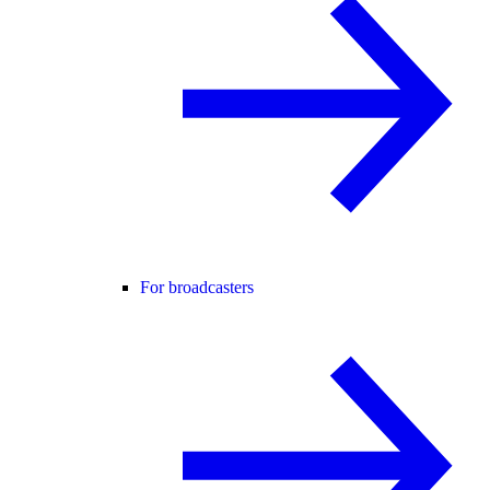
For broadcasters