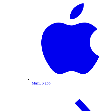
MacOS app