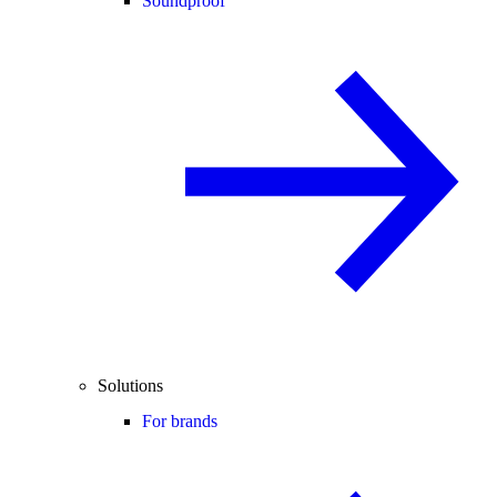
Soundproof
Solutions
For brands