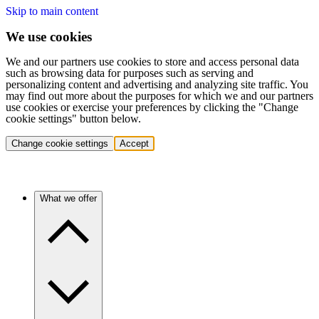
Skip to main content
We use cookies
We and our partners use cookies to store and access personal data
such as browsing data for purposes such as serving and
personalizing content and advertising and analyzing site traffic. You
may find out more about the purposes for which we and our partners
use cookies or exercise your preferences by clicking the "Change
cookie settings" button below.
Change cookie settings
Accept
What we offer