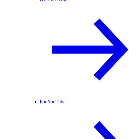
For YouTube