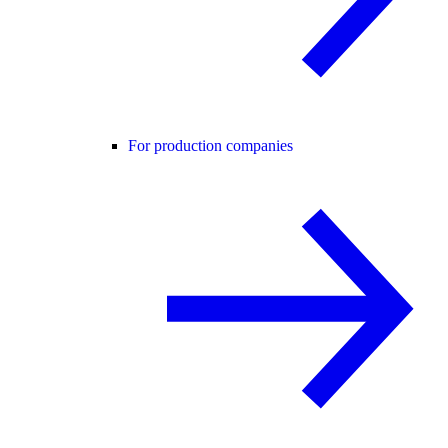
For production companies