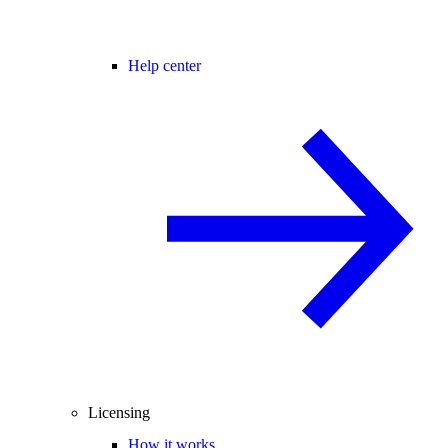
Help center
Licensing
How it works