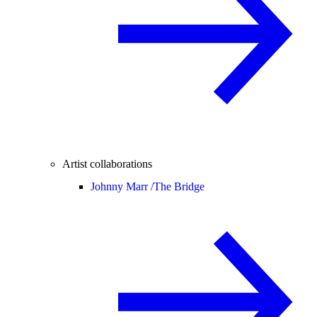
Artist collaborations
Johnny Marr /
The Bridge