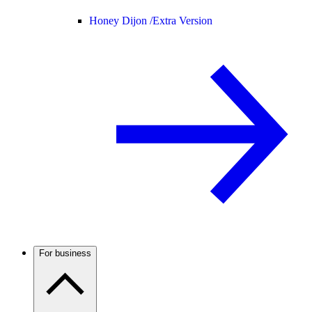
Honey Dijon /
Extra Version
For business