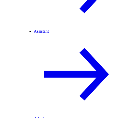
Assistant