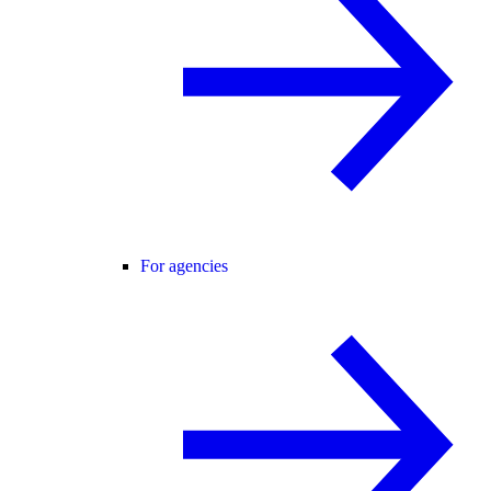
For agencies