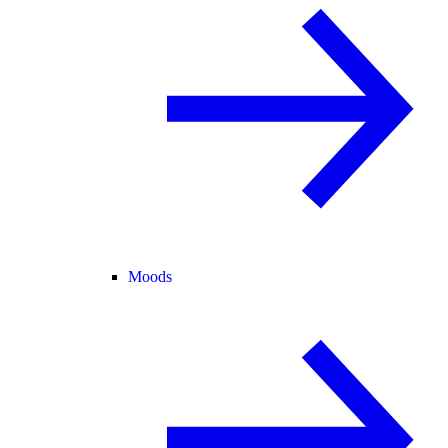
Moods