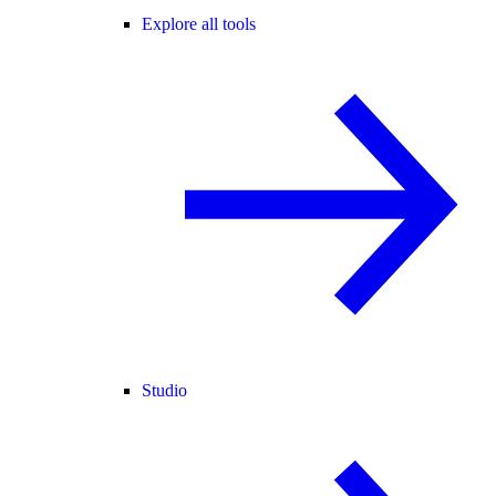
Explore all tools
Studio