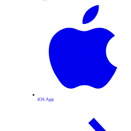
iOS App