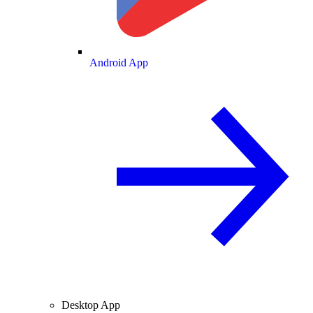
Android App
Desktop App