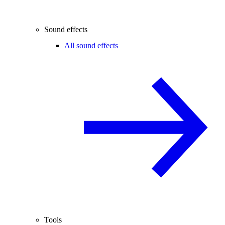
Sound effects
All sound effects
Tools