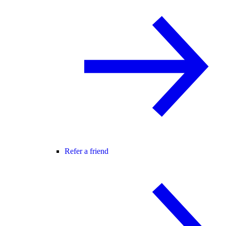
Refer a friend