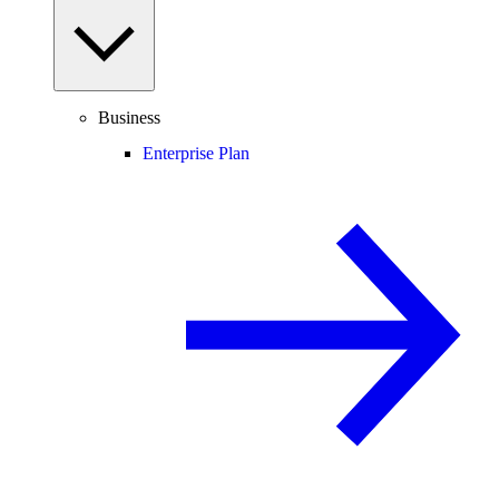
Business
Enterprise Plan