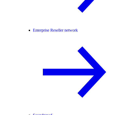
Enterprise Reseller network