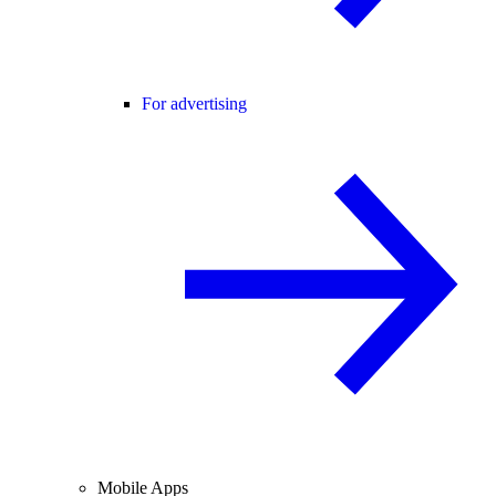
For advertising
Mobile Apps