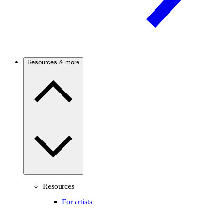
Resources & more
Resources
For artists