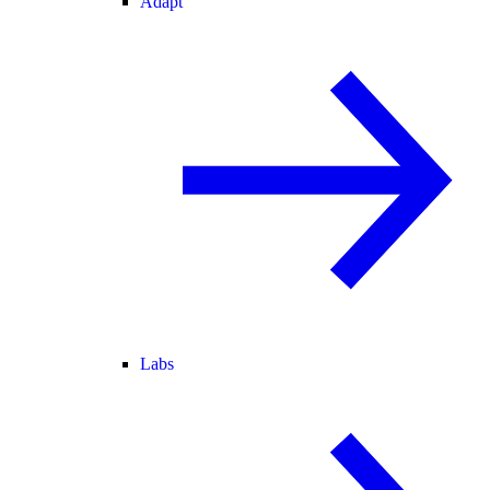
Adapt
Labs