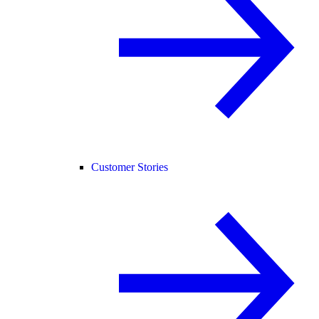
Customer Stories