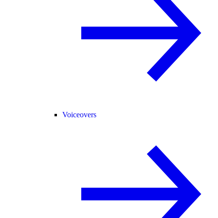
Voiceovers