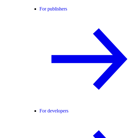
For publishers
For developers