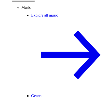
Music
Explore all music
Genres