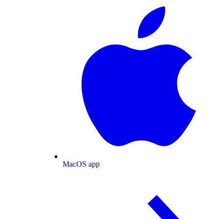
MacOS app