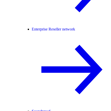
Enterprise Reseller network