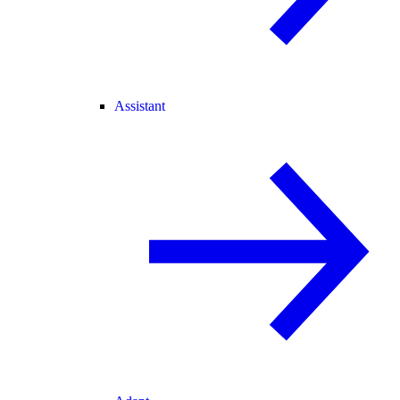
Assistant