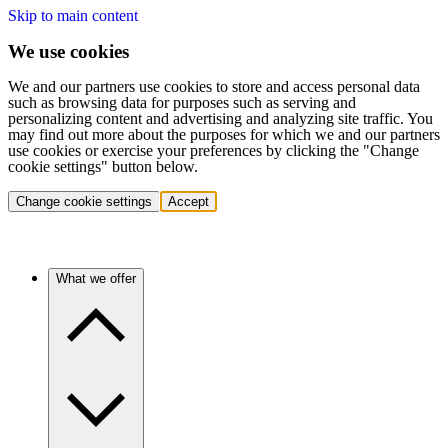
Skip to main content
We use cookies
We and our partners use cookies to store and access personal data
such as browsing data for purposes such as serving and
personalizing content and advertising and analyzing site traffic. You
may find out more about the purposes for which we and our partners
use cookies or exercise your preferences by clicking the "Change
cookie settings" button below.
Change cookie settings
Accept
What we offer