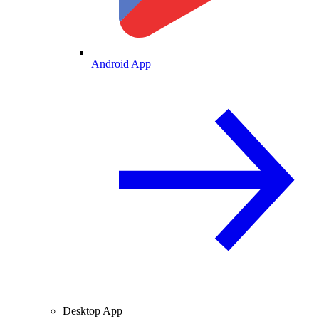
Android App
Desktop App