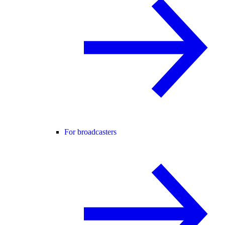
For broadcasters