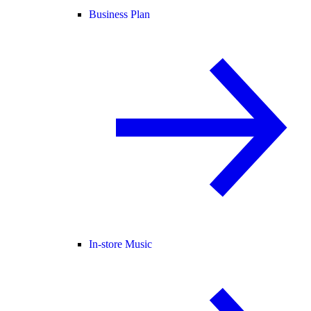
Business Plan
In-store Music