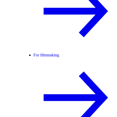
For filmmaking