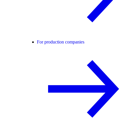
For production companies