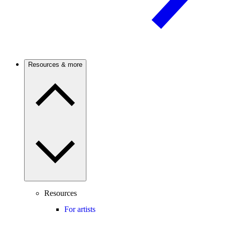
Resources & more
Resources
For artists