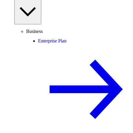
Business
Enterprise Plan