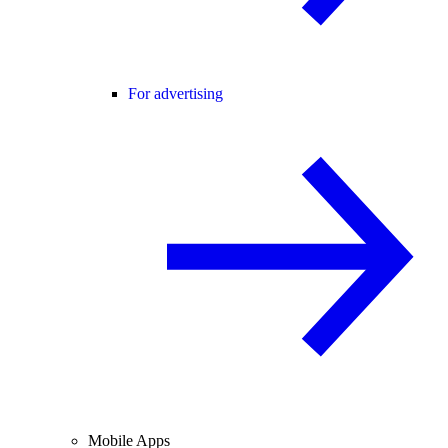
For advertising
Mobile Apps