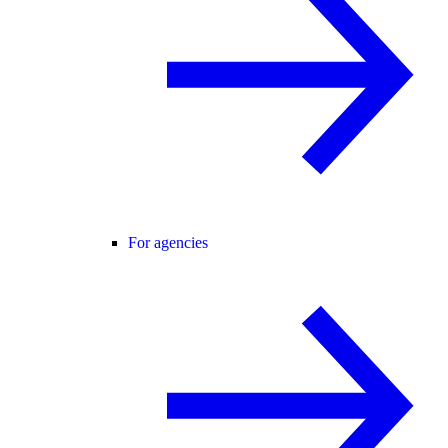
For agencies