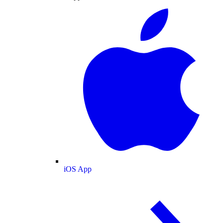
iOS App