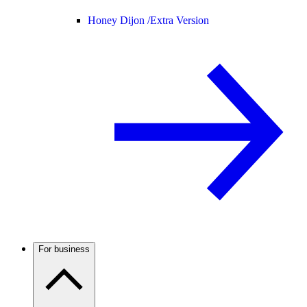
Honey Dijon /
Extra Version
For business