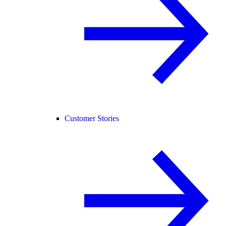
Customer Stories