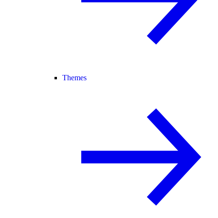
Themes