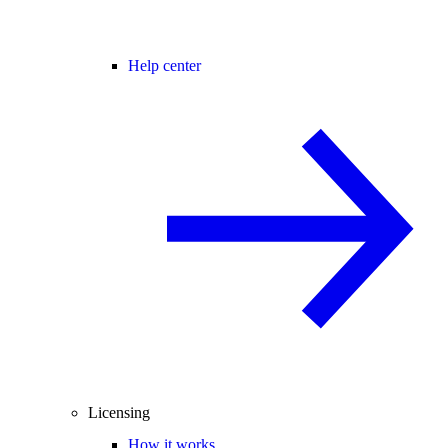
Help center
Licensing
How it works