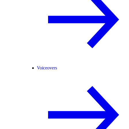
Voiceovers