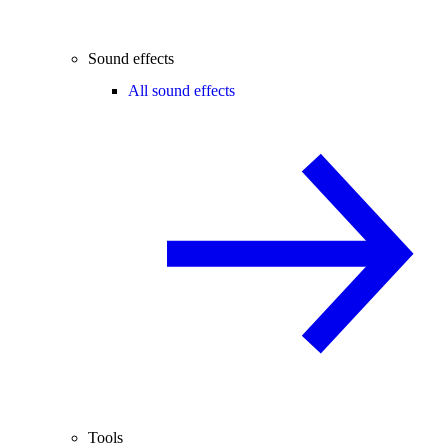
Sound effects
All sound effects
Tools