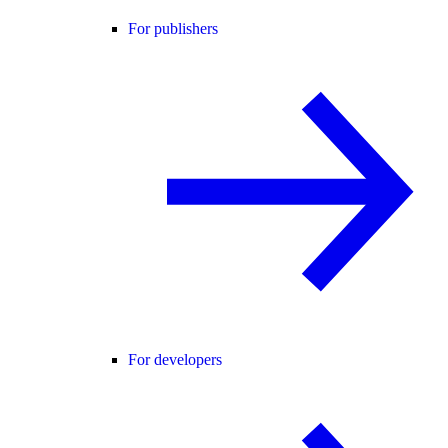
For publishers
For developers