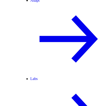
Adapt
Labs