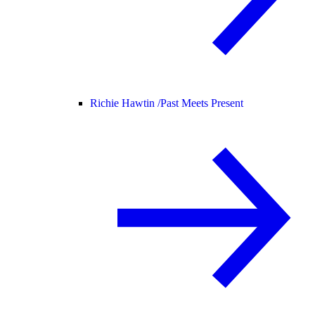
Richie Hawtin /
Past Meets Present