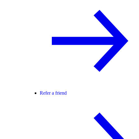
Refer a friend