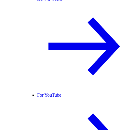
For YouTube