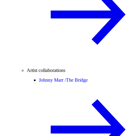
Artist collaborations
Johnny Marr /
The Bridge