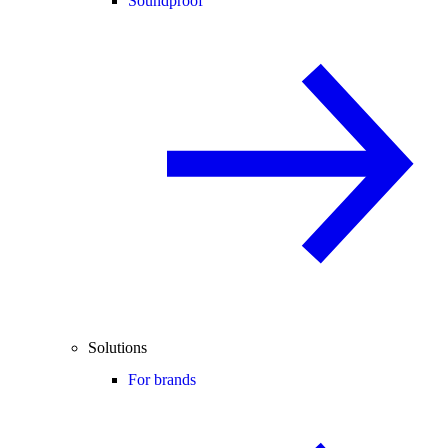
Soundproof
Solutions
For brands