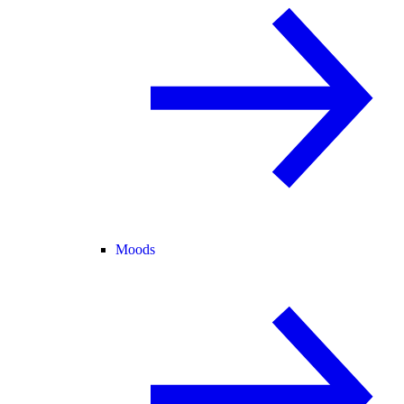
Moods