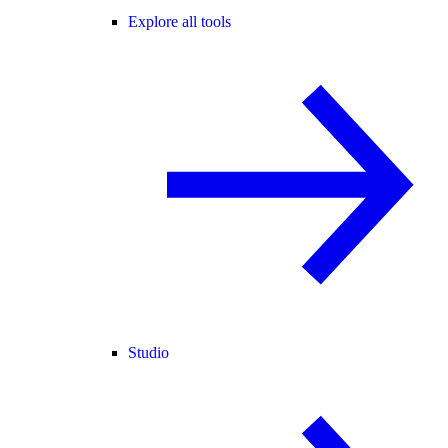
Explore all tools
Studio