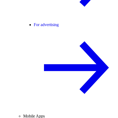
For advertising
Mobile Apps