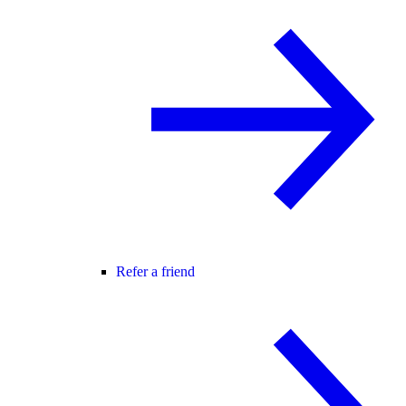
Refer a friend