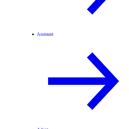
Assistant