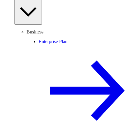
Business
Enterprise Plan