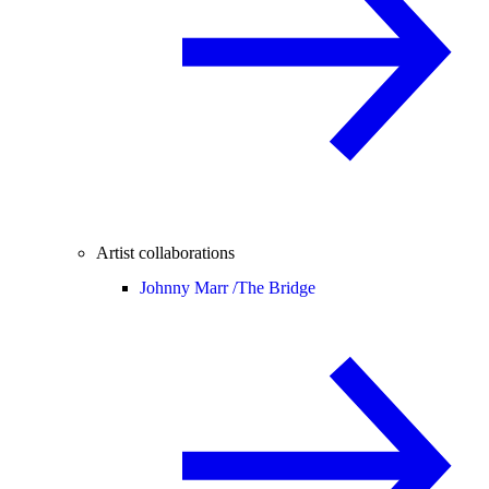
Artist collaborations
Johnny Marr /
The Bridge