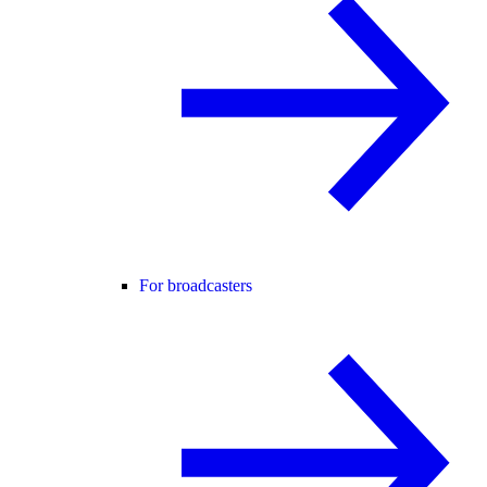
For broadcasters