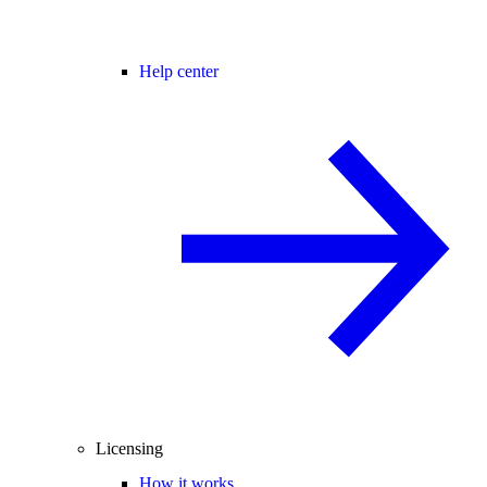
Help center
Licensing
How it works