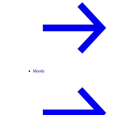
Moods