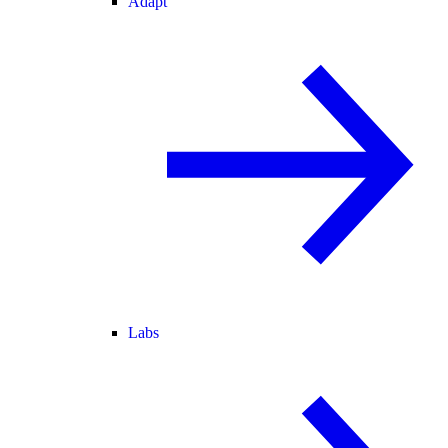
Adapt
Labs