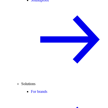
Soundproof
Solutions
For brands