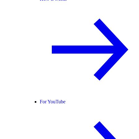
For YouTube