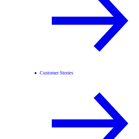
Customer Stories