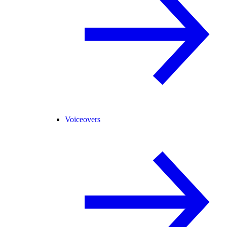
Voiceovers