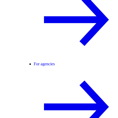
For agencies