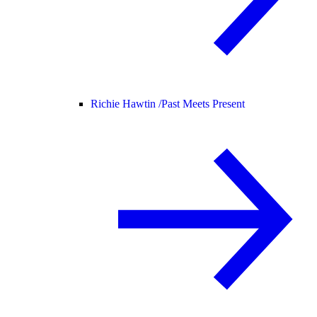
Richie Hawtin /
Past Meets Present