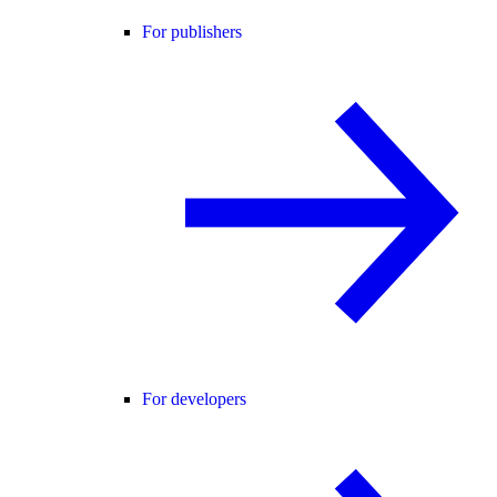
For publishers
For developers