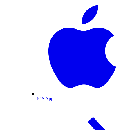
iOS App