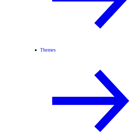
Themes