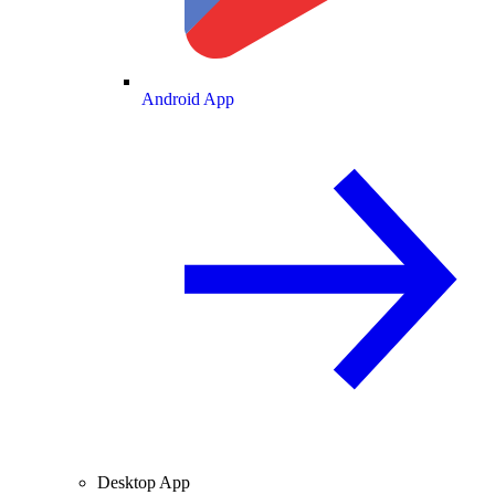
Android App
Desktop App