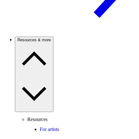
Resources & more
Resources
For artists