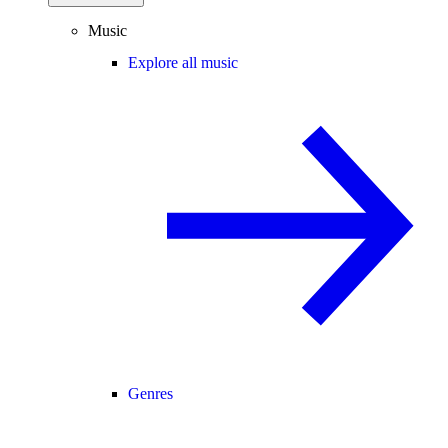
Music
Explore all music
Genres