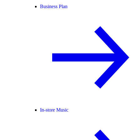
Business Plan
In-store Music