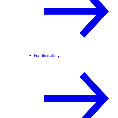
For filmmaking