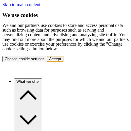
Skip to main content
We use cookies
We and our partners use cookies to store and access personal data
such as browsing data for purposes such as serving and
personalizing content and advertising and analyzing site traffic. You
may find out more about the purposes for which we and our partners
use cookies or exercise your preferences by clicking the "Change
cookie settings" button below.
Change cookie settings
Accept
What we offer