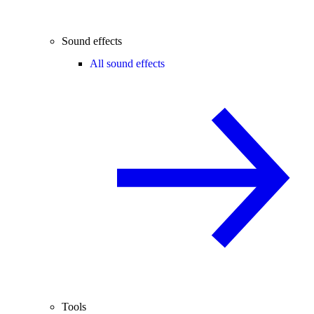
Sound effects
All sound effects
Tools