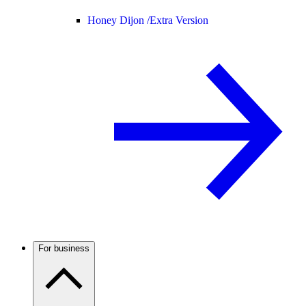
Honey Dijon /
Extra Version
For business