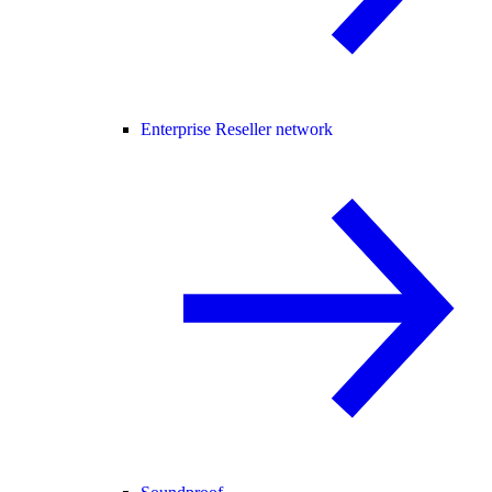
Enterprise Reseller network