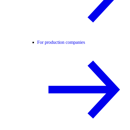
For production companies