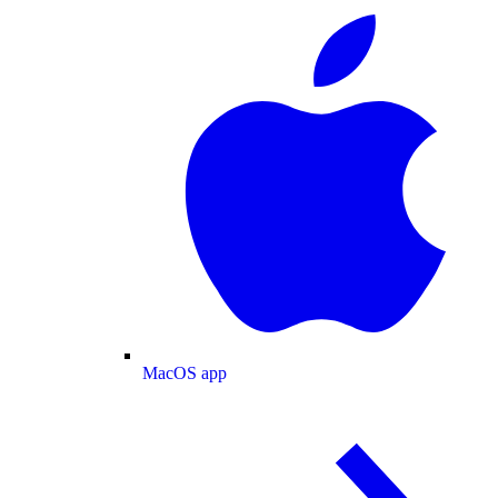
MacOS app