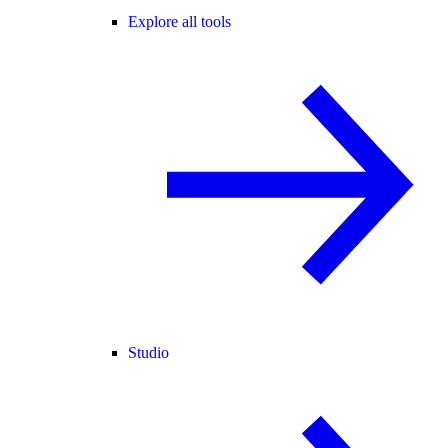
Explore all tools
Studio