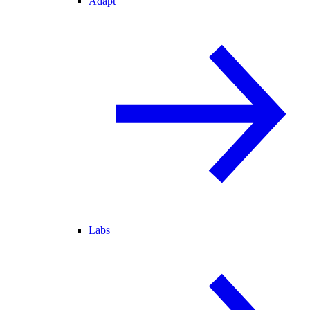
Adapt
Labs