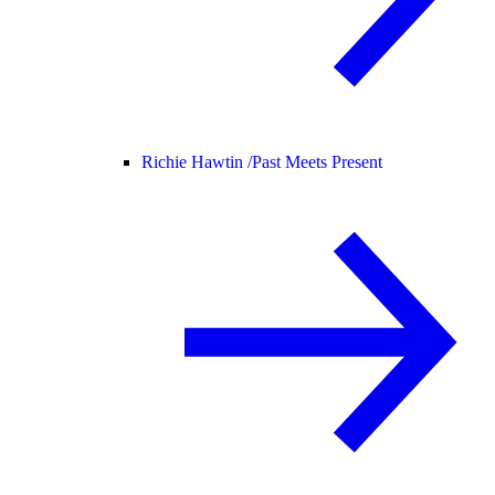
Richie Hawtin /
Past Meets Present