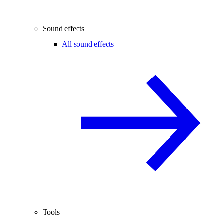
Sound effects
All sound effects
Tools