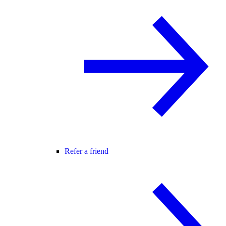
Refer a friend