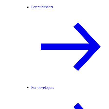
For publishers
For developers