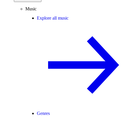
Music
Explore all music
Genres