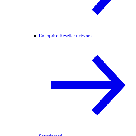
Enterprise Reseller network