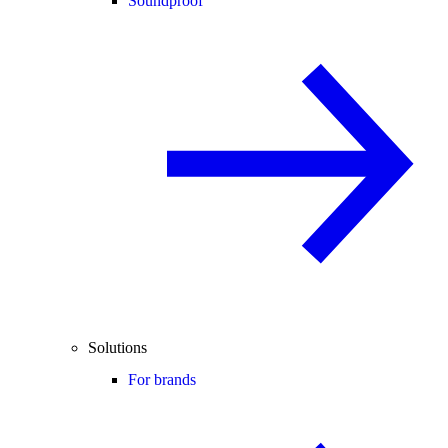
Soundproof
Solutions
For brands