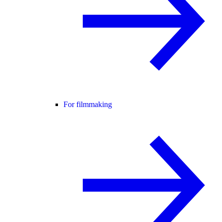
For filmmaking