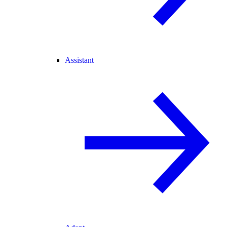
Assistant