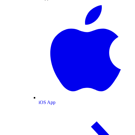
iOS App