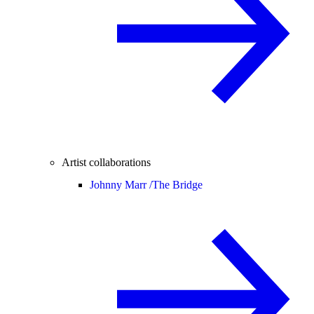
Artist collaborations
Johnny Marr /
The Bridge