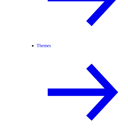
Themes