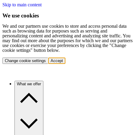
Skip to main content
We use cookies
We and our partners use cookies to store and access personal data
such as browsing data for purposes such as serving and
personalizing content and advertising and analyzing site traffic. You
may find out more about the purposes for which we and our partners
use cookies or exercise your preferences by clicking the "Change
cookie settings" button below.
Change cookie settings
Accept
What we offer