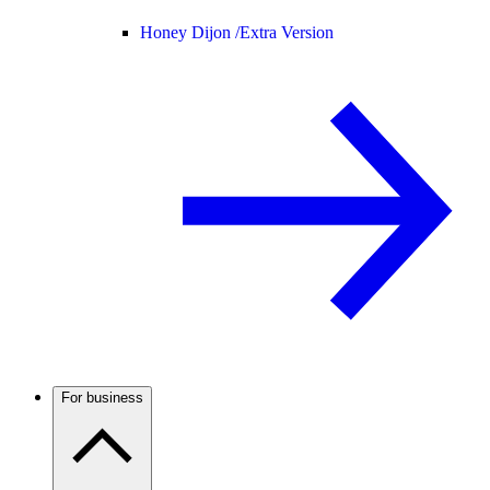
Honey Dijon /
Extra Version
For business