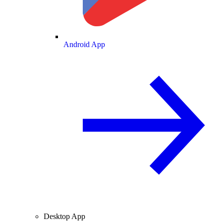
Android App
Desktop App