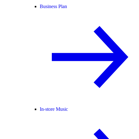
Business Plan
In-store Music