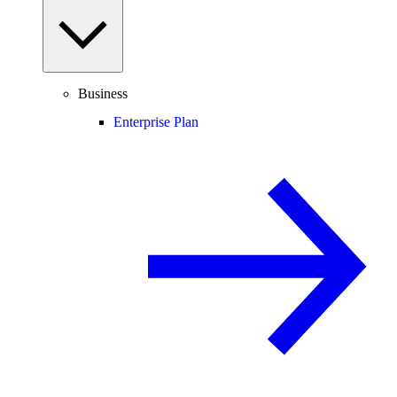
Business
Enterprise Plan