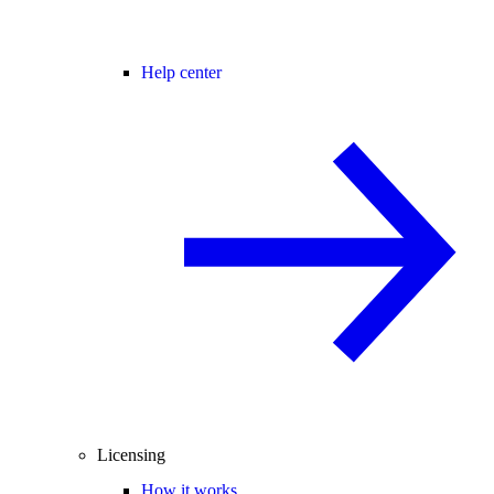
Help center
Licensing
How it works