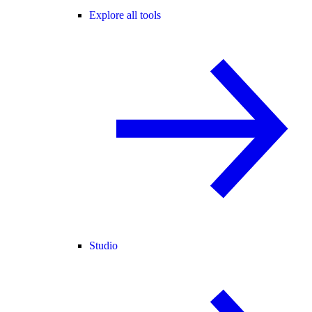
Explore all tools
Studio