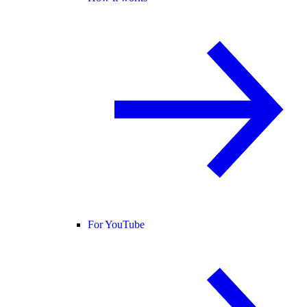
For YouTube