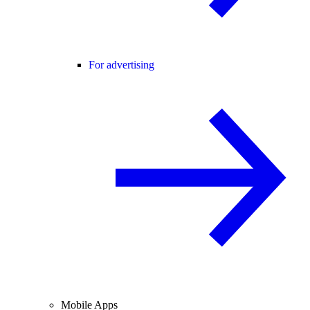
For advertising
Mobile Apps