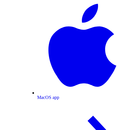
MacOS app