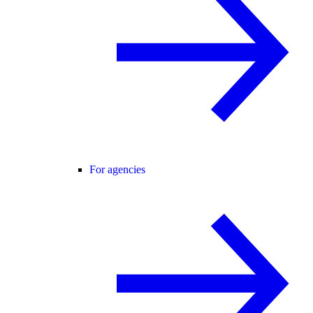
For agencies