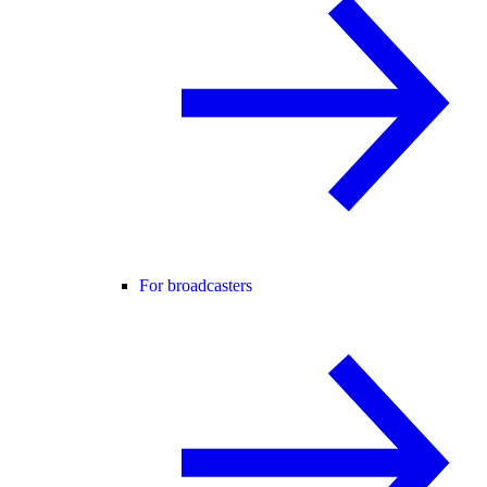
For broadcasters