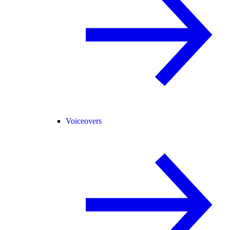
Voiceovers