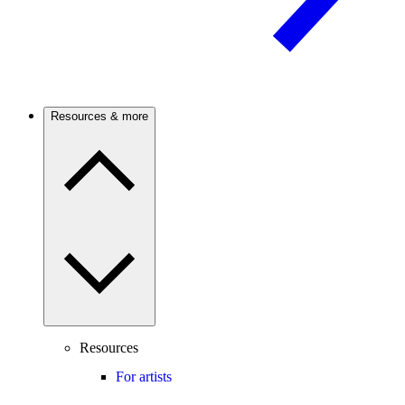
Resources & more
Resources
For artists