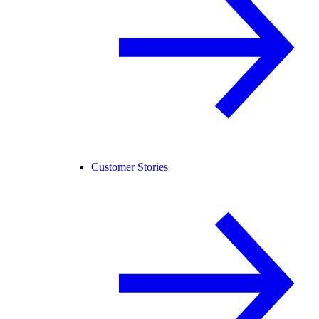
Customer Stories