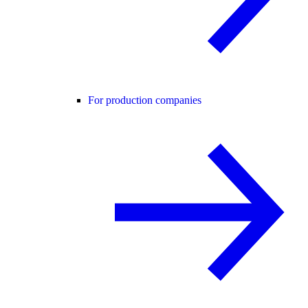
For production companies