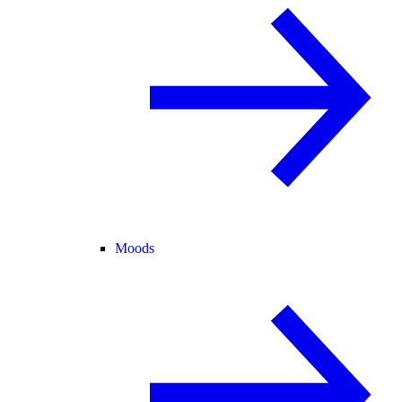
Moods