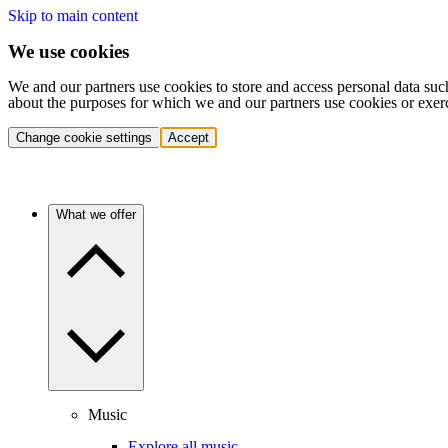
Skip to main content
We use cookies
We and our partners use cookies to store and access personal data suc
about the purposes for which we and our partners use cookies or exer
Change cookie settings
Accept
What we offer
Music
Explore all music