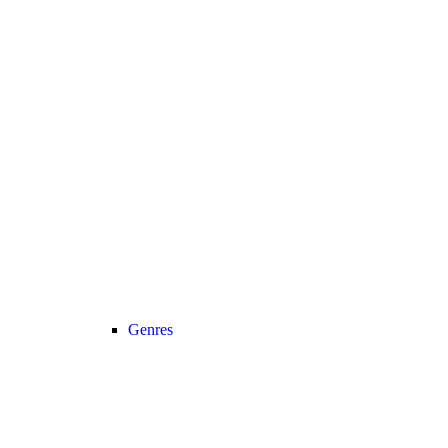
Genres