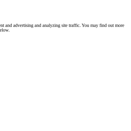
nt and advertising and analyzing site traffic. You may find out more
below.