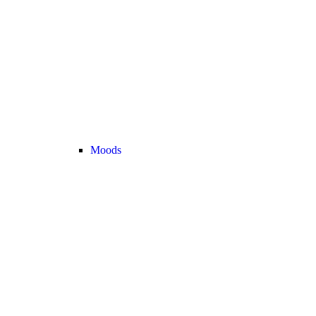
Moods