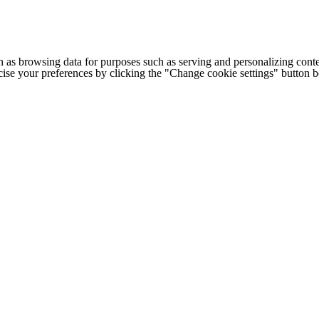
h as browsing data for purposes such as serving and personalizing conte
cise your preferences by clicking the "Change cookie settings" button 