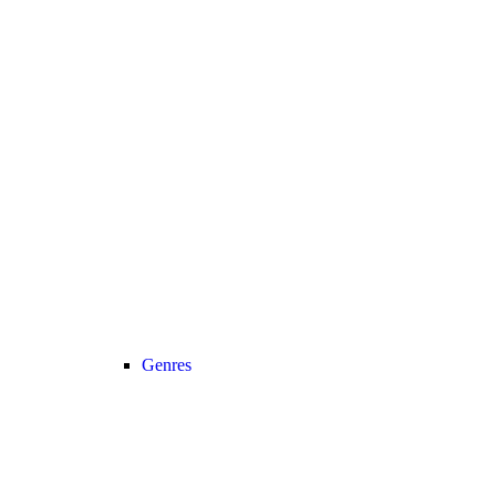
Genres