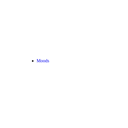
Moods