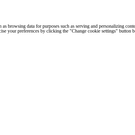
h as browsing data for purposes such as serving and personalizing conte
cise your preferences by clicking the "Change cookie settings" button 