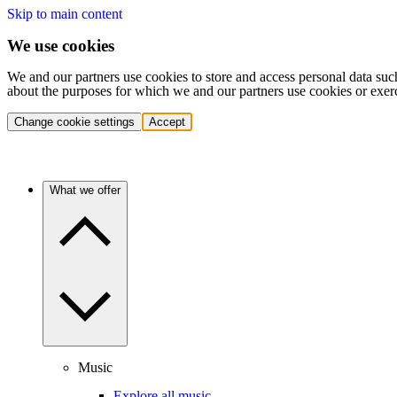
Skip to main content
We use cookies
We and our partners use cookies to store and access personal data suc
about the purposes for which we and our partners use cookies or exer
Change cookie settings
Accept
What we offer
Music
Explore all music