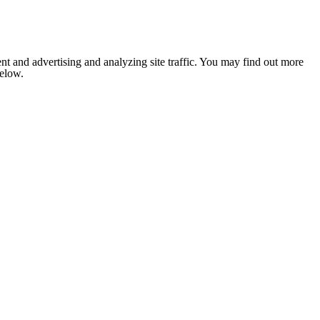
nt and advertising and analyzing site traffic. You may find out more
below.