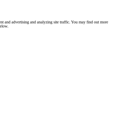
nt and advertising and analyzing site traffic. You may find out more
below.