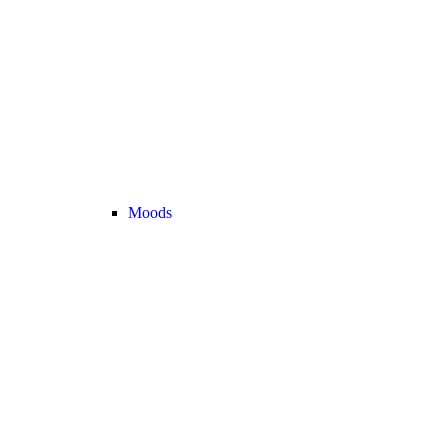
Moods