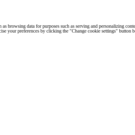
h as browsing data for purposes such as serving and personalizing conte
cise your preferences by clicking the "Change cookie settings" button 