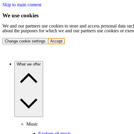
Skip to main content
We use cookies
We and our partners use cookies to store and access personal data suc
about the purposes for which we and our partners use cookies or exer
Change cookie settings
Accept
What we offer
Music
Explore all music