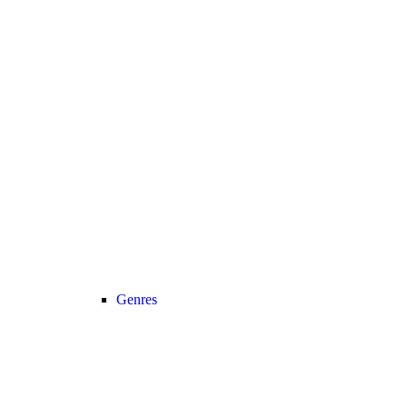
Genres