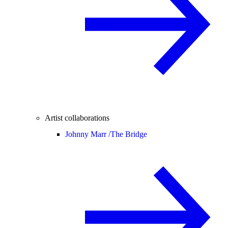
Artist collaborations
Johnny Marr /
The Bridge