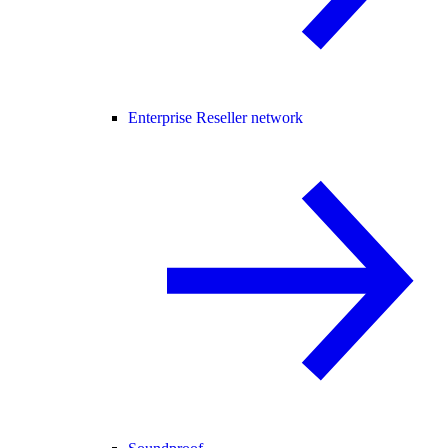
Enterprise Reseller network