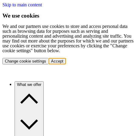
Skip to main content
We use cookies
We and our partners use cookies to store and access personal data
such as browsing data for purposes such as serving and
personalizing content and advertising and analyzing site traffic. You
may find out more about the purposes for which we and our partners
use cookies or exercise your preferences by clicking the "Change
cookie settings" button below.
Change cookie settings
Accept
What we offer