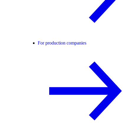
For production companies