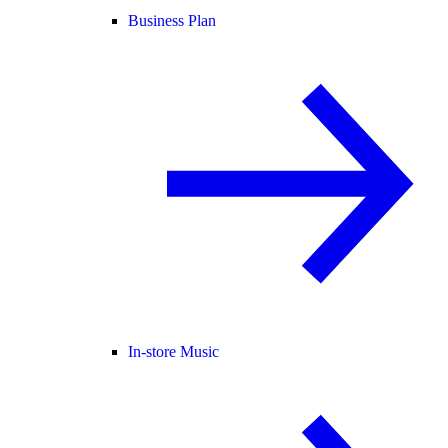
Business Plan
In-store Music