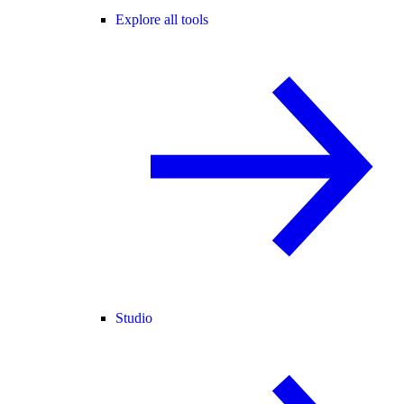
Explore all tools
Studio