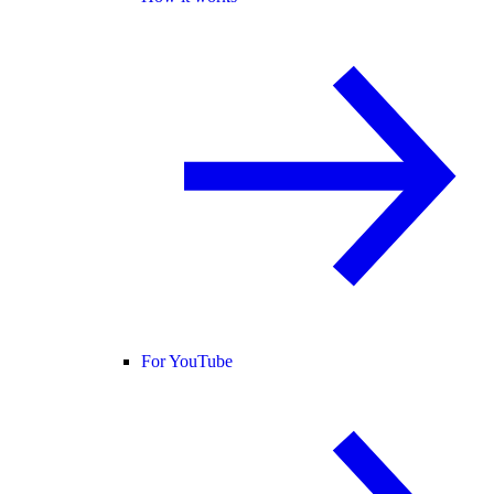
For YouTube