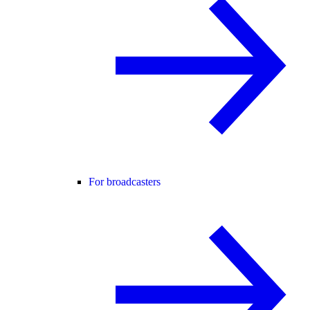
For broadcasters