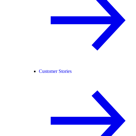
Customer Stories