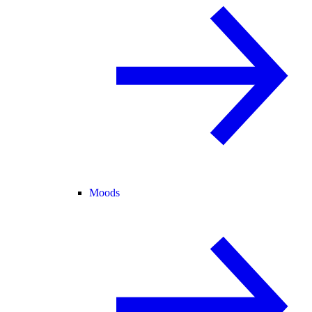
Moods