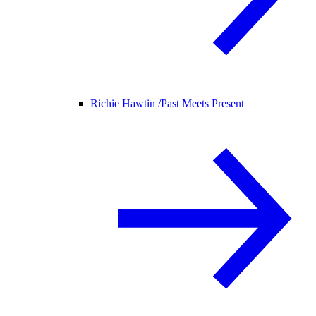
Richie Hawtin /
Past Meets Present