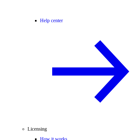
Help center
Licensing
How it works