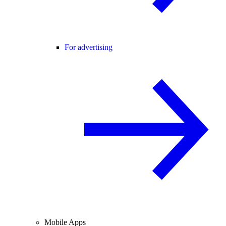
For advertising
Mobile Apps