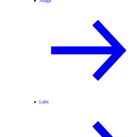
Adapt
Labs