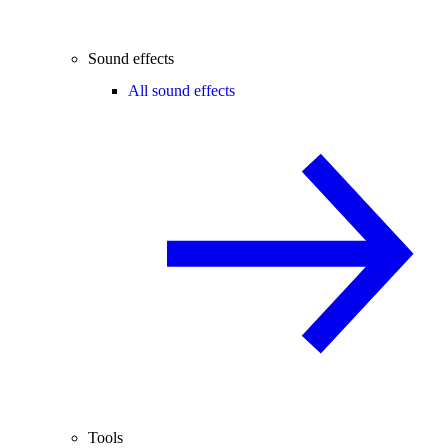
Sound effects
All sound effects
Tools