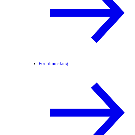
For filmmaking