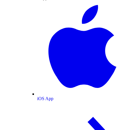
iOS App