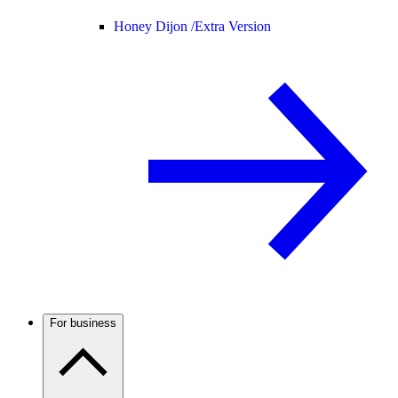
Honey Dijon /
Extra Version
For business