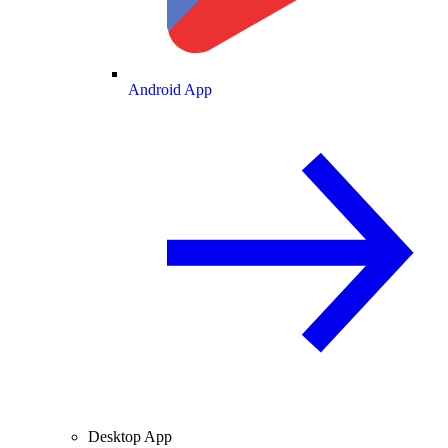
Android App
Desktop App