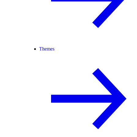
Themes