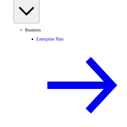
Business
Enterprise Plan