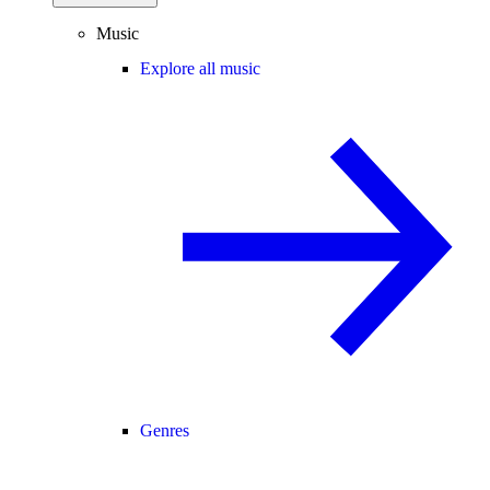
Music
Explore all music
Genres