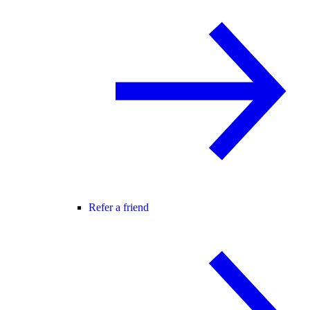
Refer a friend