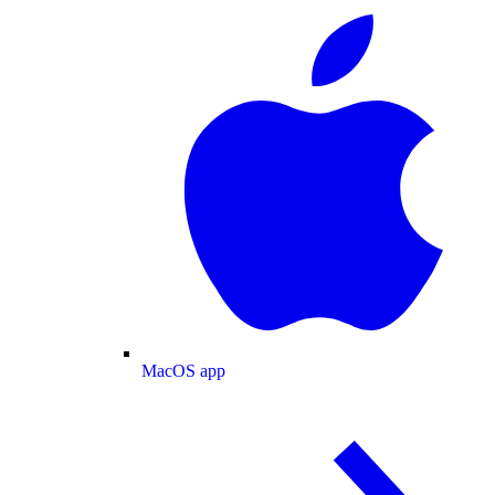
MacOS app