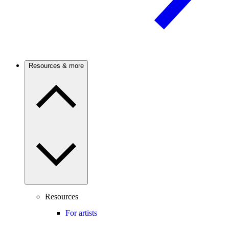
Resources & more
Resources
For artists