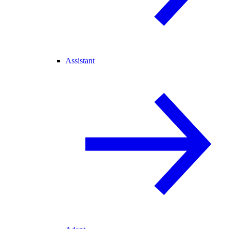
Assistant