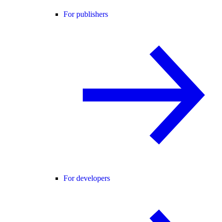
For publishers
For developers