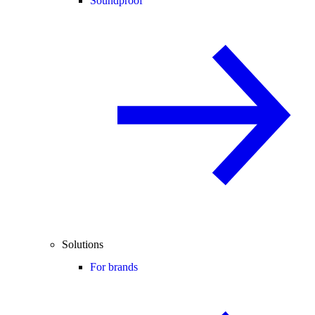
Soundproof
Solutions
For brands