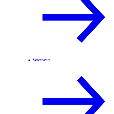
Voiceovers