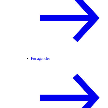
For agencies