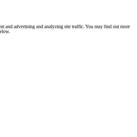
nt and advertising and analyzing site traffic. You may find out more
below.