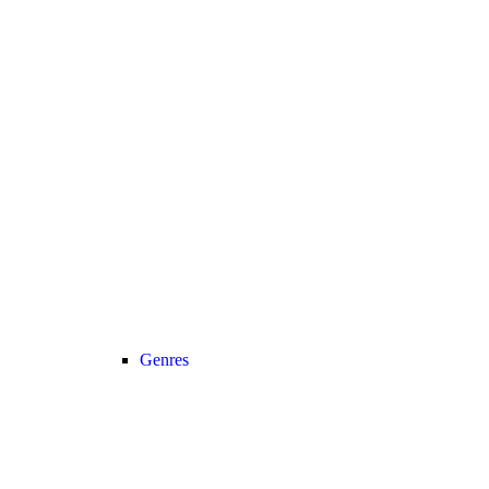
Genres