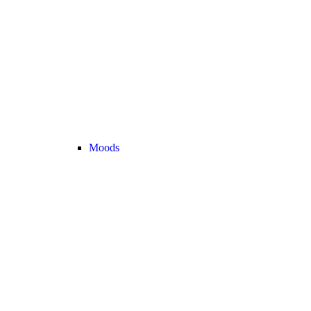
Moods