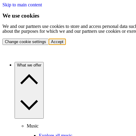
Skip to main content
We use cookies
We and our partners use cookies to store and access personal data suc
about the purposes for which we and our partners use cookies or exer
Change cookie settings
Accept
What we offer
Music
Explore all music