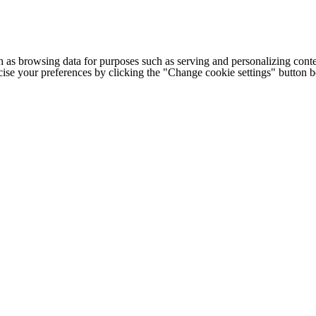
h as browsing data for purposes such as serving and personalizing conte
cise your preferences by clicking the "Change cookie settings" button 