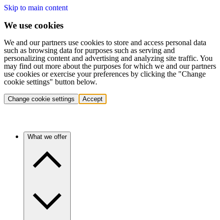
Skip to main content
We use cookies
We and our partners use cookies to store and access personal data
such as browsing data for purposes such as serving and
personalizing content and advertising and analyzing site traffic. You
may find out more about the purposes for which we and our partners
use cookies or exercise your preferences by clicking the "Change
cookie settings" button below.
Change cookie settings
Accept
What we offer