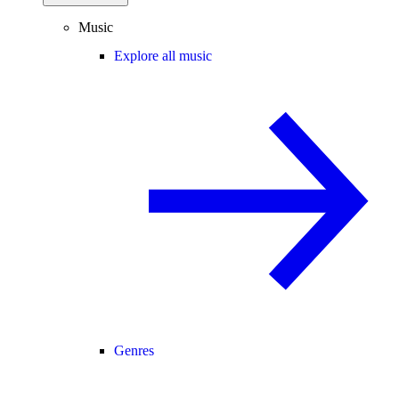
Music
Explore all music
Genres