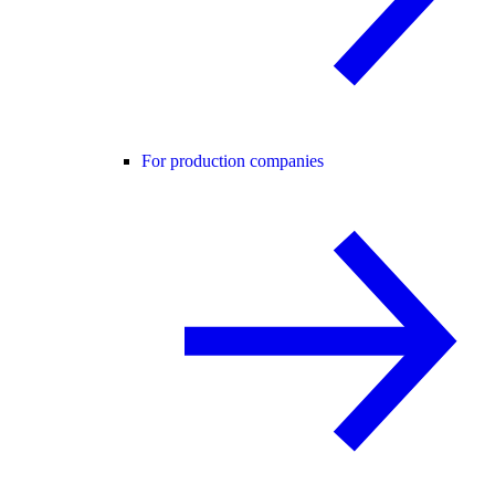
For production companies