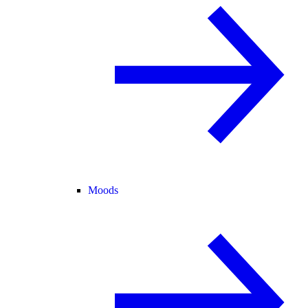
Moods