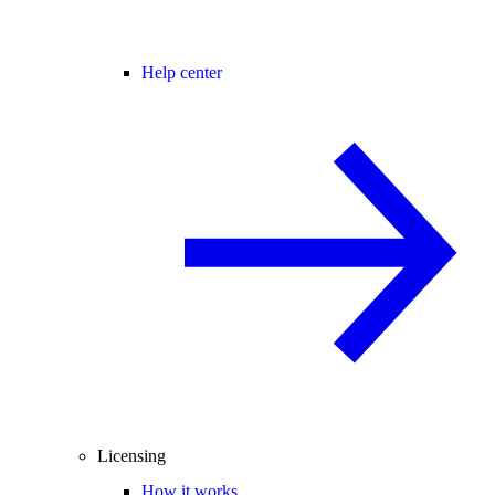
Help center
Licensing
How it works