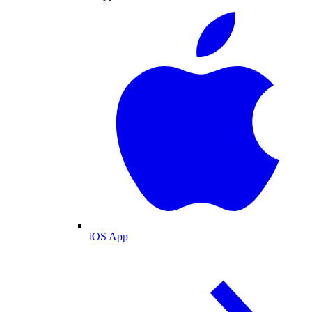
iOS App