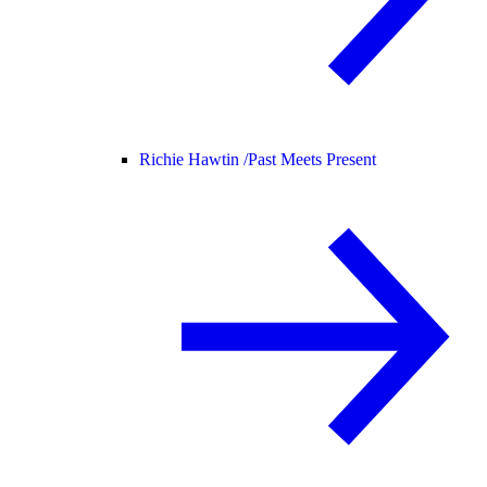
Richie Hawtin /
Past Meets Present