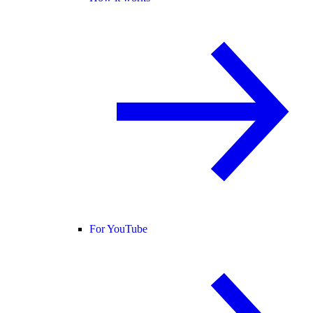
For YouTube