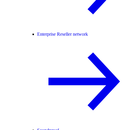
Enterprise Reseller network