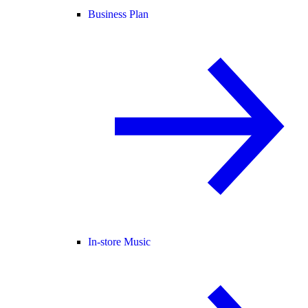
Business Plan
In-store Music