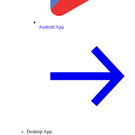
Android App
Desktop App