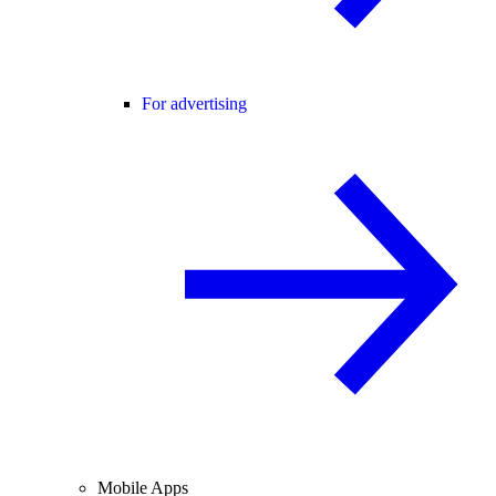
For advertising
Mobile Apps