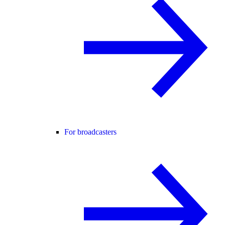
For broadcasters