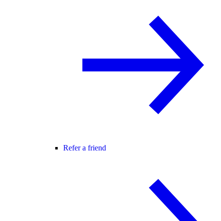
Refer a friend