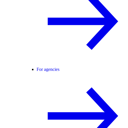
For agencies