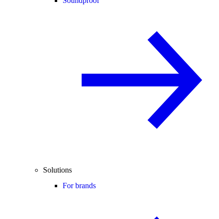
Soundproof
Solutions
For brands