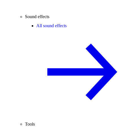
Sound effects
All sound effects
Tools