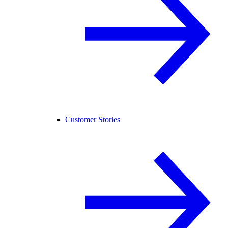
Customer Stories