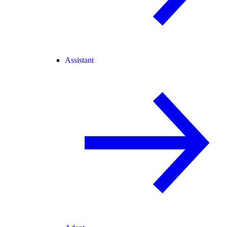
Assistant