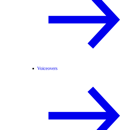
Voiceovers