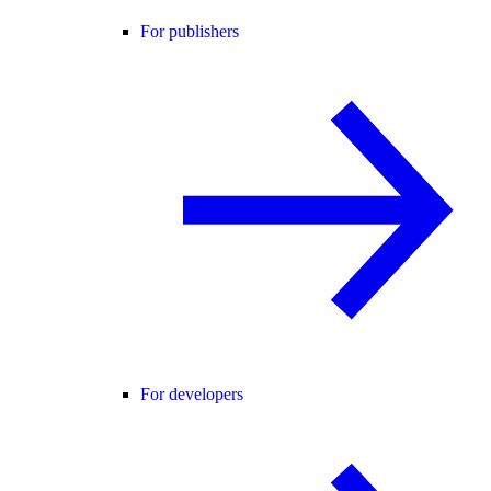
For publishers
For developers