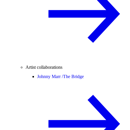
Artist collaborations
Johnny Marr /
The Bridge