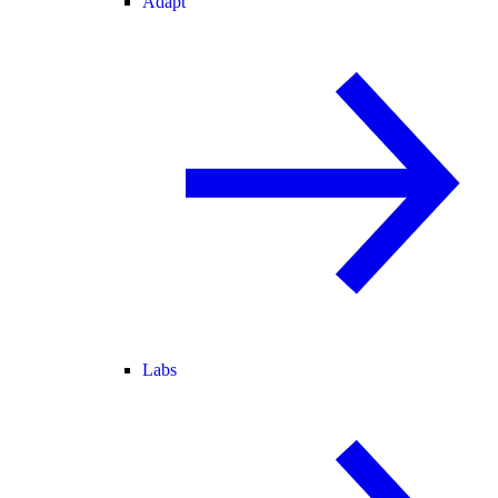
Adapt
Labs