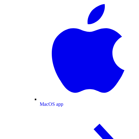
MacOS app