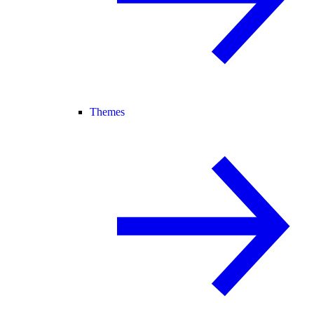
Themes