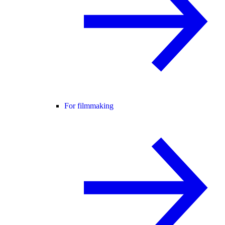
For filmmaking