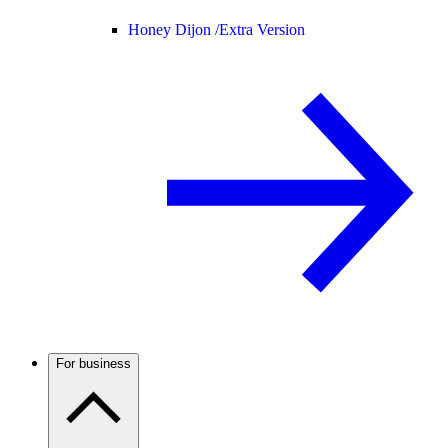
Honey Dijon /
Extra Version
For business