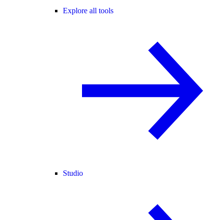
Explore all tools
Studio