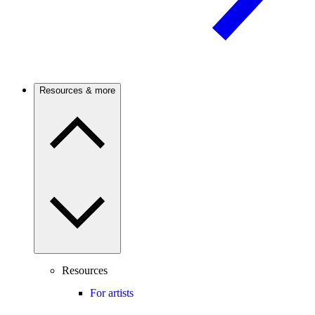
Resources & more
Resources
For artists