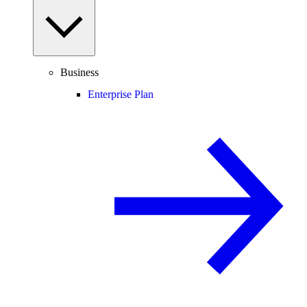
Business
Enterprise Plan