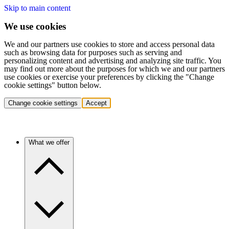
Skip to main content
We use cookies
We and our partners use cookies to store and access personal data
such as browsing data for purposes such as serving and
personalizing content and advertising and analyzing site traffic. You
may find out more about the purposes for which we and our partners
use cookies or exercise your preferences by clicking the "Change
cookie settings" button below.
Change cookie settings
Accept
What we offer