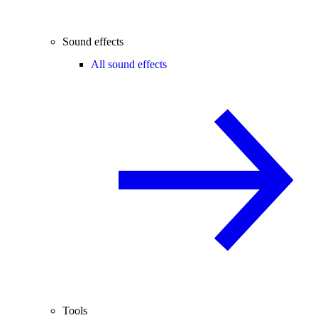
Sound effects
All sound effects
Tools