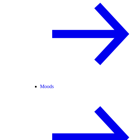
Moods