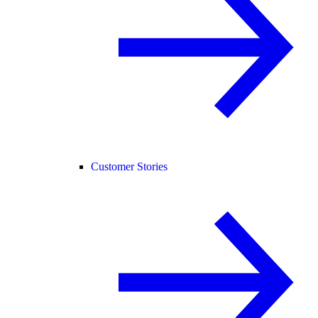
Customer Stories