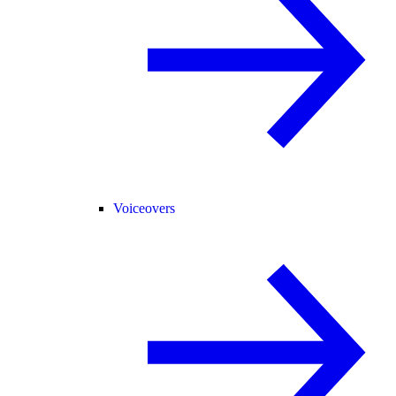
Voiceovers