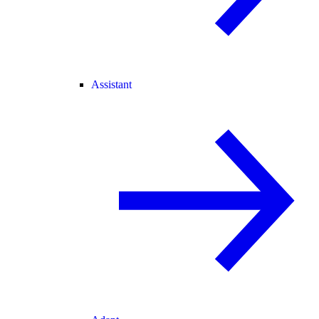
Assistant