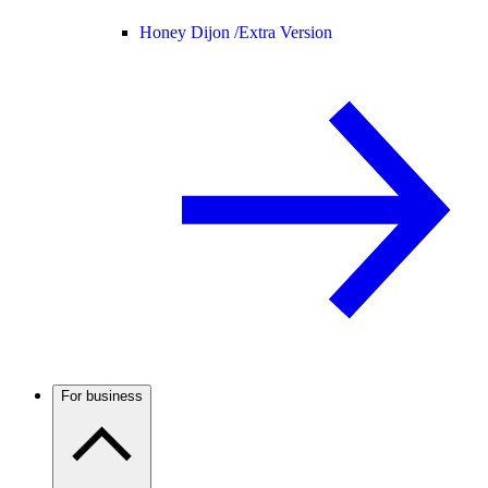
Honey Dijon /
Extra Version
For business