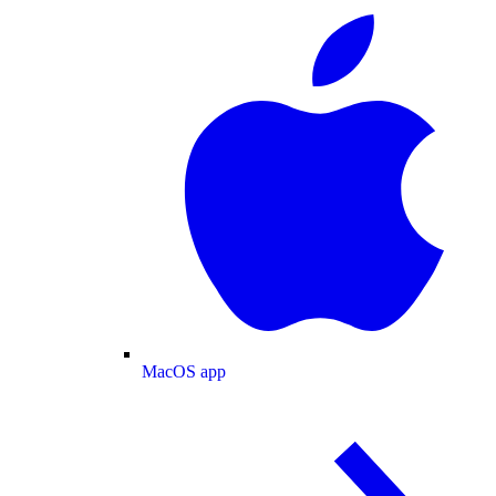
MacOS app