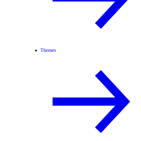
Themes