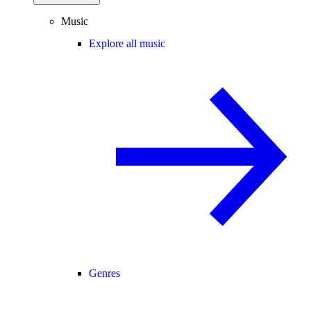
Music
Explore all music
Genres