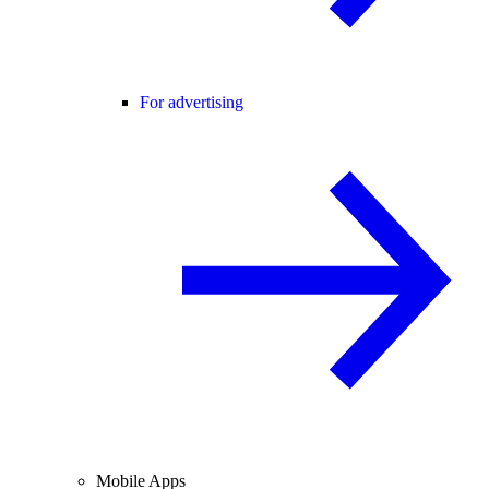
For advertising
Mobile Apps