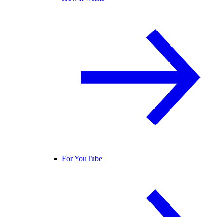
For YouTube