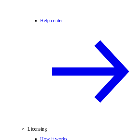
Help center
Licensing
How it works