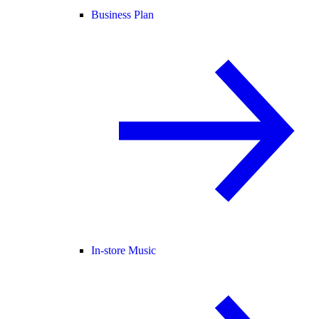
Business Plan
In-store Music