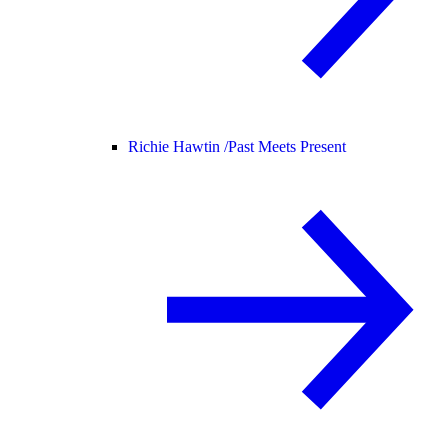
Richie Hawtin /
Past Meets Present