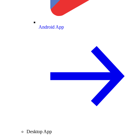
Android App
Desktop App