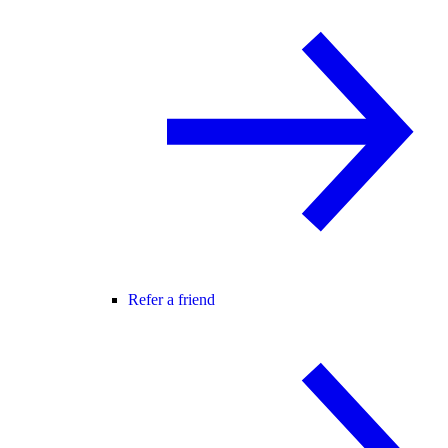
Refer a friend