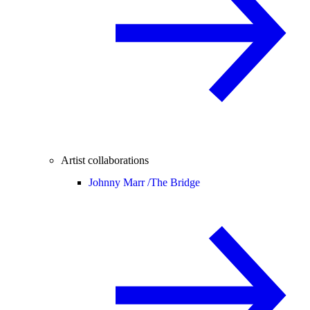
Artist collaborations
Johnny Marr /
The Bridge