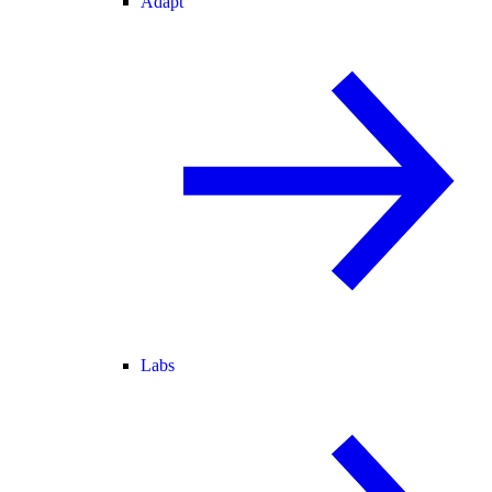
Adapt
Labs