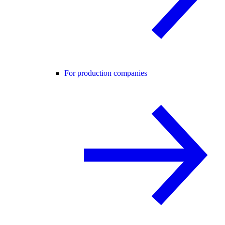
For production companies