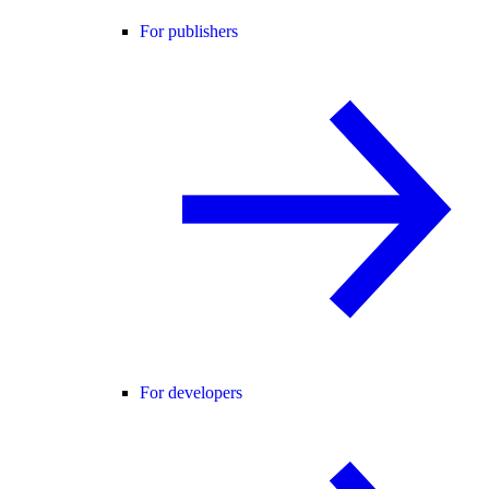
For publishers
For developers