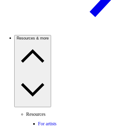
Resources & more
Resources
For artists