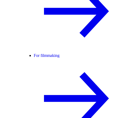
For filmmaking