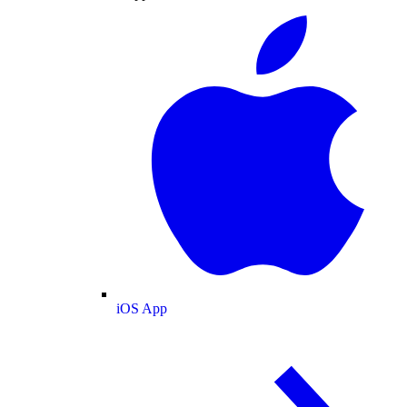
iOS App