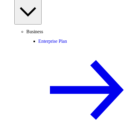
Business
Enterprise Plan