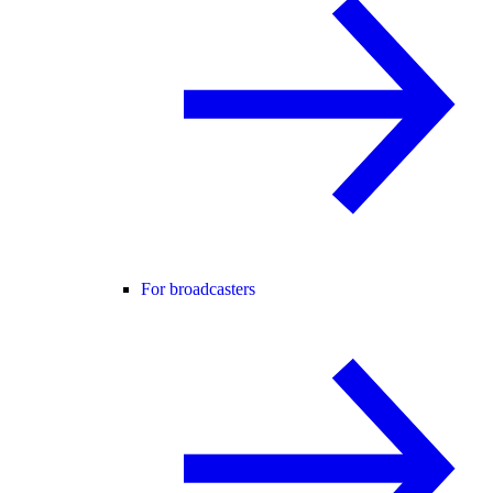
For broadcasters