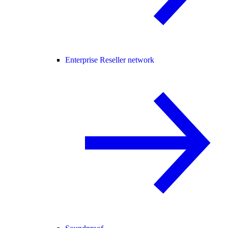
Enterprise Reseller network