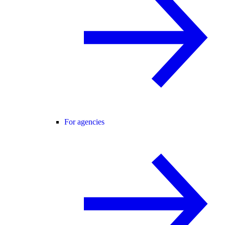
For agencies