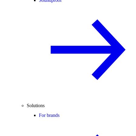
Soundproof
Solutions
For brands