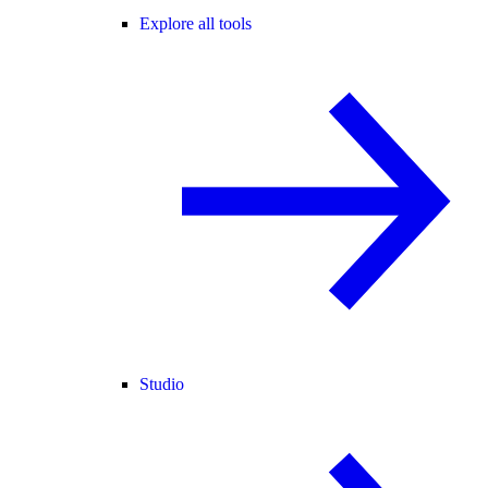
Explore all tools
Studio