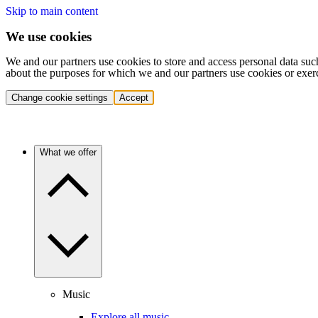
Skip to main content
We use cookies
We and our partners use cookies to store and access personal data suc
about the purposes for which we and our partners use cookies or exer
Change cookie settings
Accept
What we offer
Music
Explore all music