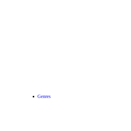
Genres