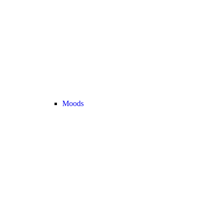
Moods