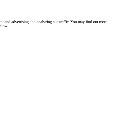
nt and advertising and analyzing site traffic. You may find out more
below.