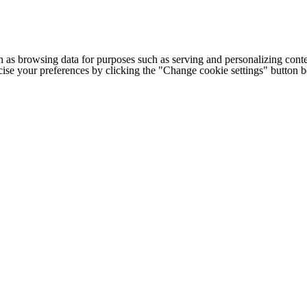
h as browsing data for purposes such as serving and personalizing conte
cise your preferences by clicking the "Change cookie settings" button 