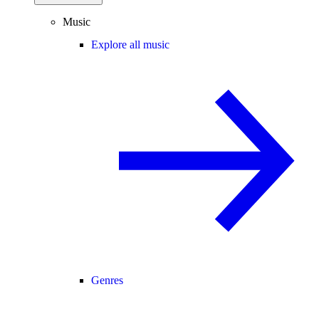
Music
Explore all music
Genres