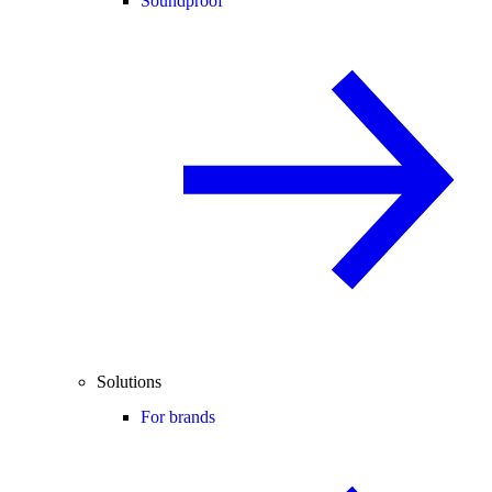
Soundproof
Solutions
For brands