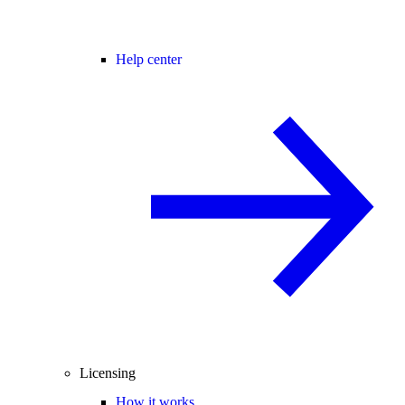
Help center
Licensing
How it works