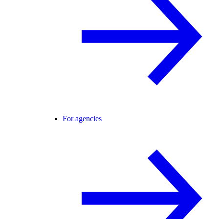
For agencies