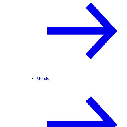
Moods