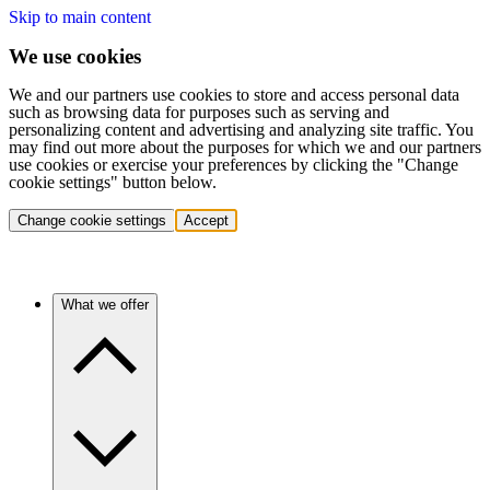
Skip to main content
We use cookies
We and our partners use cookies to store and access personal data
such as browsing data for purposes such as serving and
personalizing content and advertising and analyzing site traffic. You
may find out more about the purposes for which we and our partners
use cookies or exercise your preferences by clicking the "Change
cookie settings" button below.
Change cookie settings
Accept
What we offer