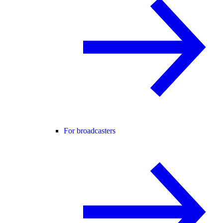
For broadcasters