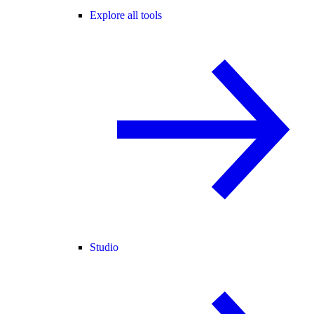
Explore all tools
Studio