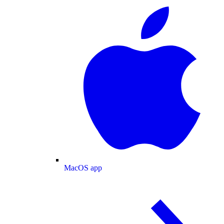
MacOS app