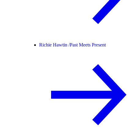
Richie Hawtin /
Past Meets Present