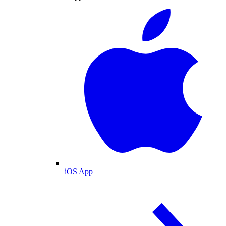
iOS App