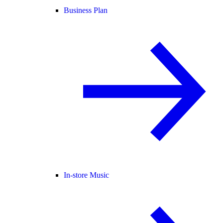
Business Plan
In-store Music