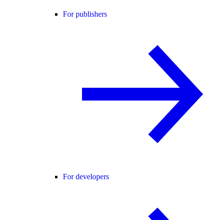
For publishers
For developers