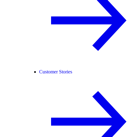
Customer Stories