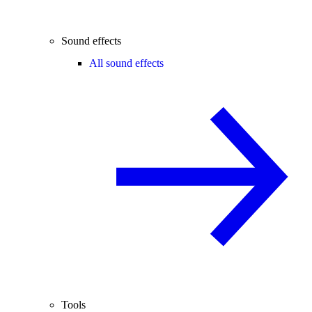
Sound effects
All sound effects
Tools