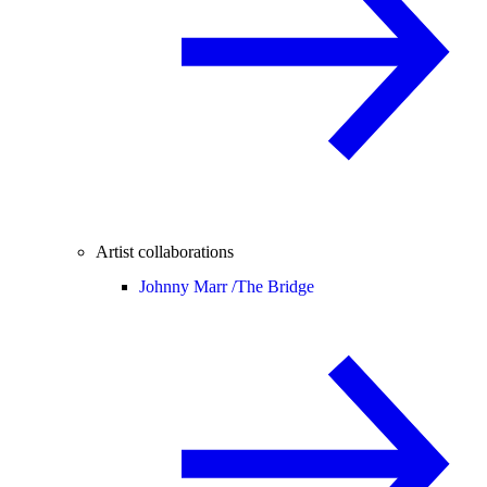
Artist collaborations
Johnny Marr /
The Bridge