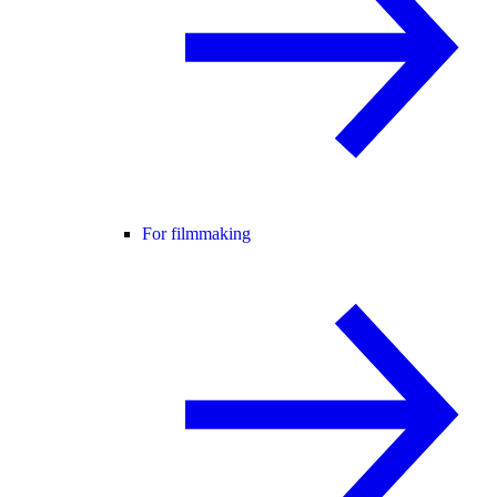
For filmmaking