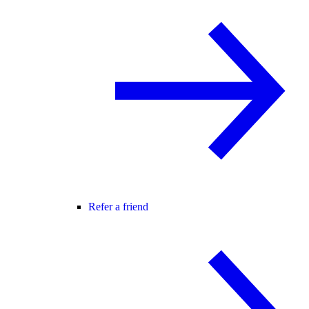
Refer a friend