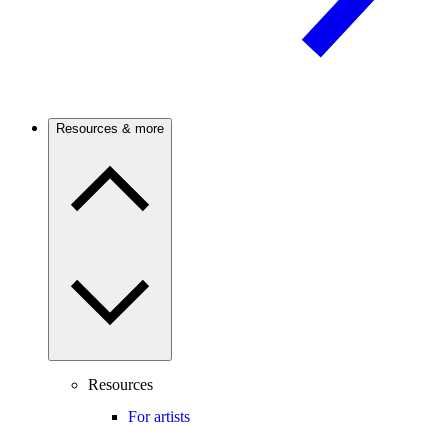
Resources & more
Resources
For artists