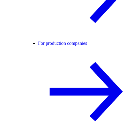
For production companies