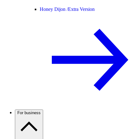
Honey Dijon /
Extra Version
For business