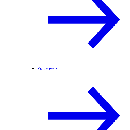
Voiceovers