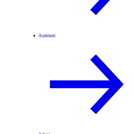
Assistant