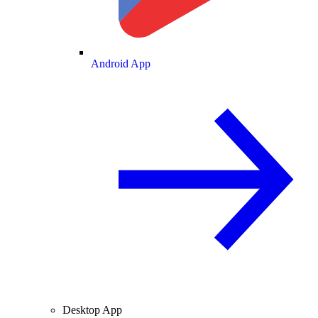
Android App
Desktop App