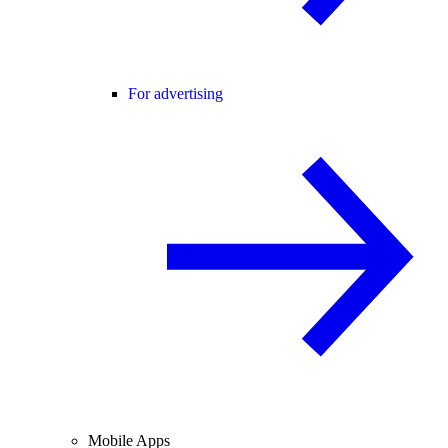
For advertising
Mobile Apps