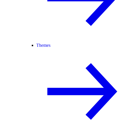
Themes