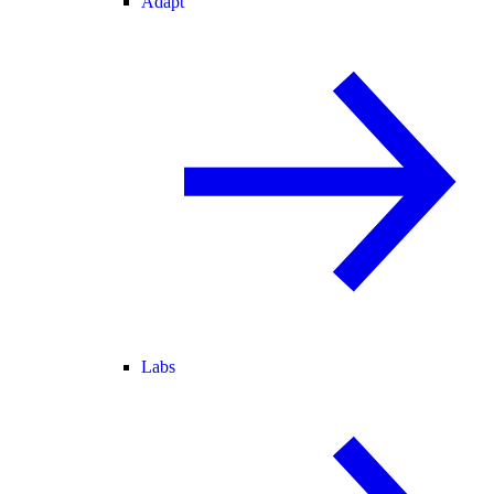
Adapt
Labs