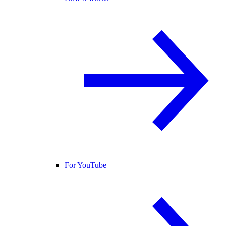
For YouTube