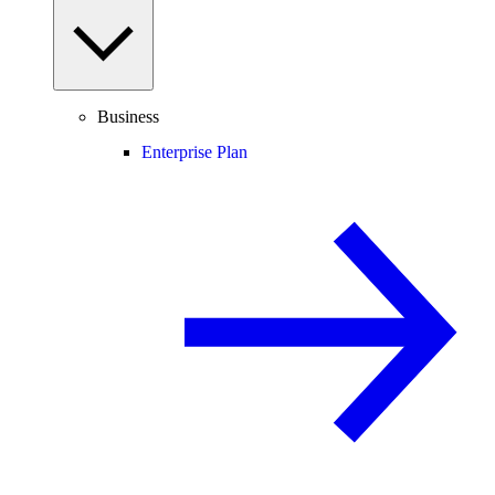
Business
Enterprise Plan