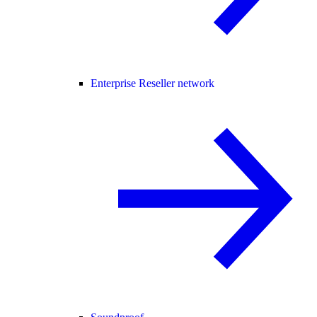
Enterprise Reseller network