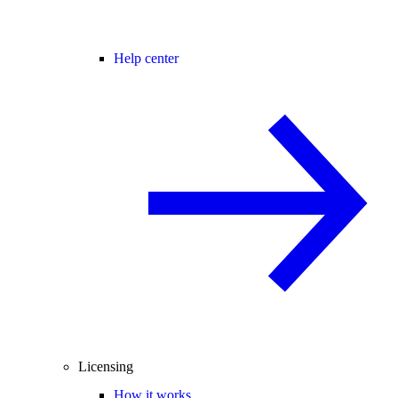
Help center
Licensing
How it works