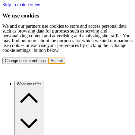
Skip to main content
We use cookies
We and our partners use cookies to store and access personal data
such as browsing data for purposes such as serving and
personalizing content and advertising and analyzing site traffic. You
may find out more about the purposes for which we and our partners
use cookies or exercise your preferences by clicking the "Change
cookie settings" button below.
Change cookie settings
Accept
What we offer