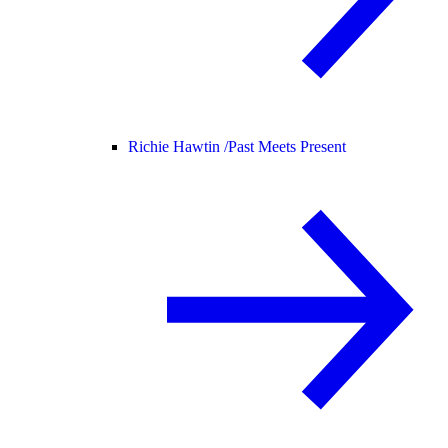
Richie Hawtin /
Past Meets Present