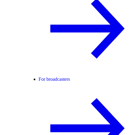
For broadcasters