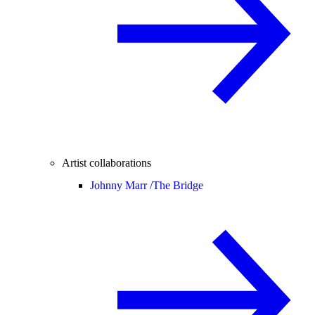
Artist collaborations
Johnny Marr /
The Bridge