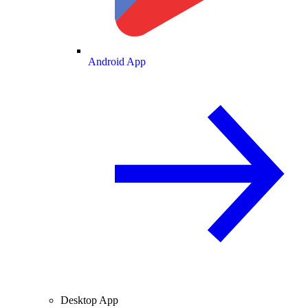
Android App
Desktop App