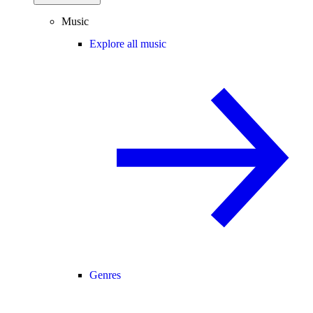
Music
Explore all music
Genres