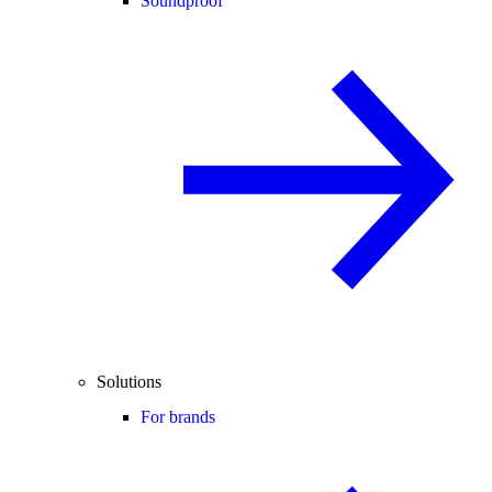
Soundproof
Solutions
For brands