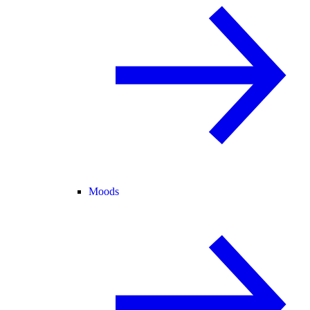
Moods