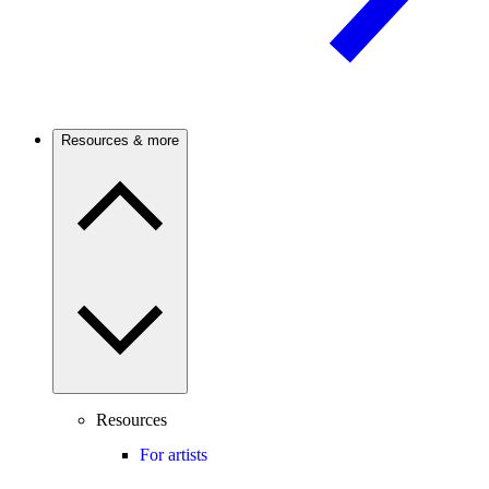
Resources & more
Resources
For artists