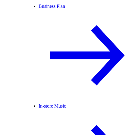
Business Plan
In-store Music