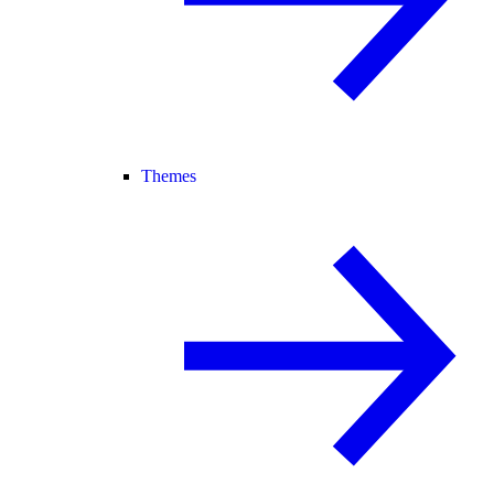
Themes