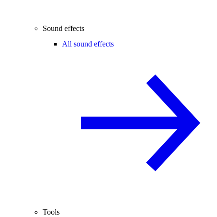
Sound effects
All sound effects
Tools