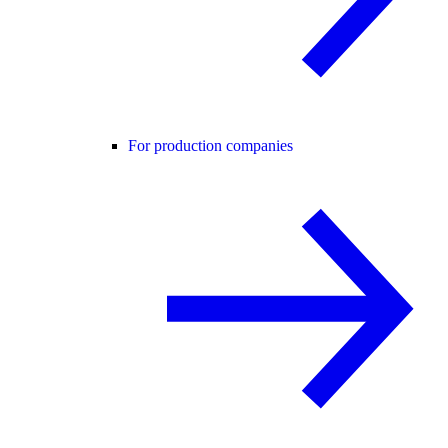
For production companies