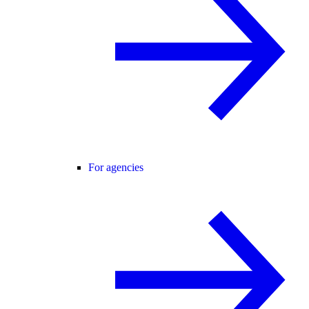
For agencies