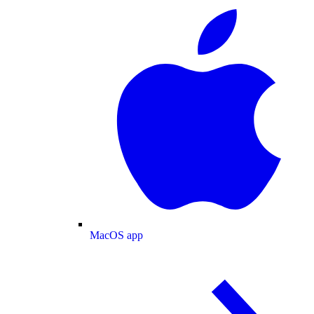
MacOS app