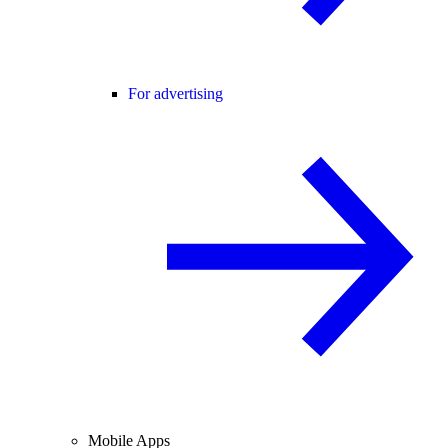
For advertising
Mobile Apps