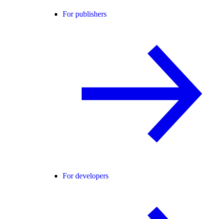
For publishers
For developers