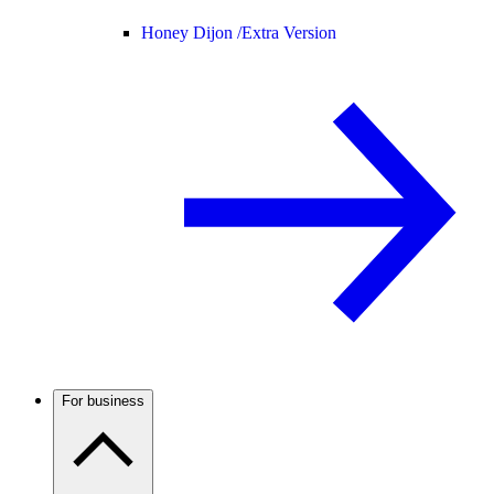
Honey Dijon /
Extra Version
For business