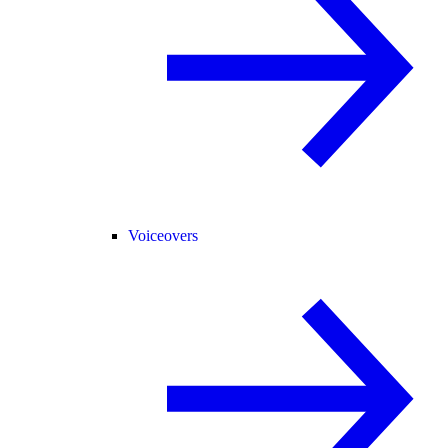
Voiceovers