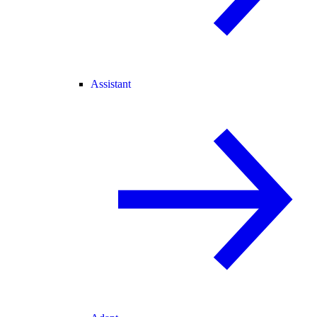
Assistant