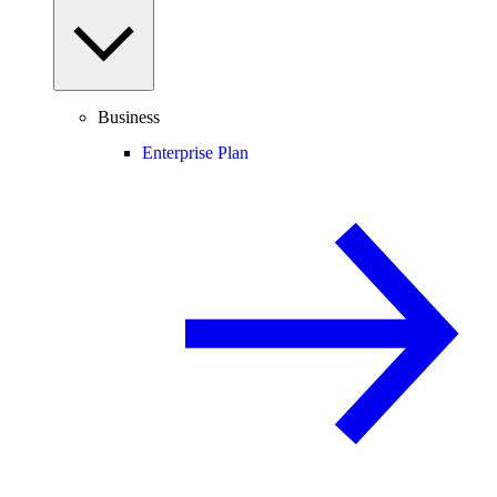
Business
Enterprise Plan