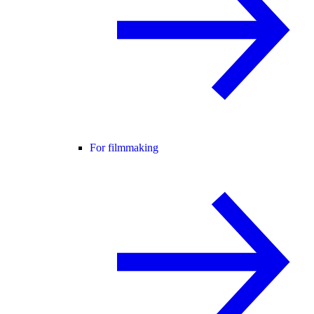
For filmmaking