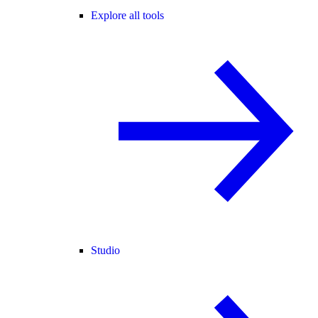
Explore all tools
Studio