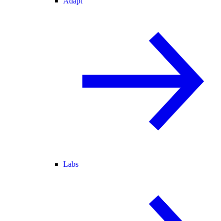
Adapt
Labs