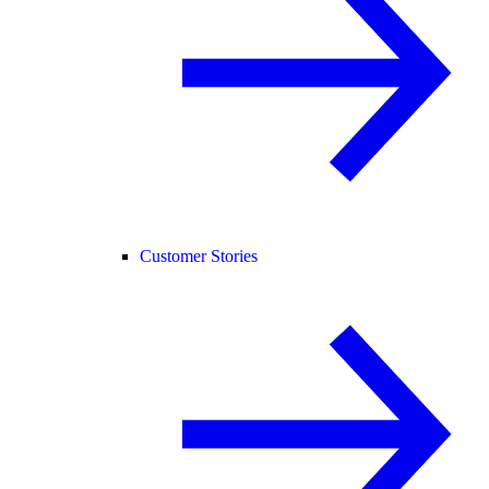
Customer Stories