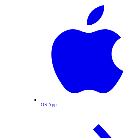
iOS App