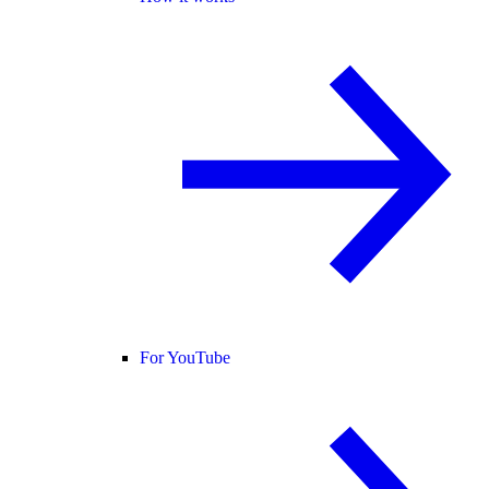
For YouTube