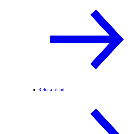
Refer a friend