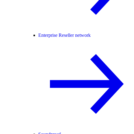
Enterprise Reseller network