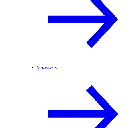
Voiceovers