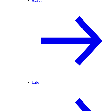
Adapt
Labs