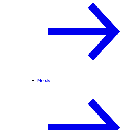
Moods