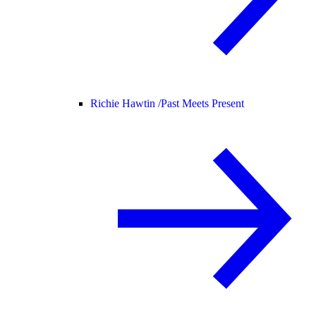
Richie Hawtin /
Past Meets Present