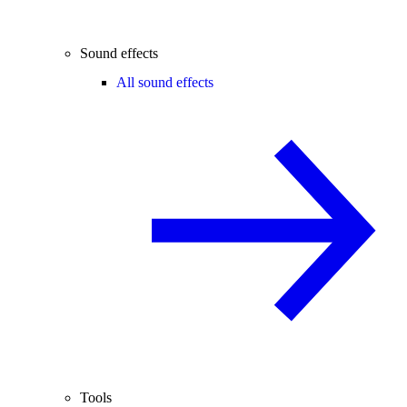
Sound effects
All sound effects
Tools