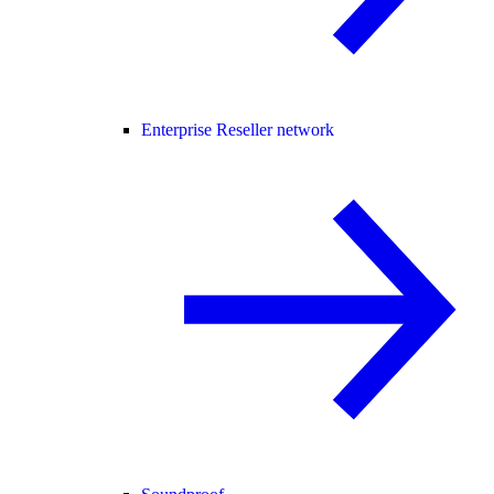
Enterprise Reseller network