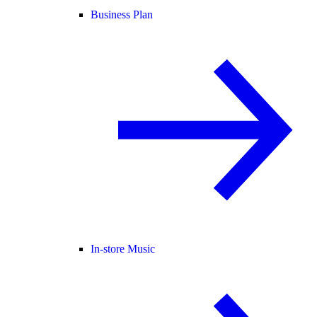
Business Plan
In-store Music