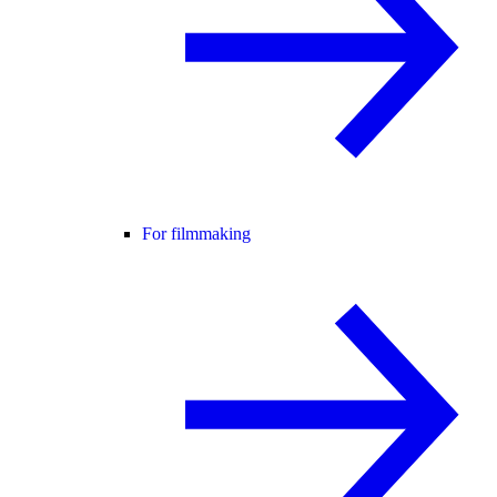
For filmmaking