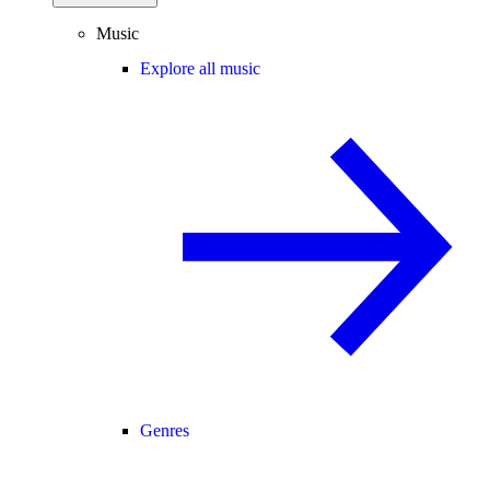
Music
Explore all music
Genres