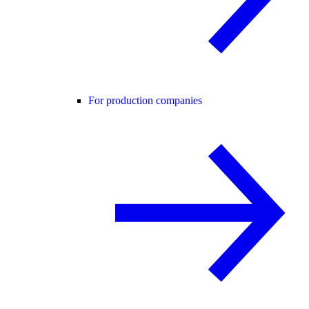
For production companies