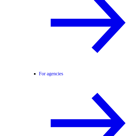
For agencies