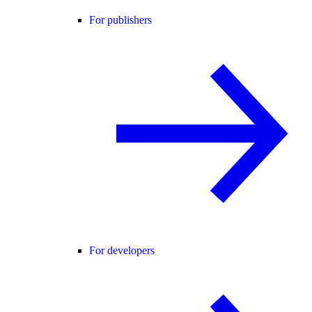
For publishers
For developers