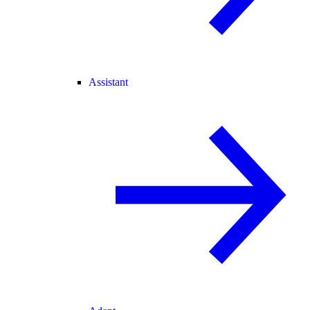
Assistant