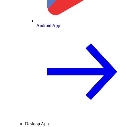
Android App
Desktop App