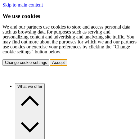
Skip to main content
We use cookies
We and our partners use cookies to store and access personal data
such as browsing data for purposes such as serving and
personalizing content and advertising and analyzing site traffic. You
may find out more about the purposes for which we and our partners
use cookies or exercise your preferences by clicking the "Change
cookie settings" button below.
Change cookie settings
Accept
What we offer