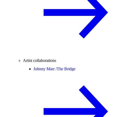
Artist collaborations
Johnny Marr /
The Bridge