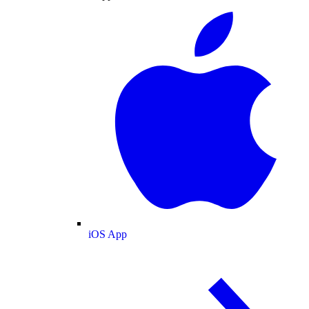
iOS App