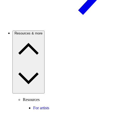
Resources & more
Resources
For artists