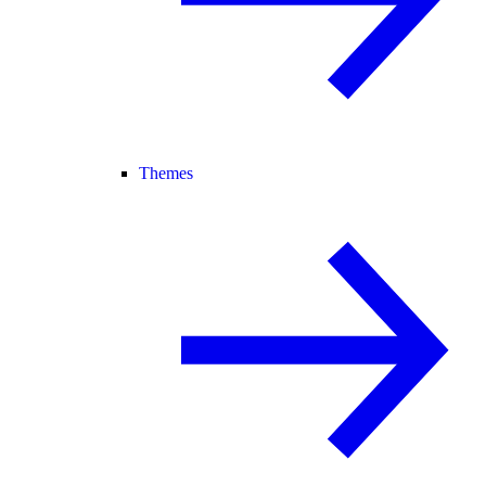
Themes