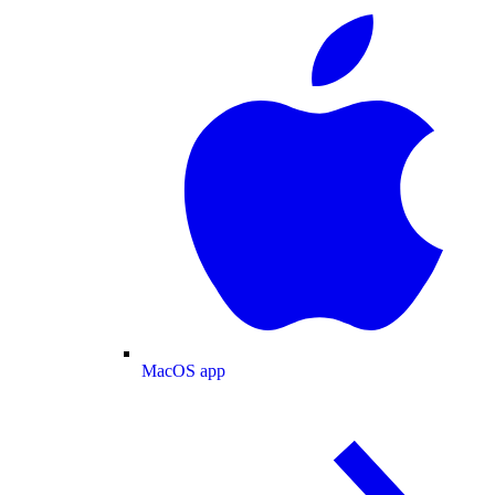
MacOS app