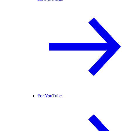
For YouTube