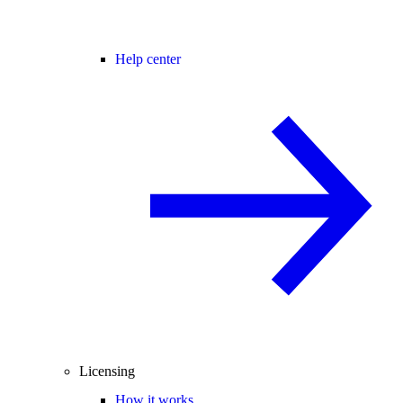
Help center
Licensing
How it works