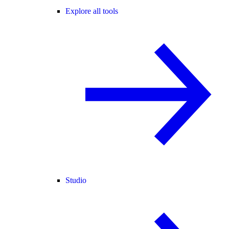
Explore all tools
Studio