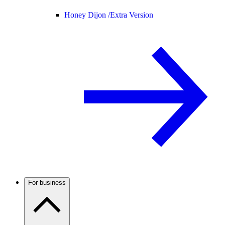
Honey Dijon /
Extra Version
For business