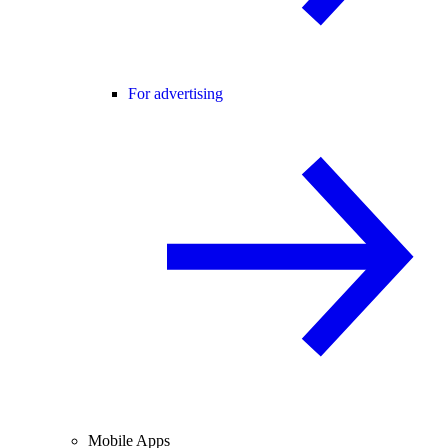
For advertising
Mobile Apps