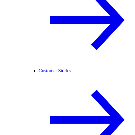
Customer Stories