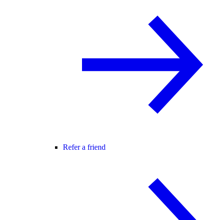
Refer a friend