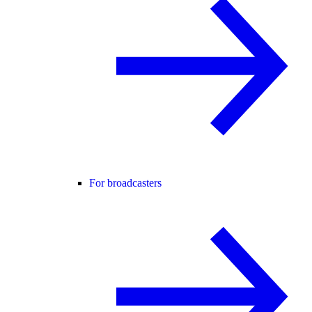
For broadcasters