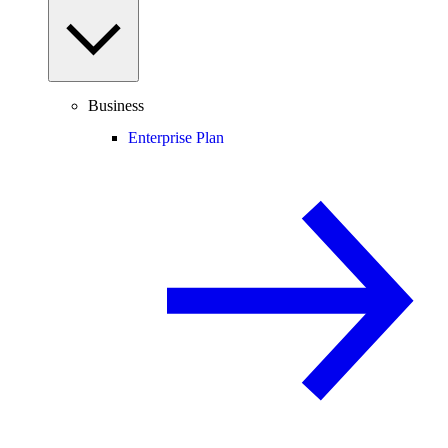
Business
Enterprise Plan