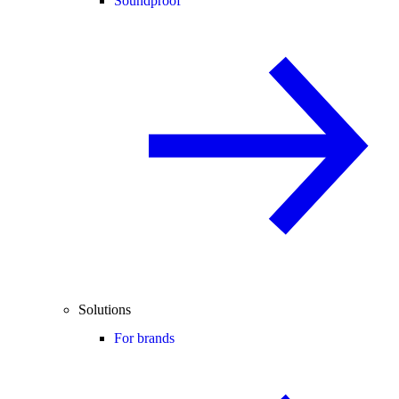
Soundproof
Solutions
For brands