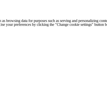
h as browsing data for purposes such as serving and personalizing conte
cise your preferences by clicking the "Change cookie settings" button 