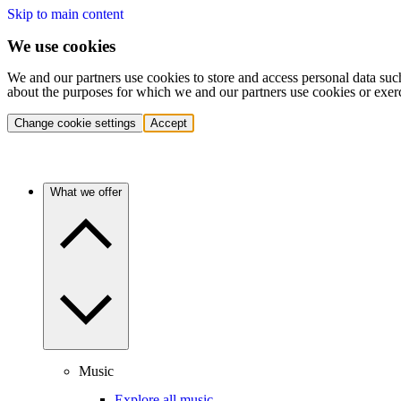
Skip to main content
We use cookies
We and our partners use cookies to store and access personal data suc
about the purposes for which we and our partners use cookies or exer
Change cookie settings
Accept
What we offer
Music
Explore all music