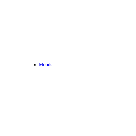
Moods