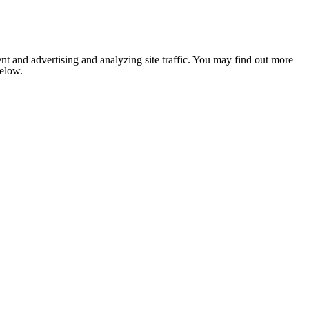
nt and advertising and analyzing site traffic. You may find out more
below.