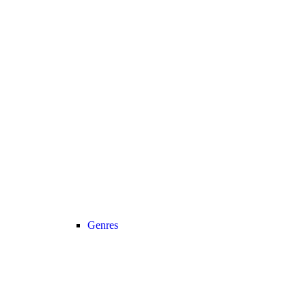
Genres