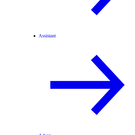
Assistant