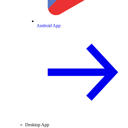
Android App
Desktop App