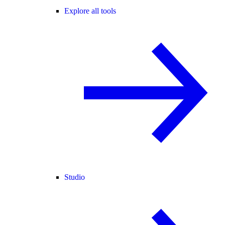
Explore all tools
Studio