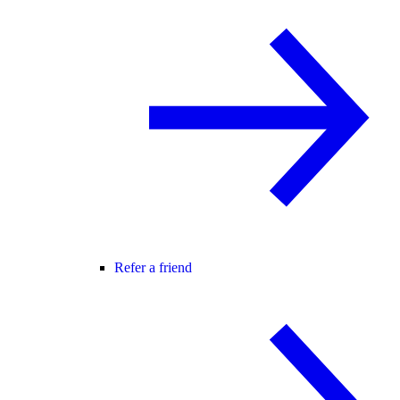
Refer a friend