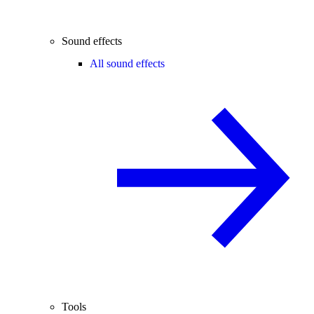
Sound effects
All sound effects
Tools