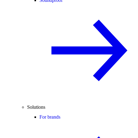
Soundproof
Solutions
For brands