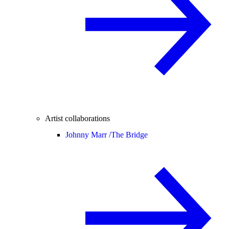
Artist collaborations
Johnny Marr /
The Bridge