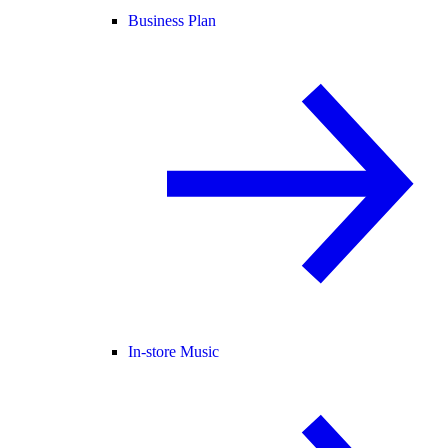
Business Plan
In-store Music