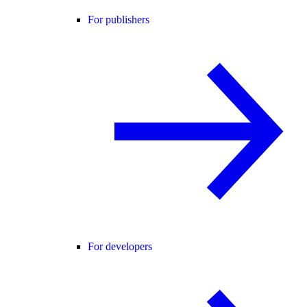
For publishers
For developers