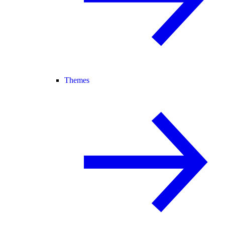
Themes