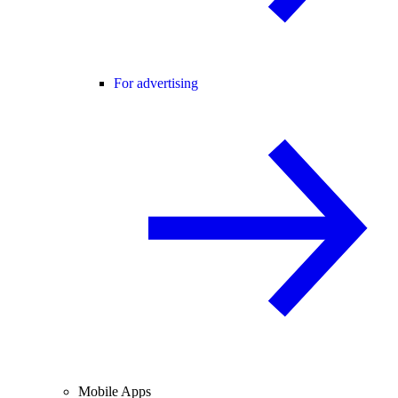
For advertising
Mobile Apps