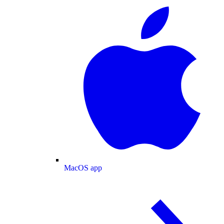
MacOS app