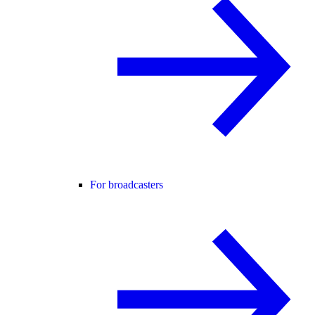
For broadcasters