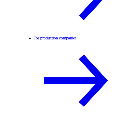
For production companies