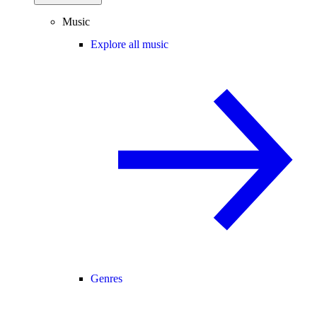
Music
Explore all music
Genres