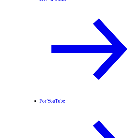
For YouTube