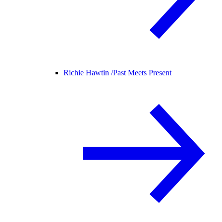
Richie Hawtin /
Past Meets Present