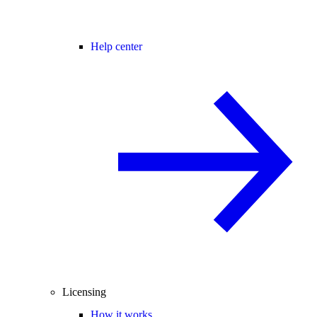
Help center
Licensing
How it works