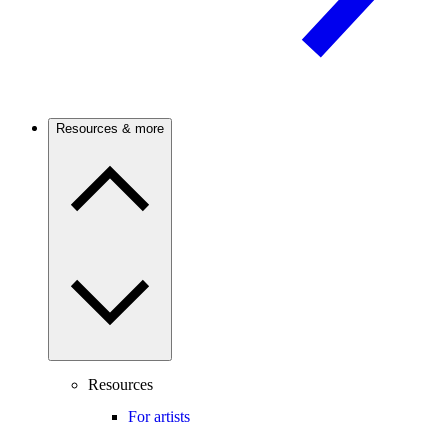
Resources & more
Resources
For artists