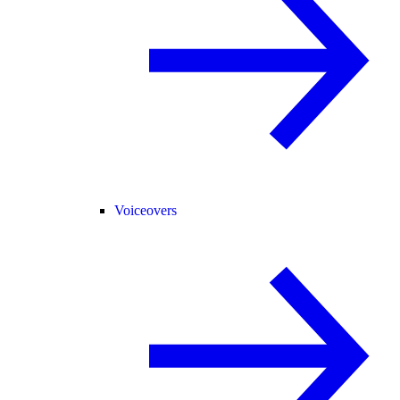
Voiceovers