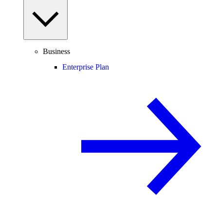
Business
Enterprise Plan