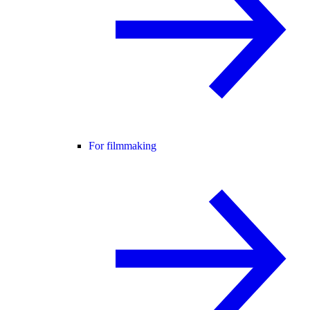
For filmmaking