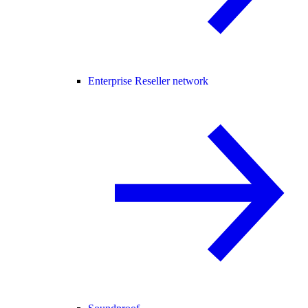
Enterprise Reseller network