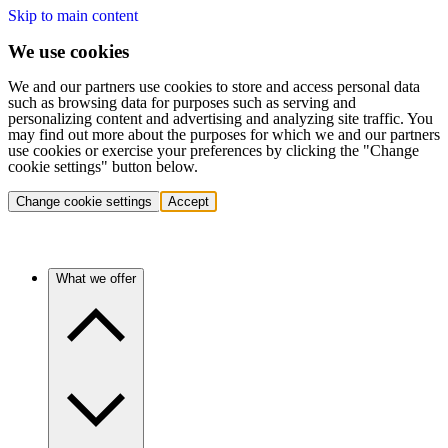
Skip to main content
We use cookies
We and our partners use cookies to store and access personal data
such as browsing data for purposes such as serving and
personalizing content and advertising and analyzing site traffic. You
may find out more about the purposes for which we and our partners
use cookies or exercise your preferences by clicking the "Change
cookie settings" button below.
Change cookie settings
Accept
What we offer