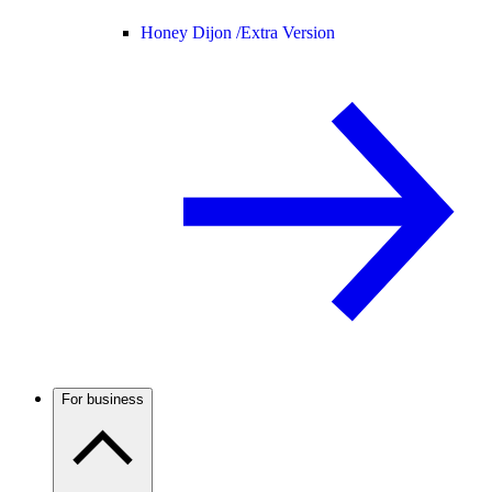
Honey Dijon /
Extra Version
For business