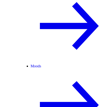
Moods