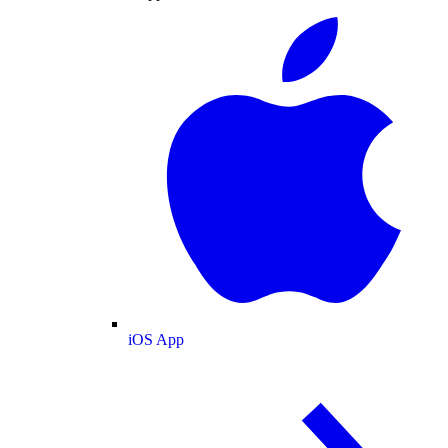
iOS App