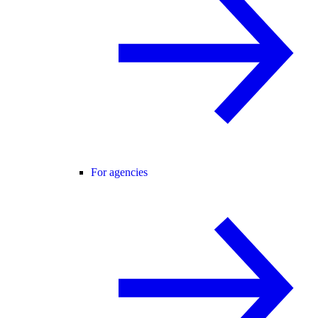
For agencies