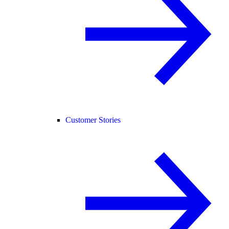
Customer Stories