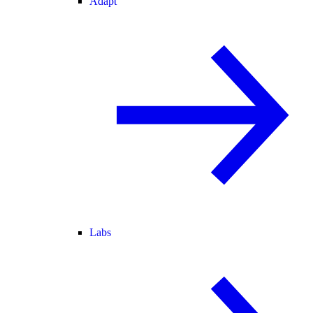
Adapt
Labs