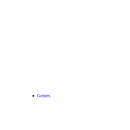
Genres