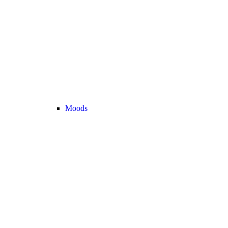
Moods