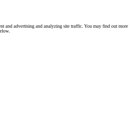
nt and advertising and analyzing site traffic. You may find out more
below.