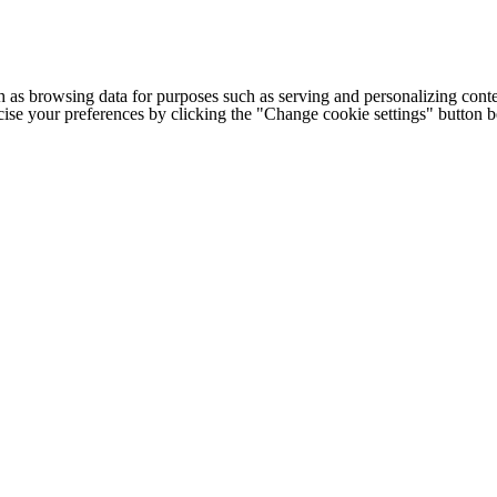
h as browsing data for purposes such as serving and personalizing conte
cise your preferences by clicking the "Change cookie settings" button 