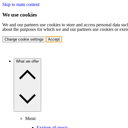
Skip to main content
We use cookies
We and our partners use cookies to store and access personal data suc
about the purposes for which we and our partners use cookies or exer
Change cookie settings
Accept
What we offer
Music
Explore all music