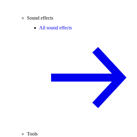
Sound effects
All sound effects
Tools