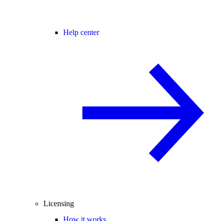
Help center
Licensing
How it works