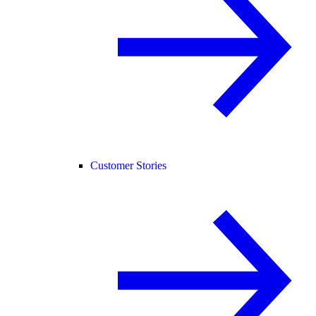
Customer Stories