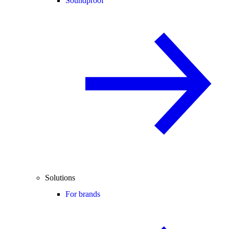
Soundproof
Solutions
For brands