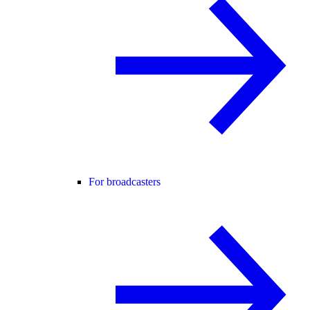
For broadcasters