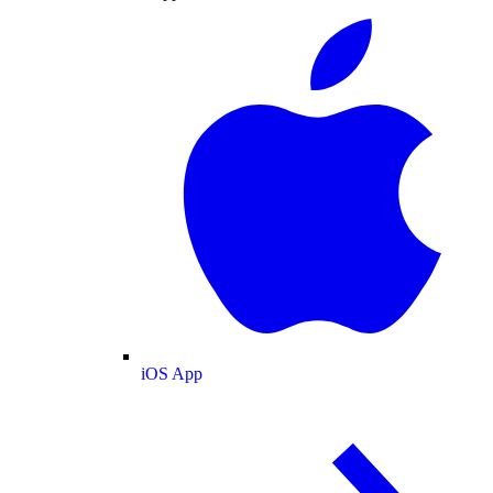
iOS App