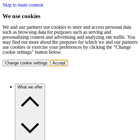
Skip to main content
We use cookies
We and our partners use cookies to store and access personal data
such as browsing data for purposes such as serving and
personalizing content and advertising and analyzing site traffic. You
may find out more about the purposes for which we and our partners
use cookies or exercise your preferences by clicking the "Change
cookie settings" button below.
Change cookie settings
Accept
What we offer