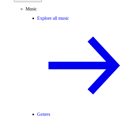
Music
Explore all music
Genres