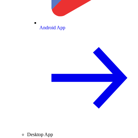
Android App
Desktop App