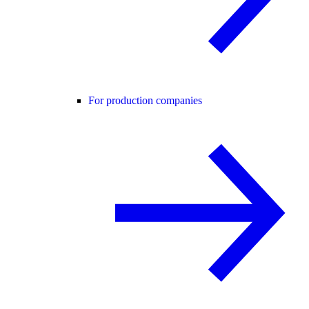
For production companies