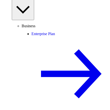
Business
Enterprise Plan