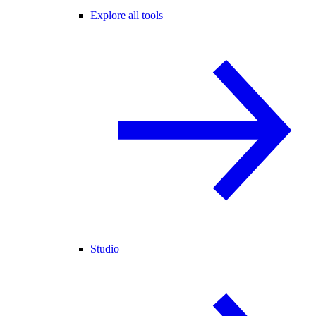
Explore all tools
Studio