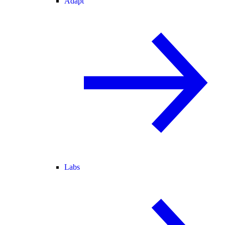
Adapt
Labs