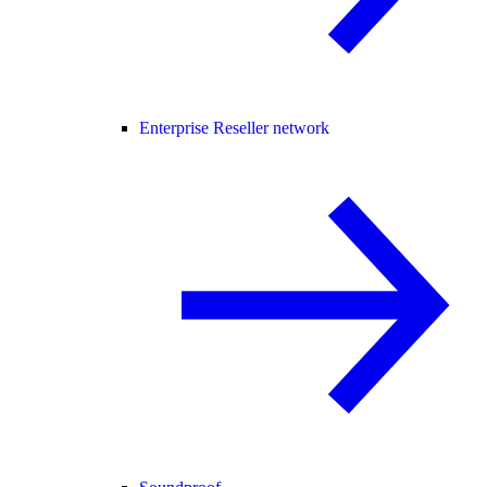
Enterprise Reseller network