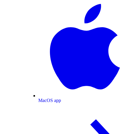
MacOS app