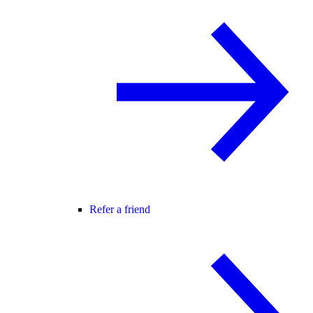
Refer a friend