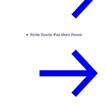
Richie Hawtin /
Past Meets Present