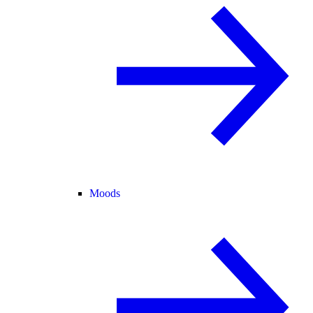
Moods