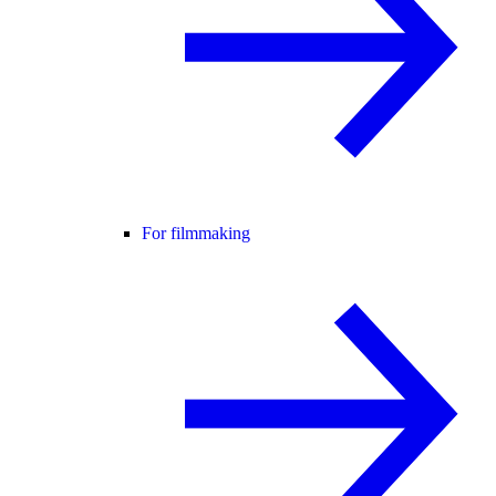
For filmmaking