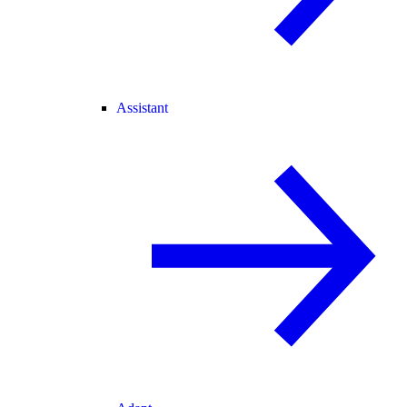
Assistant