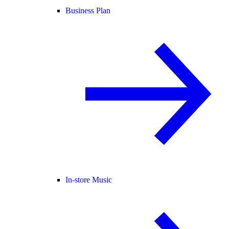
Business Plan
In-store Music