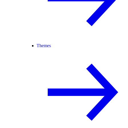
Themes