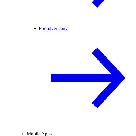
For advertising
Mobile Apps