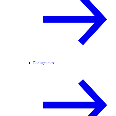
For agencies