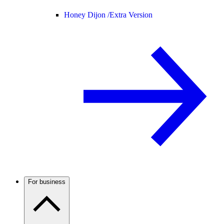
Honey Dijon /
Extra Version
For business