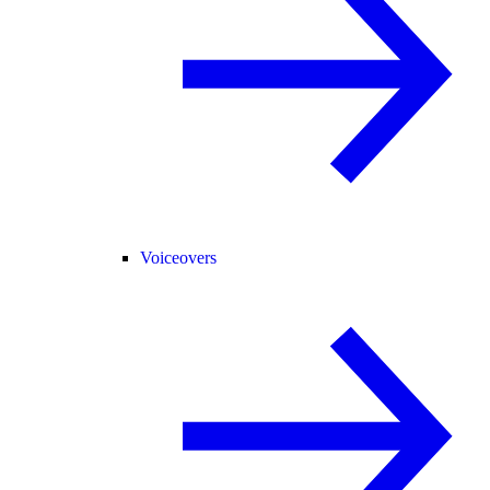
Voiceovers