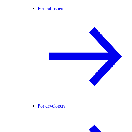
For publishers
For developers