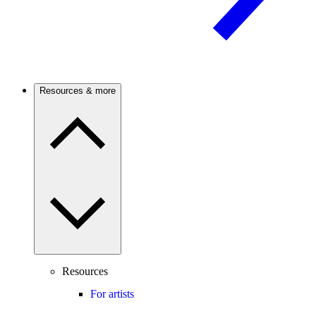
Resources & more
Resources
For artists