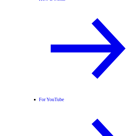
For YouTube