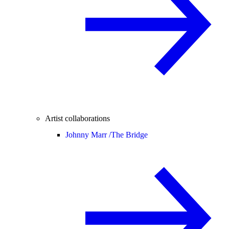
Artist collaborations
Johnny Marr /
The Bridge