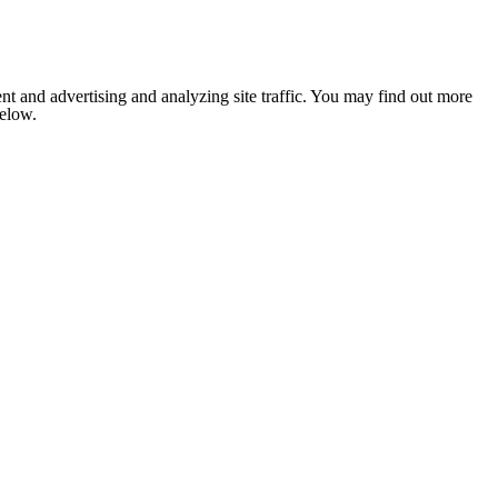
nt and advertising and analyzing site traffic. You may find out more
below.