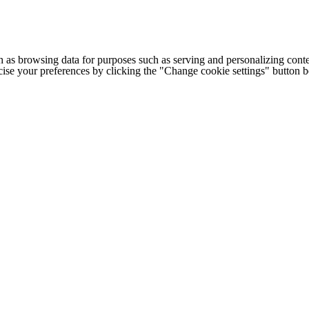
h as browsing data for purposes such as serving and personalizing conte
cise your preferences by clicking the "Change cookie settings" button 