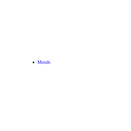
Moods