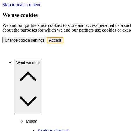
Skip to main content
We use cookies
We and our partners use cookies to store and access personal data suc
about the purposes for which we and our partners use cookies or exer
Change cookie settings
Accept
What we offer
Music
Explore all music