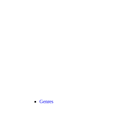
Genres