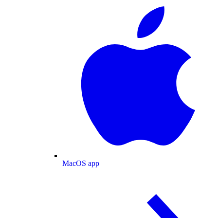
MacOS app