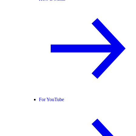
For YouTube