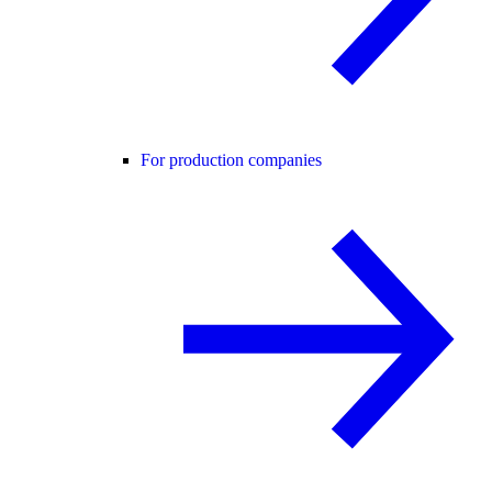
For production companies