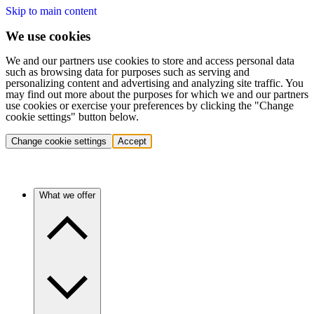
Skip to main content
We use cookies
We and our partners use cookies to store and access personal data
such as browsing data for purposes such as serving and
personalizing content and advertising and analyzing site traffic. You
may find out more about the purposes for which we and our partners
use cookies or exercise your preferences by clicking the "Change
cookie settings" button below.
Change cookie settings
Accept
What we offer