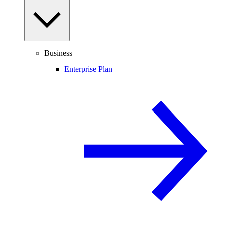
Business
Enterprise Plan