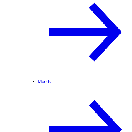
Moods