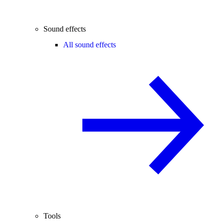
Sound effects
All sound effects
Tools