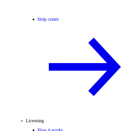
Help center
Licensing
How it works