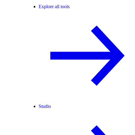
Explore all tools
Studio