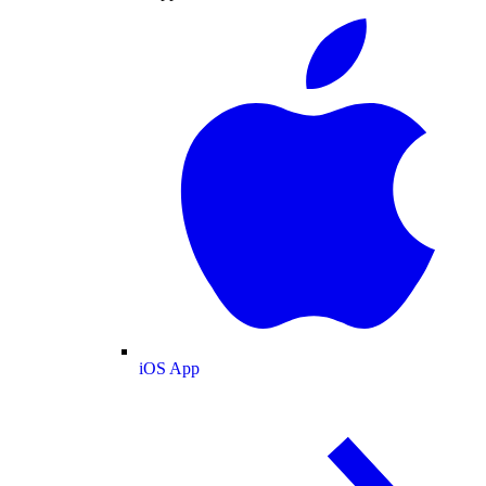
iOS App