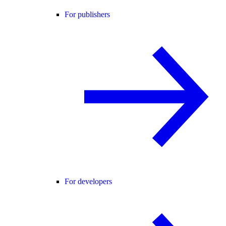
For publishers
For developers