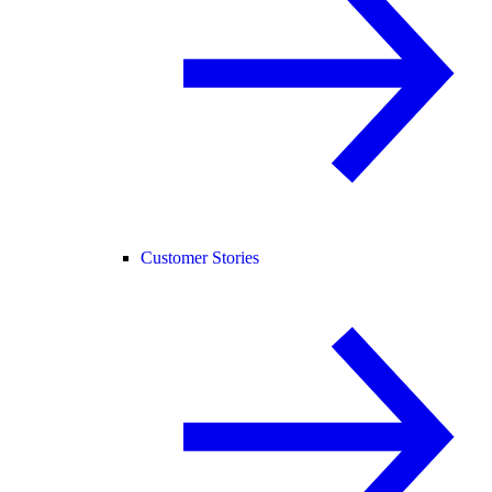
Customer Stories