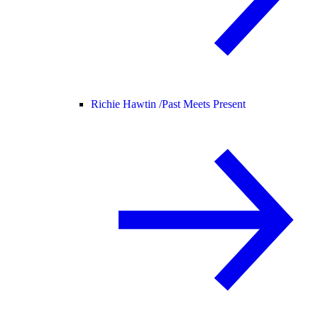
Richie Hawtin /
Past Meets Present