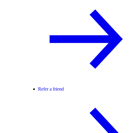
Refer a friend