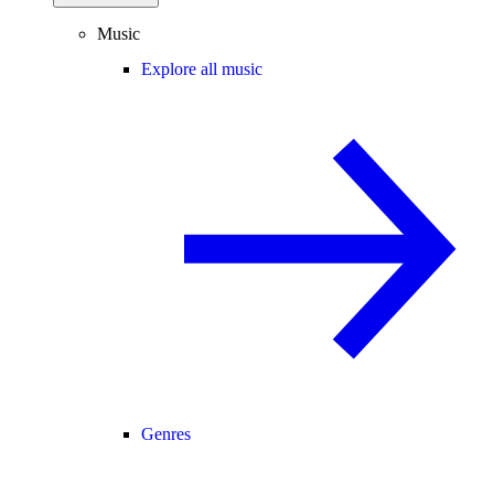
Music
Explore all music
Genres