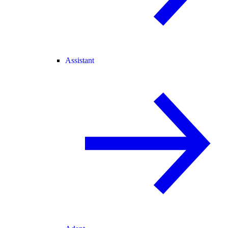
Assistant