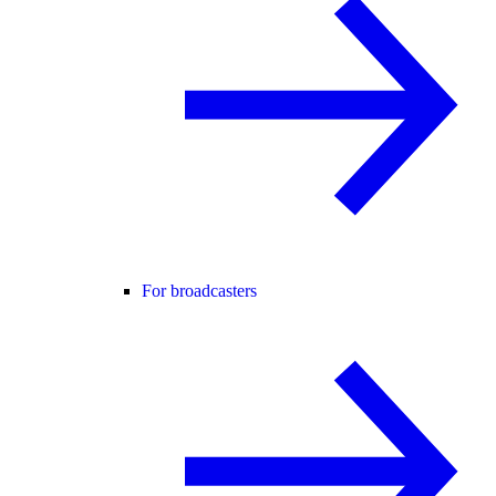
For broadcasters