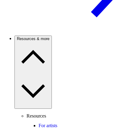
Resources & more
Resources
For artists