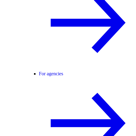
For agencies