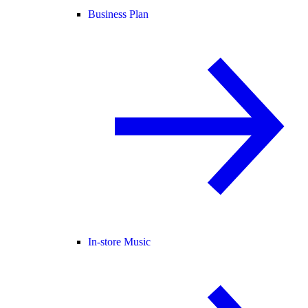
Business Plan
In-store Music