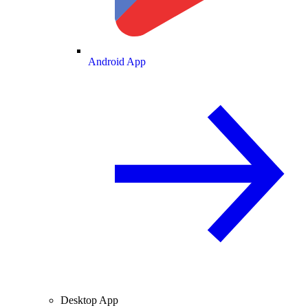
Android App
Desktop App