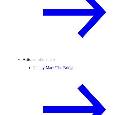
Artist collaborations
Johnny Marr /
The Bridge