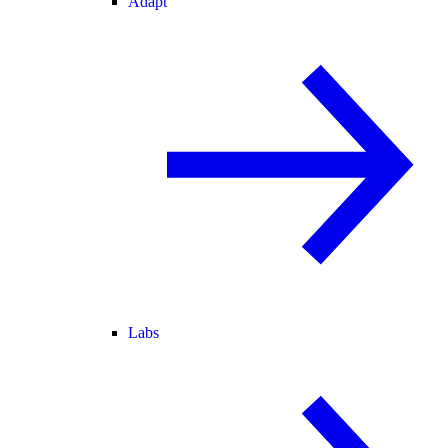
Adapt
Labs