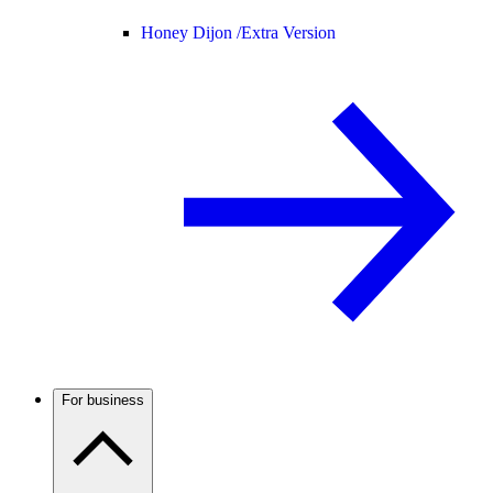
Honey Dijon /
Extra Version
For business