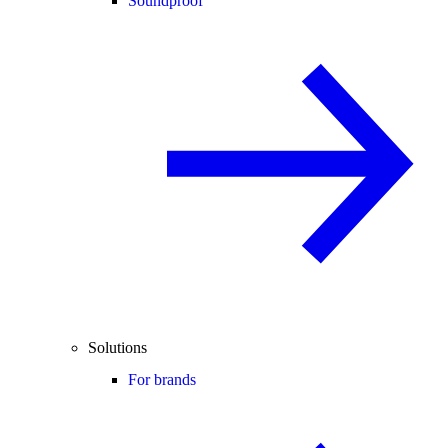
Soundproof
Solutions
For brands