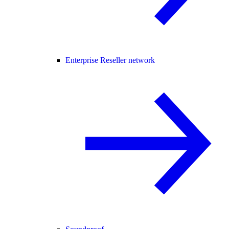
Enterprise Reseller network