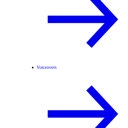
Voiceovers