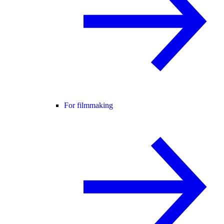
For filmmaking