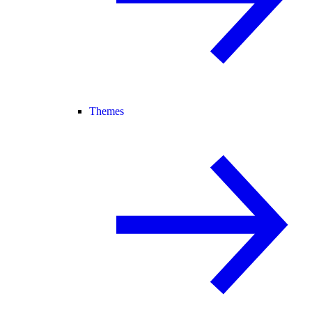
Themes