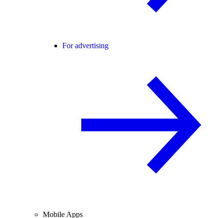
For advertising
Mobile Apps