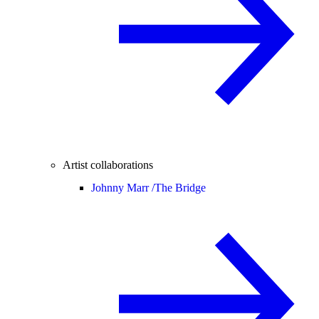
Artist collaborations
Johnny Marr /
The Bridge