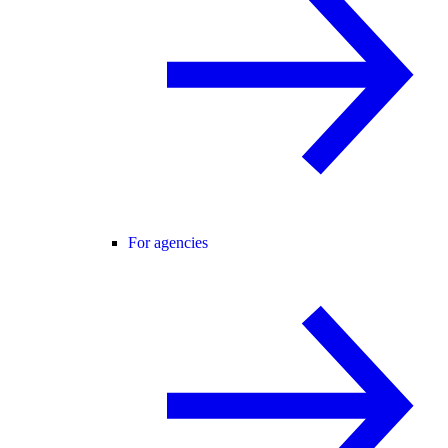
For agencies