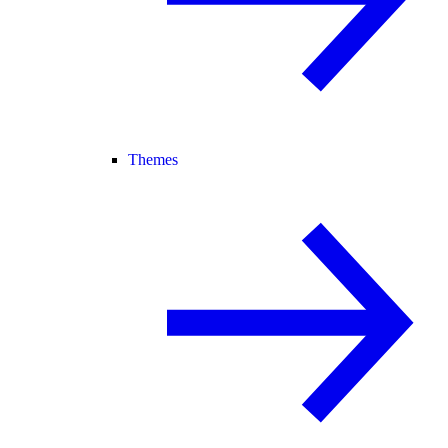
Themes