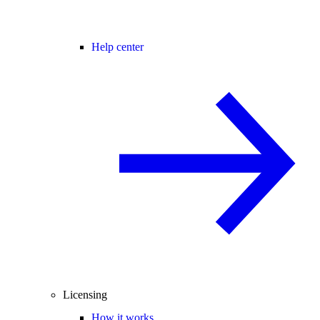
Help center
Licensing
How it works