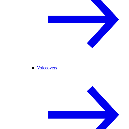
Voiceovers