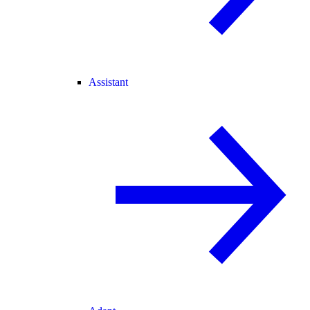
Assistant