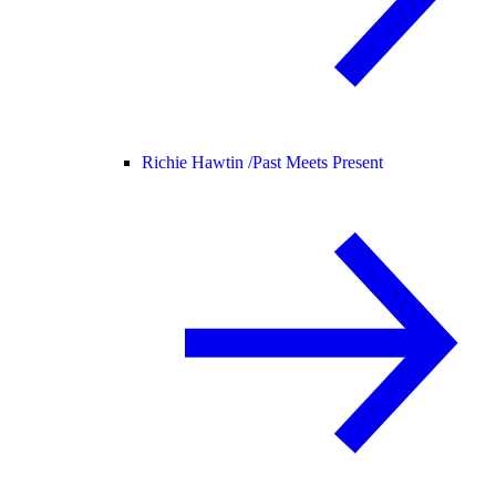
Richie Hawtin /
Past Meets Present