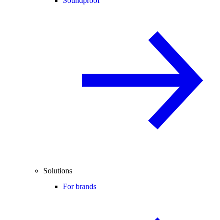
Soundproof
Solutions
For brands