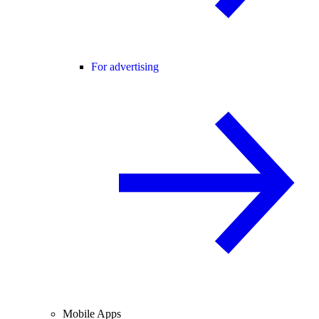
For advertising
Mobile Apps