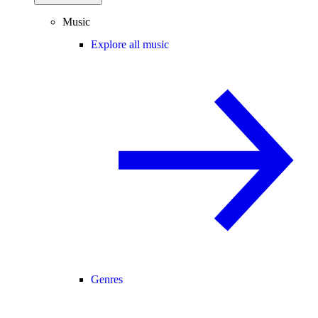
Music
Explore all music
Genres