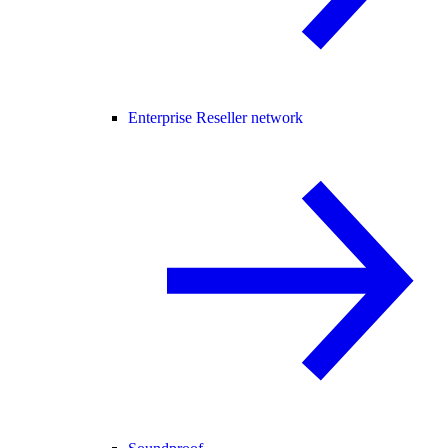
Enterprise Reseller network