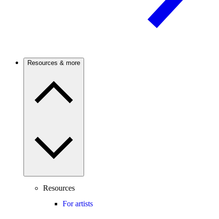
Resources & more
Resources
For artists