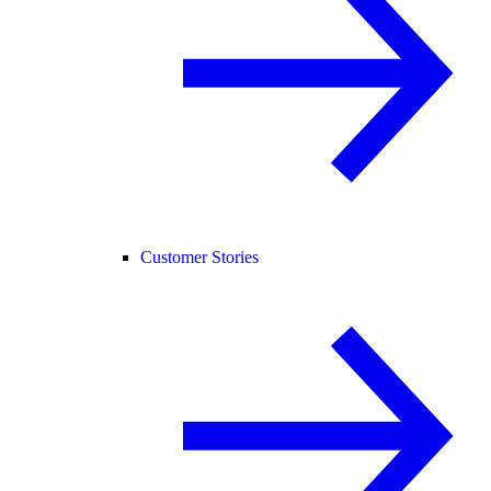
Customer Stories