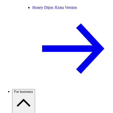
Honey Dijon /
Extra Version
For business