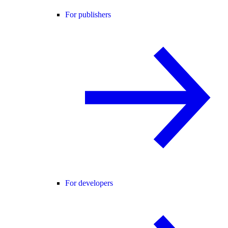
For publishers
For developers