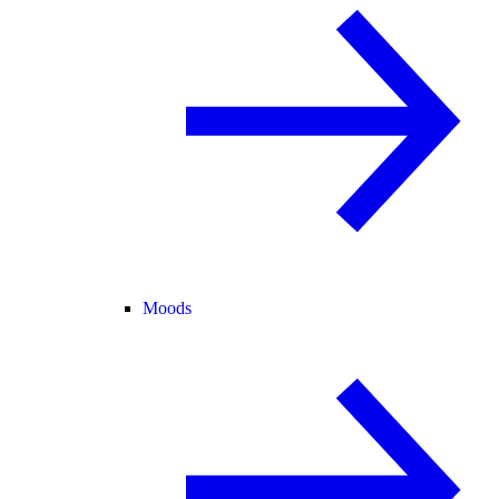
Moods