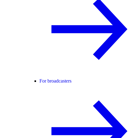
For broadcasters