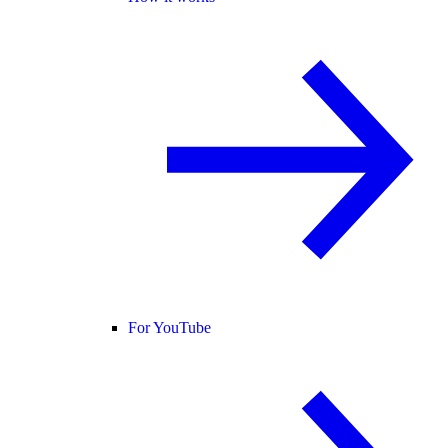
For YouTube