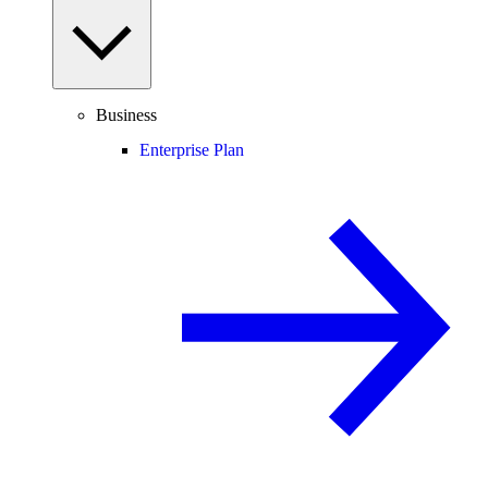
Business
Enterprise Plan