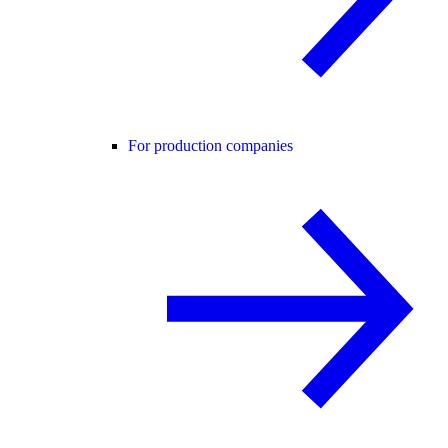
For production companies