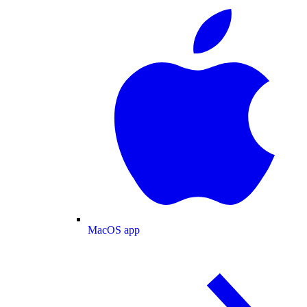
MacOS app