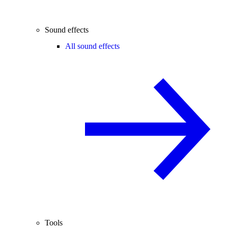
Sound effects
All sound effects
Tools