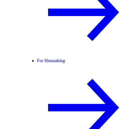
For filmmaking