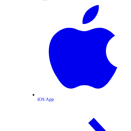
iOS App