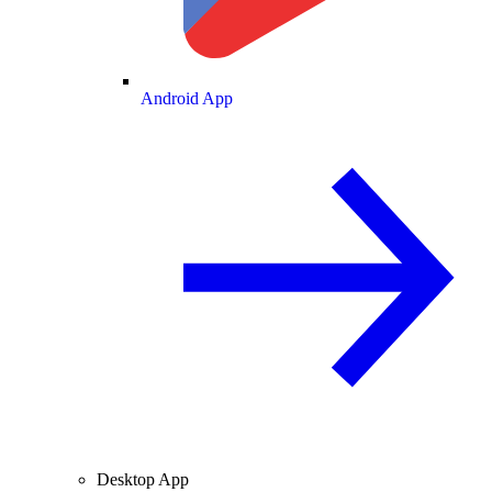
Android App
Desktop App