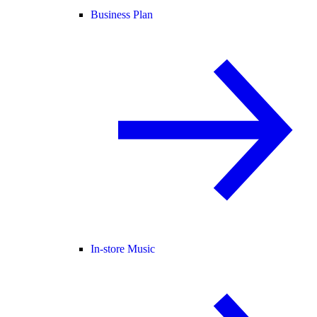
Business Plan
In-store Music