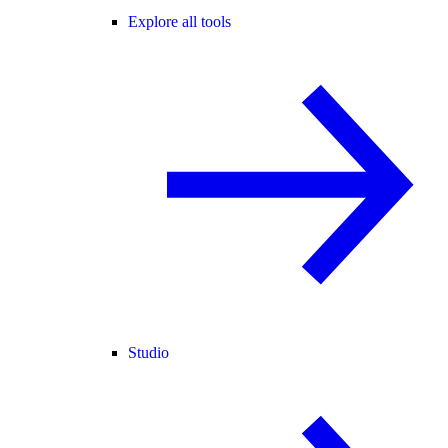
Explore all tools
Studio