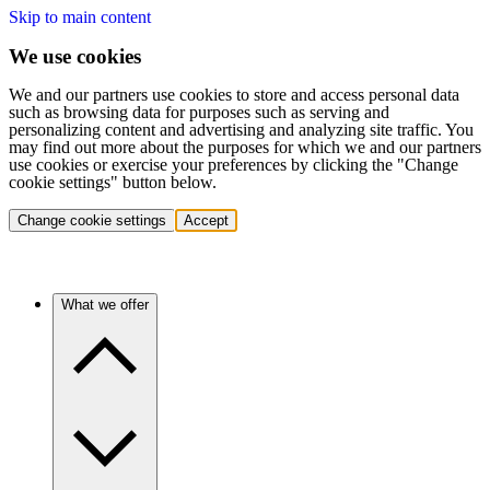
Skip to main content
We use cookies
We and our partners use cookies to store and access personal data
such as browsing data for purposes such as serving and
personalizing content and advertising and analyzing site traffic. You
may find out more about the purposes for which we and our partners
use cookies or exercise your preferences by clicking the "Change
cookie settings" button below.
Change cookie settings
Accept
What we offer