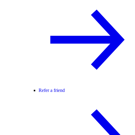
Refer a friend