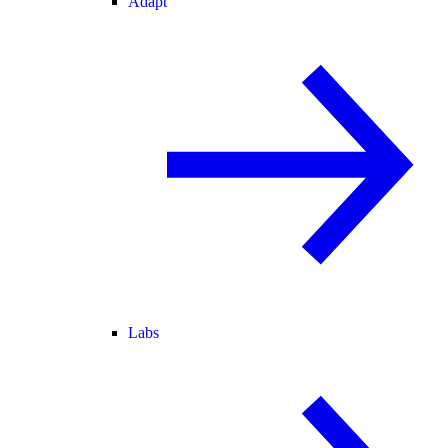
Adapt
Labs