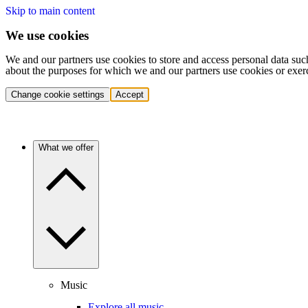
Skip to main content
We use cookies
We and our partners use cookies to store and access personal data suc
about the purposes for which we and our partners use cookies or exer
Change cookie settings
Accept
What we offer
Music
Explore all music