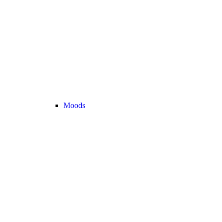
Moods