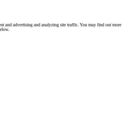
nt and advertising and analyzing site traffic. You may find out more
below.