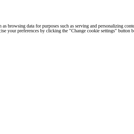
h as browsing data for purposes such as serving and personalizing conte
cise your preferences by clicking the "Change cookie settings" button 