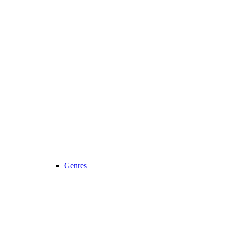
Genres