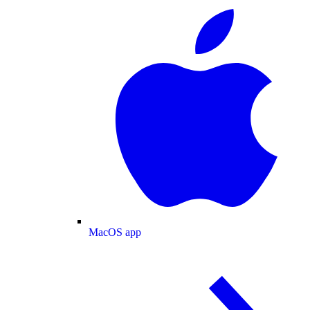
MacOS app