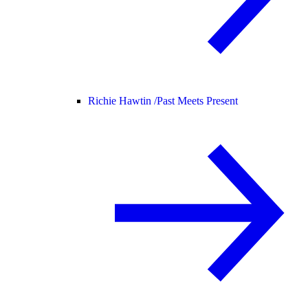
Richie Hawtin /
Past Meets Present