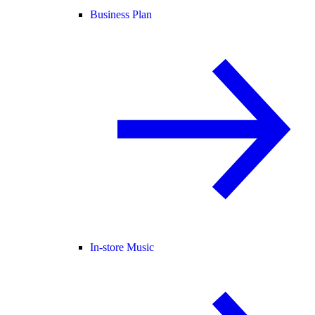
Business Plan
In-store Music