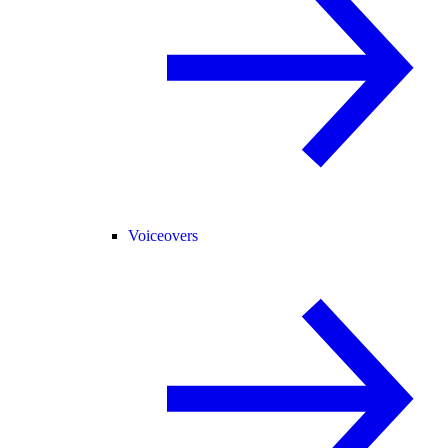
Voiceovers