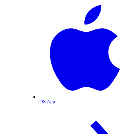
iOS App