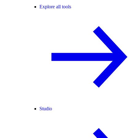
Explore all tools
Studio