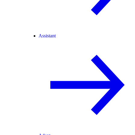
Assistant