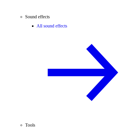
Sound effects
All sound effects
Tools