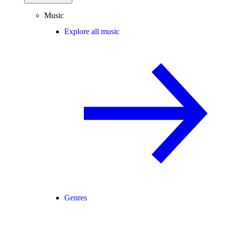
Music
Explore all music
Genres