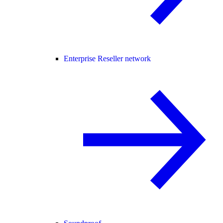
Enterprise Reseller network