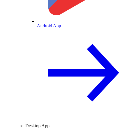
Android App
Desktop App