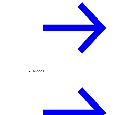
Moods