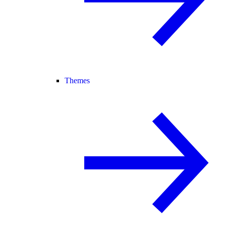
Themes