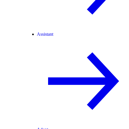
Assistant