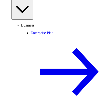
Business
Enterprise Plan