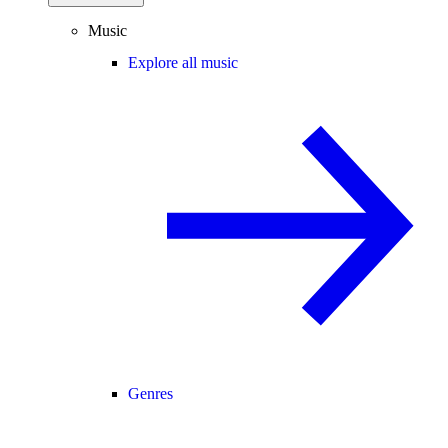
Music
Explore all music
Genres