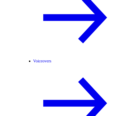
Voiceovers