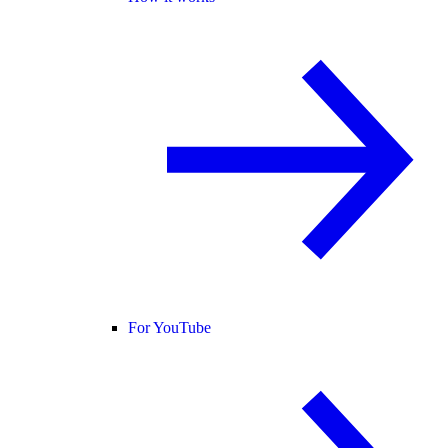
For YouTube