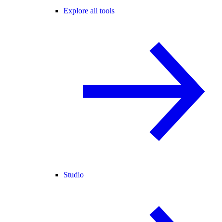
Explore all tools
Studio