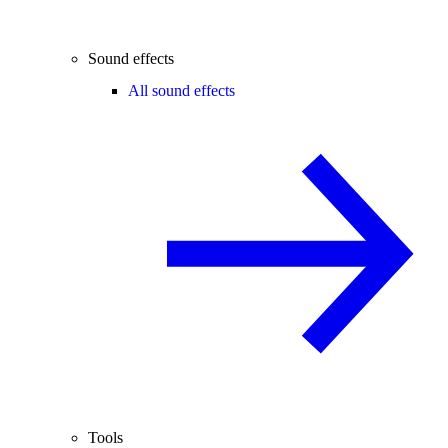
Sound effects
All sound effects
Tools