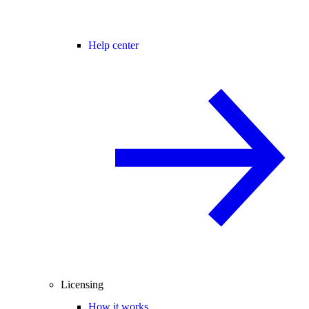
Help center
Licensing
How it works