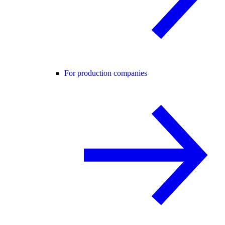
For production companies