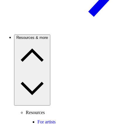
Resources & more
Resources
For artists