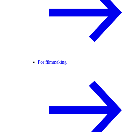
For filmmaking