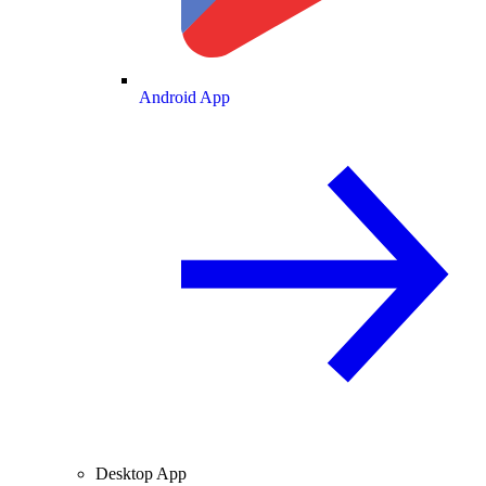
Android App
Desktop App