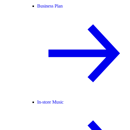
Business Plan
In-store Music