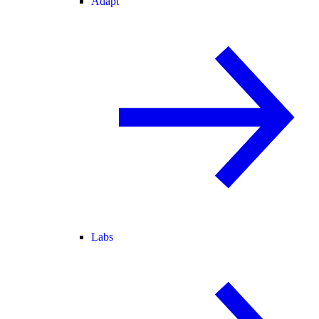
Adapt
Labs