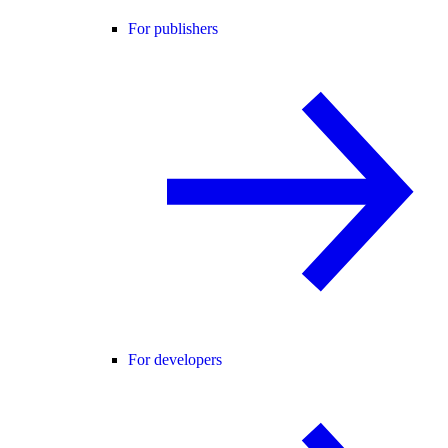
For publishers
For developers