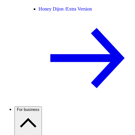
Honey Dijon /
Extra Version
For business