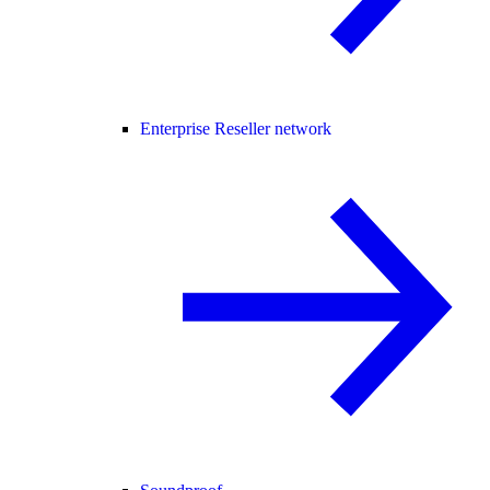
Enterprise Reseller network