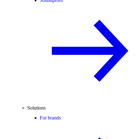
Soundproof
Solutions
For brands