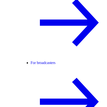
For broadcasters