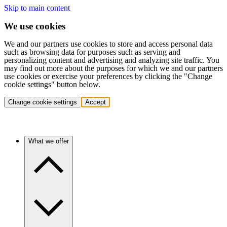
Skip to main content
We use cookies
We and our partners use cookies to store and access personal data
such as browsing data for purposes such as serving and
personalizing content and advertising and analyzing site traffic. You
may find out more about the purposes for which we and our partners
use cookies or exercise your preferences by clicking the "Change
cookie settings" button below.
Change cookie settings
Accept
What we offer