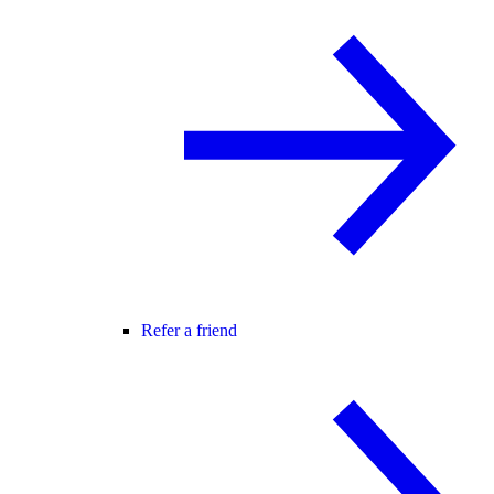
Refer a friend