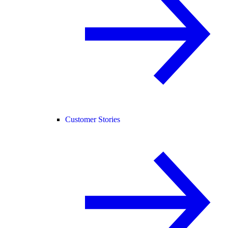
Customer Stories