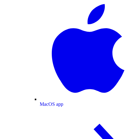
MacOS app