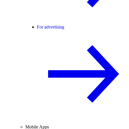
For advertising
Mobile Apps