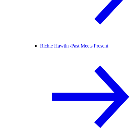
Richie Hawtin /
Past Meets Present