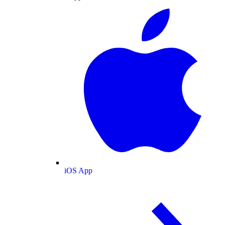
iOS App