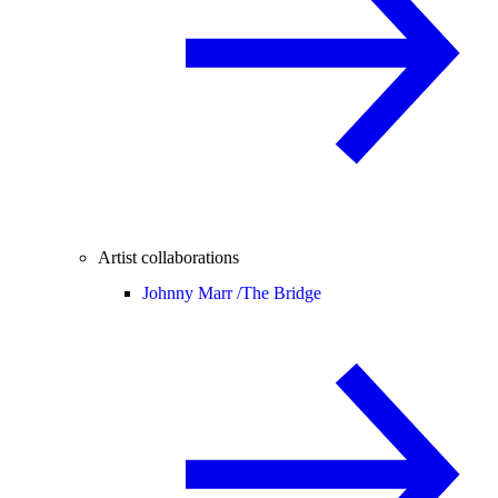
Artist collaborations
Johnny Marr /
The Bridge