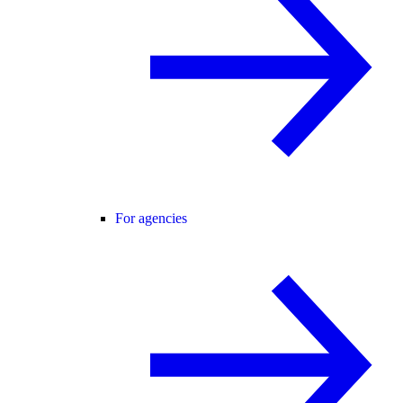
For agencies