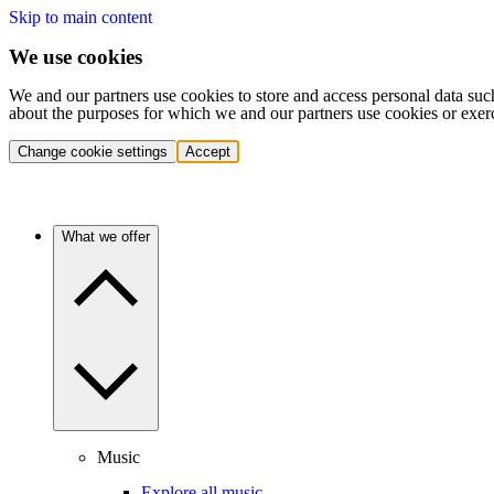
Skip to main content
We use cookies
We and our partners use cookies to store and access personal data suc
about the purposes for which we and our partners use cookies or exer
Change cookie settings
Accept
What we offer
Music
Explore all music