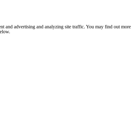
nt and advertising and analyzing site traffic. You may find out more
below.