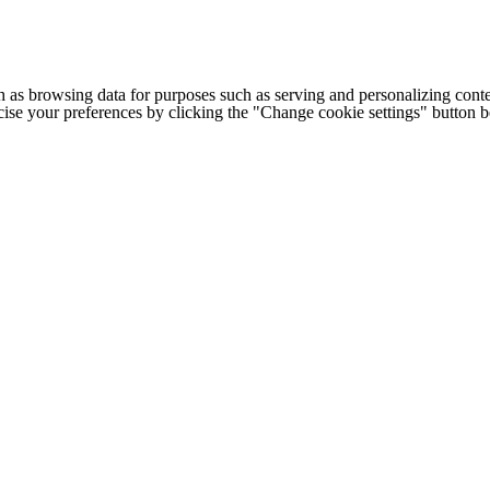
h as browsing data for purposes such as serving and personalizing conte
cise your preferences by clicking the "Change cookie settings" button 