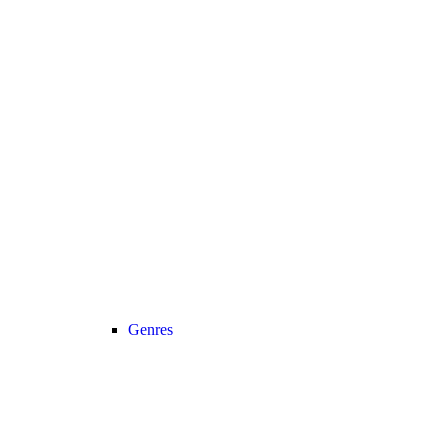
Genres