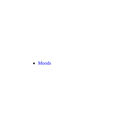
Moods