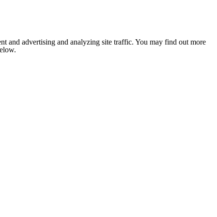
nt and advertising and analyzing site traffic. You may find out more
below.