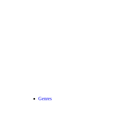
Genres