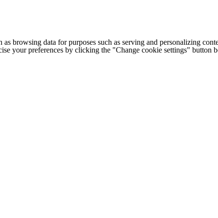
h as browsing data for purposes such as serving and personalizing conte
cise your preferences by clicking the "Change cookie settings" button 