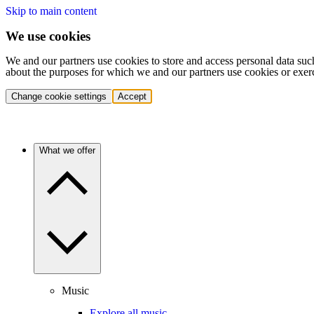
Skip to main content
We use cookies
We and our partners use cookies to store and access personal data suc
about the purposes for which we and our partners use cookies or exer
Change cookie settings
Accept
What we offer
Music
Explore all music