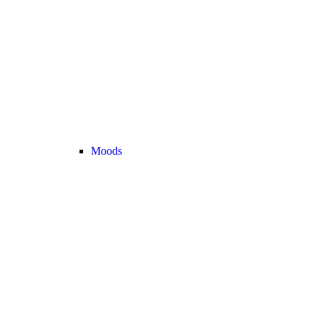
Moods